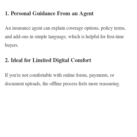
1. Personal Guidance From an Agent
An insurance agent can explain coverage options, policy terms,
and add-ons in simple language, which is helpful for first-time
buyers.
2. Ideal for Limited Digital Comfort
If you’re not comfortable with online forms, payments, or
document uploads, the offline process feels more reassuring.