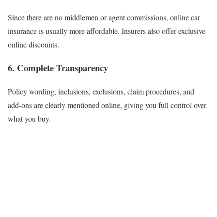
Since there are no middlemen or agent commissions, online car
insurance is usually more affordable. Insurers also offer exclusive
online discounts.
6. Complete Transparency
Policy wording, inclusions, exclusions, claim procedures, and
add-ons are clearly mentioned online, giving you full control over
what you buy.