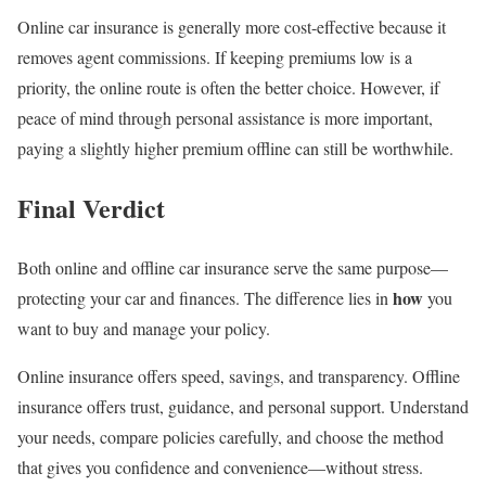
Online car insurance is generally more cost-effective because it
removes agent commissions. If keeping premiums low is a
priority, the online route is often the better choice. However, if
peace of mind through personal assistance is more important,
paying a slightly higher premium offline can still be worthwhile.
Final Verdict
Both online and offline car insurance serve the same purpose—
how
protecting your car and finances. The difference lies in
you
want to buy and manage your policy.
Online insurance offers speed, savings, and transparency. Offline
insurance offers trust, guidance, and personal support. Understand
your needs, compare policies carefully, and choose the method
that gives you confidence and convenience—without stress.