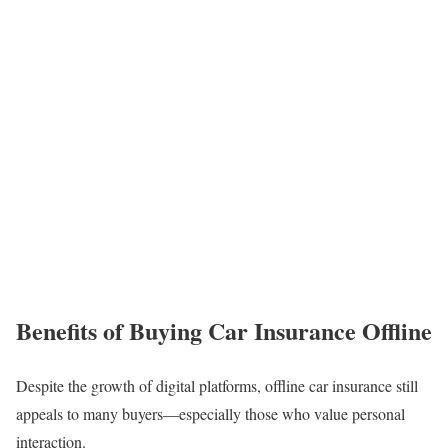
Benefits of Buying Car Insurance Offline
Despite the growth of digital platforms, offline car insurance still
appeals to many buyers—especially those who value personal
interaction.