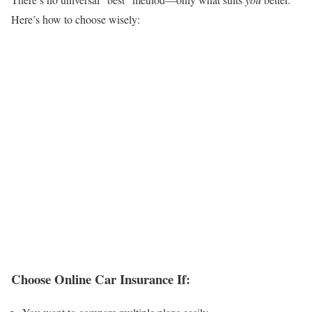
Here’s how to choose wisely:
Choose Online Car Insurance If: