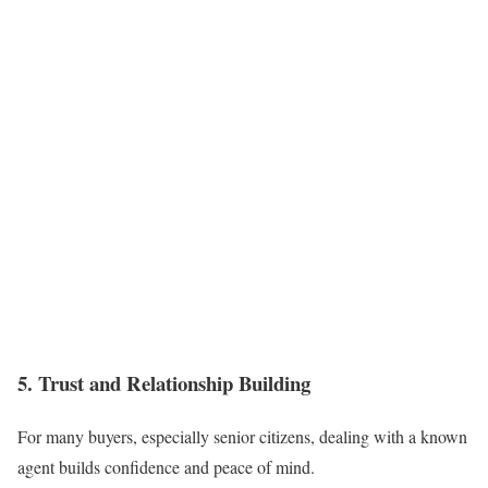
5. Trust and Relationship Building
For many buyers, especially senior citizens, dealing with a known
agent builds confidence and peace of mind.