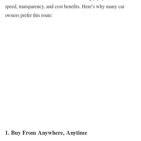
speed, transparency, and cost benefits. Here’s why many car
owners prefer this route:
1. Buy From Anywhere, Anytime