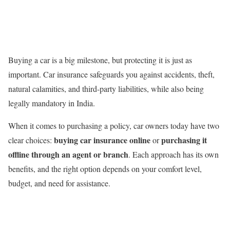
Buying a car is a big milestone, but protecting it is just as
important. Car insurance safeguards you against accidents, theft,
natural calamities, and third-party liabilities, while also being
legally mandatory in India.
When it comes to purchasing a policy, car owners today have two
buying car insurance online
purchasing it
clear choices:
or
offline through an agent or branch
. Each approach has its own
benefits, and the right option depends on your comfort level,
budget, and need for assistance.