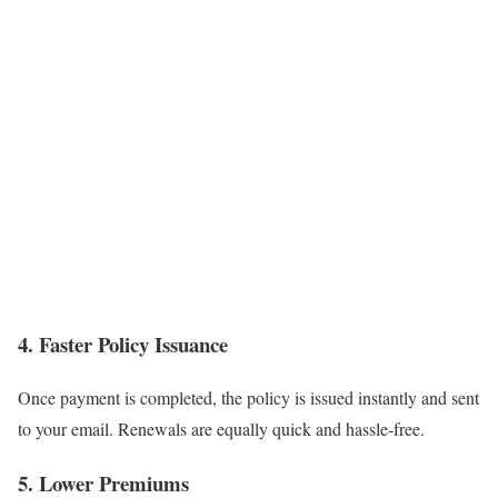
4. Faster Policy Issuance
Once payment is completed, the policy is issued instantly and sent
to your email. Renewals are equally quick and hassle-free.
5. Lower Premiums