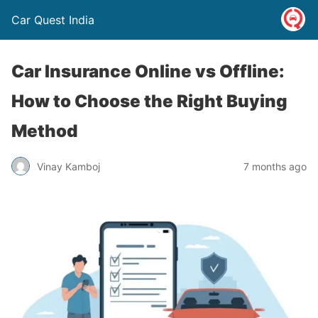
Car Quest India
Car Insurance Online vs Offline:
How to Choose the Right Buying
Method
Vinay Kamboj
7 months ago