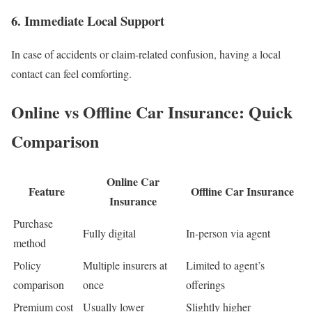
6. Immediate Local Support
In case of accidents or claim-related confusion, having a local
contact can feel comforting.
Online vs Offline Car Insurance: Quick
Comparison
Online Car
Feature
Offline Car Insurance
Insurance
Purchase
Fully digital
In-person via agent
method
Policy
Multiple insurers at
Limited to agent’s
comparison
once
offerings
Premium cost
Usually lower
Slightly higher