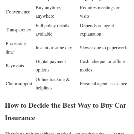
Buy anytime,
Requires meetings or
Convenience
anywhere
visits
Full policy details
Depends on agent
Transparency
available
explanation
Processing
Instant or same day
Slower due to paperwork
time
Digital payment
Cash, cheque, or offline
Payments
options
modes
Online tracking &
Claim support
Personal agent assistance
helplines
How to Decide the Best Way to Buy Car
Insurance
There’s no universal “best” method—only what suits
you
better.