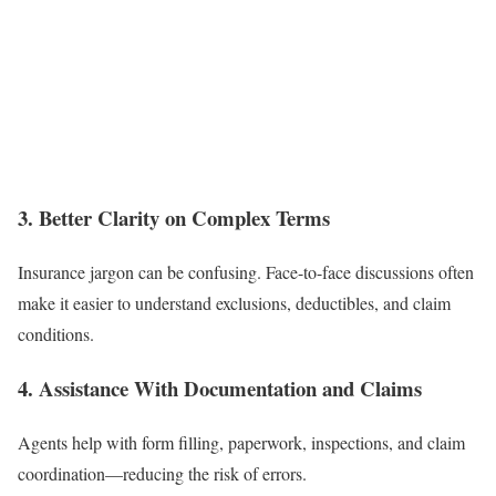
3. Better Clarity on Complex Terms
Insurance jargon can be confusing. Face-to-face discussions often
make it easier to understand exclusions, deductibles, and claim
conditions.
4. Assistance With Documentation and Claims
Agents help with form filling, paperwork, inspections, and claim
coordination—reducing the risk of errors.