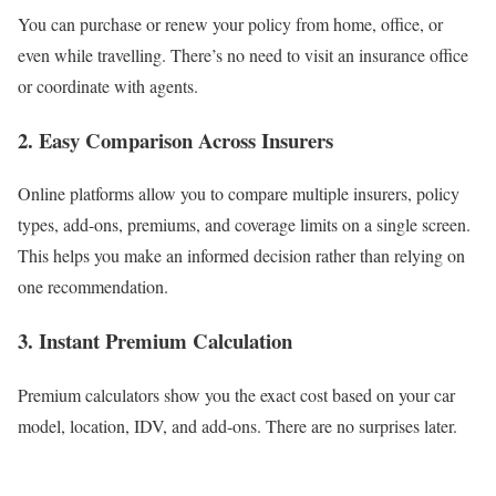
You can purchase or renew your policy from home, office, or
even while travelling. There’s no need to visit an insurance office
or coordinate with agents.
2. Easy Comparison Across Insurers
Online platforms allow you to compare multiple insurers, policy
types, add-ons, premiums, and coverage limits on a single screen.
This helps you make an informed decision rather than relying on
one recommendation.
3. Instant Premium Calculation
Premium calculators show you the exact cost based on your car
model, location, IDV, and add-ons. There are no surprises later.