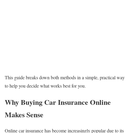
This guide breaks down both methods in a simple, practical way
to help you decide what works best for you.
Why Buying Car Insurance Online
Makes Sense
Online car insurance has become increasingly popular due to its