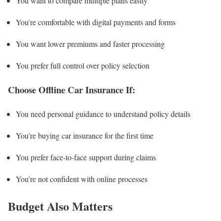
You want to compare multiple plans easily
You’re comfortable with digital payments and forms
You want lower premiums and faster processing
You prefer full control over policy selection
Choose Offline Car Insurance If:
You need personal guidance to understand policy details
You’re buying car insurance for the first time
You prefer face-to-face support during claims
You’re not confident with online processes
Budget Also Matters