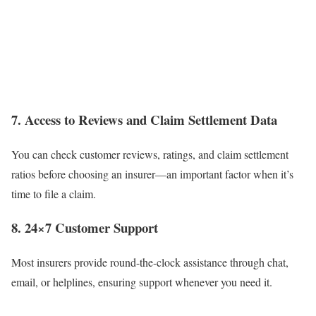
7. Access to Reviews and Claim Settlement Data
You can check customer reviews, ratings, and claim settlement
ratios before choosing an insurer—an important factor when it’s
time to file a claim.
8. 24×7 Customer Support
Most insurers provide round-the-clock assistance through chat,
email, or helplines, ensuring support whenever you need it.