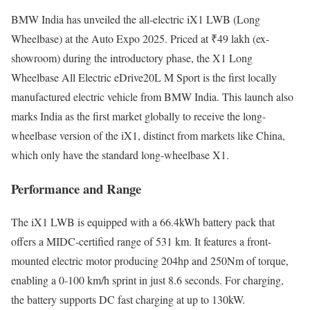
BMW India has unveiled the all-electric iX1 LWB (Long
Wheelbase) at the Auto Expo 2025. Priced at ₹49 lakh (ex-
showroom) during the introductory phase, the X1 Long
Wheelbase All Electric eDrive20L M Sport is the first locally
manufactured electric vehicle from BMW India. This launch also
marks India as the first market globally to receive the long-
wheelbase version of the iX1, distinct from markets like China,
which only have the standard long-wheelbase X1.
Performance and Range
The iX1 LWB is equipped with a 66.4kWh battery pack that
offers a MIDC-certified range of 531 km. It features a front-
mounted electric motor producing 204hp and 250Nm of torque,
enabling a 0-100 km/h sprint in just 8.6 seconds. For charging,
the battery supports DC fast charging at up to 130kW.