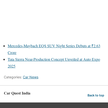
Mercedes-Maybach EQS SUV Night Series Debuts at ₹2.63
Crore
Tata Sierra Near-Production Concept Unveiled at Auto Expo
2025
Categories:
Car News
Car Quest India
Back to top