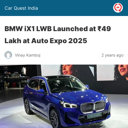
Car Quest India
BMW iX1 LWB Launched at ₹49
Lakh at Auto Expo 2025
Vinay Kamboj
2 years ago