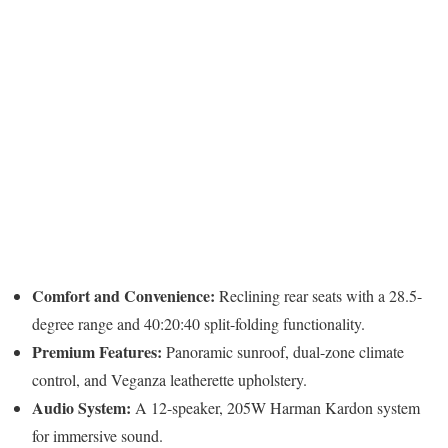
Comfort and Convenience:
Reclining rear seats with a 28.5-
degree range and 40:20:40 split-folding functionality.
Premium Features:
Panoramic sunroof, dual-zone climate
control, and Veganza leatherette upholstery.
Audio System:
A 12-speaker, 205W Harman Kardon system
for immersive sound.