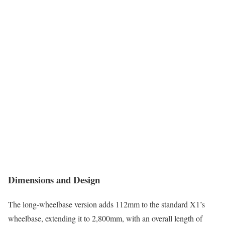
Dimensions and Design
The long-wheelbase version adds 112mm to the standard X1’s
wheelbase, extending it to 2,800mm, with an overall length of