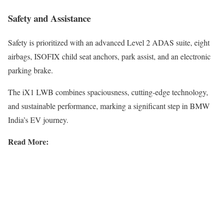
Safety and Assistance
Safety is prioritized with an advanced Level 2 ADAS suite, eight
airbags, ISOFIX child seat anchors, park assist, and an electronic
parking brake.
The iX1 LWB combines spaciousness, cutting-edge technology,
and sustainable performance, marking a significant step in BMW
India’s EV journey.
Read More: