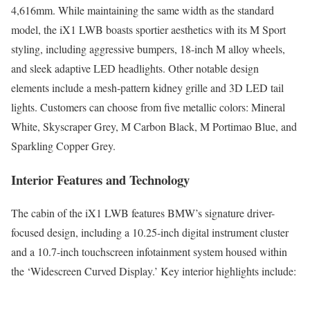
4,616mm. While maintaining the same width as the standard
model, the iX1 LWB boasts sportier aesthetics with its M Sport
styling, including aggressive bumpers, 18-inch M alloy wheels,
and sleek adaptive LED headlights. Other notable design
elements include a mesh-pattern kidney grille and 3D LED tail
lights. Customers can choose from five metallic colors: Mineral
White, Skyscraper Grey, M Carbon Black, M Portimao Blue, and
Sparkling Copper Grey.
Interior Features and Technology
The cabin of the iX1 LWB features BMW’s signature driver-
focused design, including a 10.25-inch digital instrument cluster
and a 10.7-inch touchscreen infotainment system housed within
the ‘Widescreen Curved Display.’ Key interior highlights include: