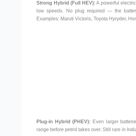
Strong Hybrid (Full HEV):
A powerful electric
low speeds. No plug required — the battery 
Examples: Maruti Victoris, Toyota Hyryder, Ho
Plug-in Hybrid (PHEV):
Even larger batterie
range before petrol takes over. Still rare in I