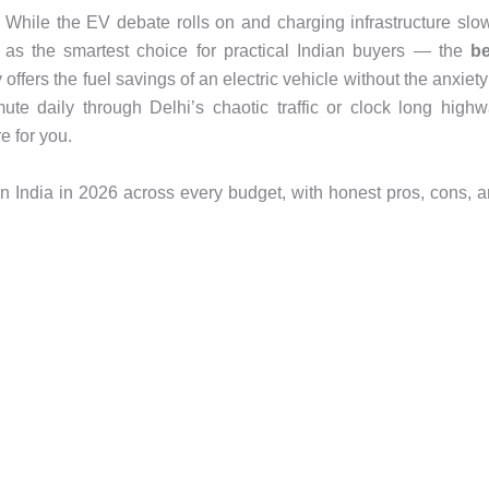
. While the EV debate rolls on and charging infrastructure slo
as the smartest choice for practical Indian buyers — the
be
 offers the fuel savings of an electric vehicle without the anxiety
te daily through Delhi’s chaotic traffic or clock long high
e for you.
n India in 2026 across every budget, with honest pros, cons, 