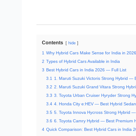
Contents
hide
1
Why Hybrid Cars Make Sense for India in 202
2
Types of Hybrid Cars Available in India
3
Best Hybrid Cars in India 2026 — Full List
3.1
1. Maruti Suzuki Victoris Strong Hybrid — 
3.2
2. Maruti Suzuki Grand Vitara Strong Hyb
3.3
3. Toyota Urban Cruiser Hyryder Strong H
3.4
4. Honda City e:HEV — Best Hybrid Sedan 
3.5
5. Toyota Innova Hycross Strong Hybrid 
3.6
6. Toyota Camry Hybrid — Best Premium 
4
Quick Comparison: Best Hybrid Cars in India 