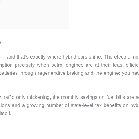
?
6
o — and that’s exactly where hybrid cars shine. The electric mo
tion precisely when petrol engines are at their least efficie
batteries through regenerative braking and the engine; you ne
traffic only thickening, the monthly savings on fuel bills are r
ssions and a growing number of state-level tax benefits on hyb
tself.