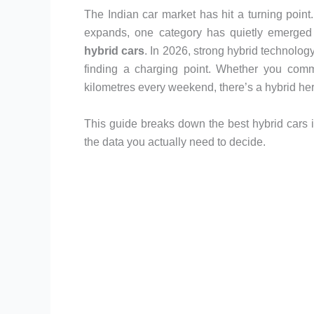
The Indian car market has hit a turning point
expands, one category has quietly emerged 
hybrid cars
. In 2026, strong hybrid technology
finding a charging point. Whether you commu
kilometres every weekend, there’s a hybrid her
This guide breaks down the best hybrid cars i
the data you actually need to decide.