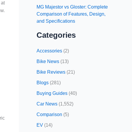
 at
MG Majestor vs Gloster: Complete
ow.
Comparison of Features, Design,
and Specifications
Categories
Accessories
(2)
Bike News
(13)
Bike Reviews
(21)
Blogs
(281)
Buying Guides
(40)
Car News
(1,552)
Comparison
(5)
ric
EV
(14)