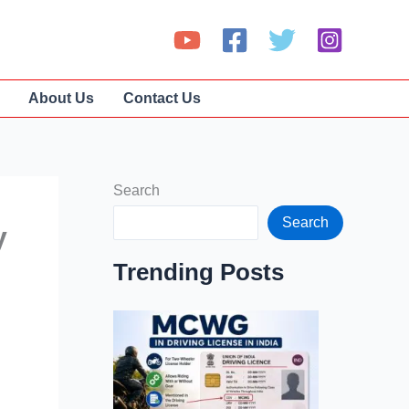
About Us
Contact Us
Search
Search
y
Trending Posts