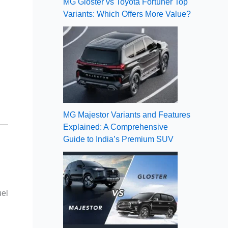
MG Gloster vs Toyota Fortuner Top
Variants: Which Offers More Value?
MG Majestor Variants and Features
Explained: A Comprehensive
Guide to India’s Premium SUV
uel