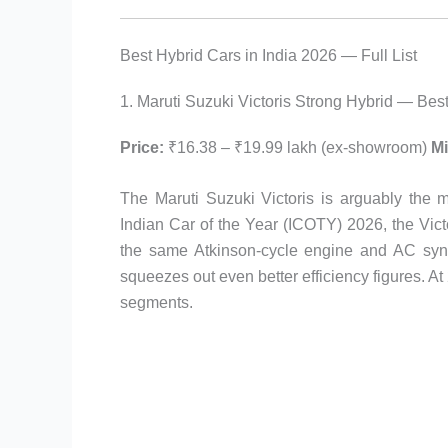
Best Hybrid Cars in India 2026 — Full List
1. Maruti Suzuki Victoris Strong Hybrid — Best
Price:
₹16.38 – ₹19.99 lakh (ex-showroom)
Mi
The Maruti Suzuki Victoris is arguably the 
Indian Car of the Year (ICOTY) 2026, the Vict
the same Atkinson-cycle engine and AC syn
squeezes out even better efficiency figures. At 2
segments.