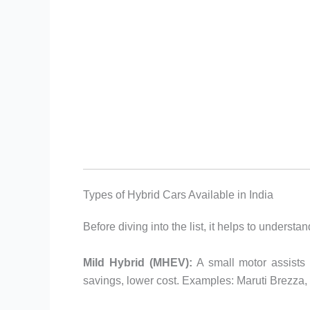
Types of Hybrid Cars Available in India
Before diving into the list, it helps to understa
Mild Hybrid (MHEV):
A small motor assists 
savings, lower cost. Examples: Maruti Brezza, V