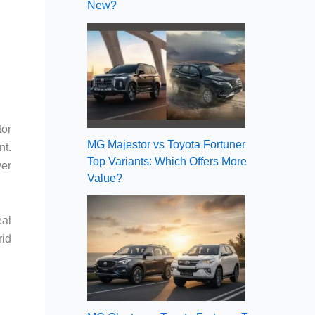
New?
tor
MG Majestor vs Toyota Fortuner
nt.
Top Variants: Which Offers More
ver
Value?
eal
rid