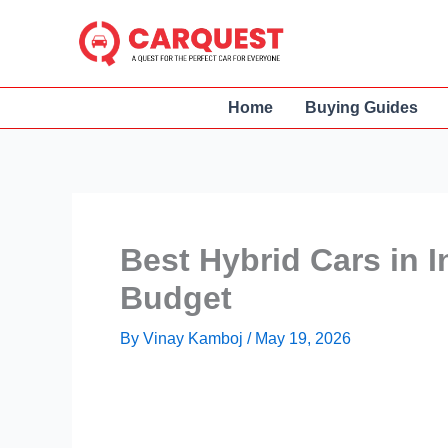
Skip
to
content
Home
Buying Guides
Best Hybrid Cars in I
Budget
By
Vinay Kamboj
/
May 19, 2026