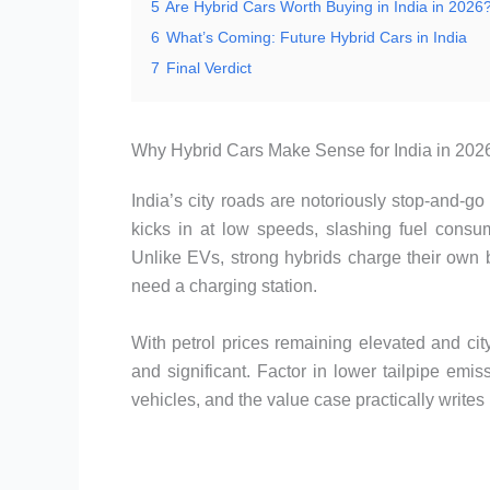
5
Are Hybrid Cars Worth Buying in India in 2026
6
What’s Coming: Future Hybrid Cars in India
7
Final Verdict
Why Hybrid Cars Make Sense for India in 202
India’s city roads are notoriously stop-and-g
kicks in at low speeds, slashing fuel consump
Unlike EVs, strong hybrids charge their own 
need a charging station.
With petrol prices remaining elevated and city 
and significant. Factor in lower tailpipe emi
vehicles, and the value case practically writes i