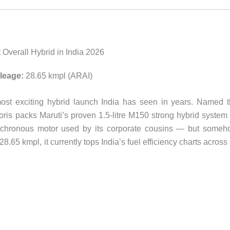
 Overall Hybrid in India 2026
leage:
28.65 kmpl (ARAI)
most exciting hybrid launch India has seen in years. Named 
oris packs Maruti’s proven 1.5-litre M150 strong hybrid syste
chronous motor used by its corporate cousins — but someh
8.65 kmpl, it currently tops India’s fuel efficiency charts across 