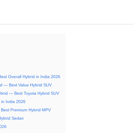
6
Best Overall Hybrid in India 2026
rid — Best Value Hybrid SUV
ybrid — Best Toyota Hybrid SUV
in India 2026
— Best Premium Hybrid MPV
Hybrid Sedan
2026