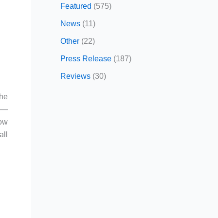
Featured
(575)
News
(11)
Other
(22)
Press Release
(187)
Reviews
(30)
the
m —
ow
all