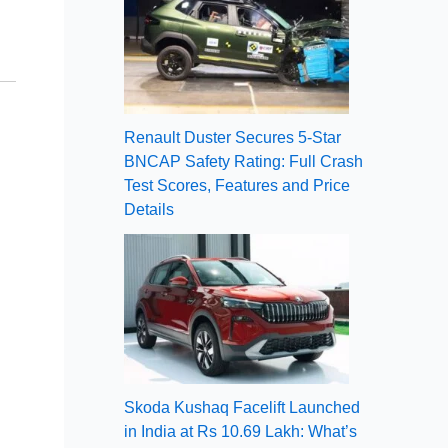
Renault Duster Secures 5-Star
BNCAP Safety Rating: Full Crash
Test Scores, Features and Price
Details
Skoda Kushaq Facelift Launched
in India at Rs 10.69 Lakh: What’s