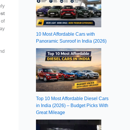
wly
st
 of
way
10 Most Affordable Cars with
Panoramic Sunroof in India (2026)
and
Top 10 Most Affordable Diesel Cars
in India (2026) – Budget Picks With
Great Mileage