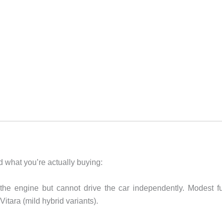
nd what you’re actually buying:
the engine but cannot drive the car independently. Modest f
itara (mild hybrid variants).