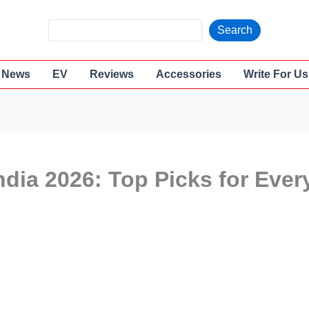
S
Search
e
a
News
EV
Reviews
Accessories
Write For Us
r
c
h
ndia 2026: Top Picks for Ever