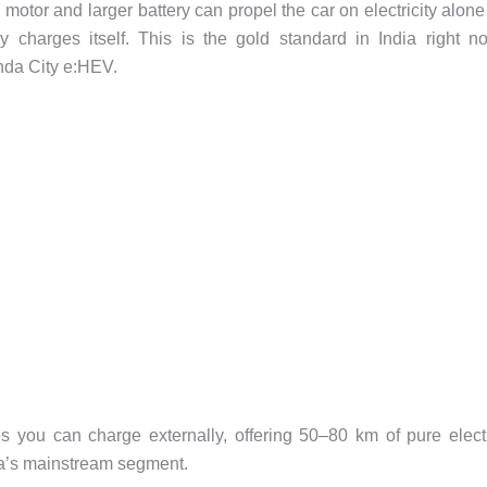
 motor and larger battery can propel the car on electricity alone
charges itself. This is the gold standard in India right n
nda City e:HEV.
s you can charge externally, offering 50–80 km of pure elect
ndia’s mainstream segment.