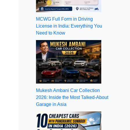
MCWG Full Form in Driving
License in India: Everything You
Need to Know
Mukesh Ambani Car Collection
2026: Inside the Most Talked-About
Garage in Asia