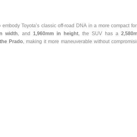
to embody Toyota’s classic off-road DNA in a more compact fo
n width
, and
1,960mm in height
, the SUV has a
2,580
the Prado
, making it more maneuverable without compromis