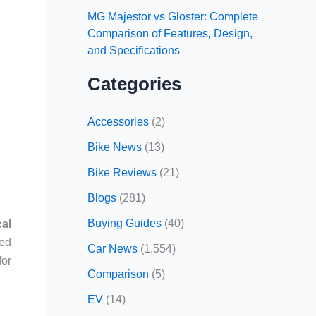
MG Majestor vs Gloster: Complete
Comparison of Features, Design,
and Specifications
Categories
Accessories
(2)
Bike News
(13)
Bike Reviews
(21)
Blogs
(281)
Buying Guides
(40)
al
sed
Car News
(1,554)
for
Comparison
(5)
EV
(14)