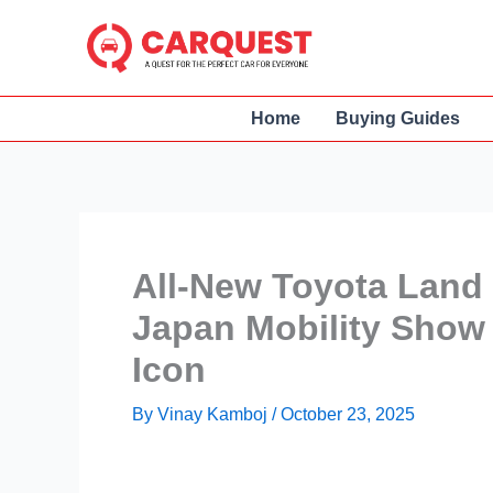
Skip
to
content
Home
Buying Guides
All-New Toyota Land 
Japan Mobility Show 
Icon
By
Vinay Kamboj
/
October 23, 2025