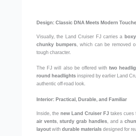
Design: Classic DNA Meets Modern Touch
Visually, the Land Cruiser FJ carries a
boxy
chunky bumpers
, which can be removed o
tough character.
The FJ will also be offered with
two headlig
round headlights
inspired by earlier Land Cru
authentic off-road look.
Interior: Practical, Durable, and Familiar
Inside, the
new Land Cruiser FJ
takes cues 
air vents
,
sturdy grab handles
, and a
chun
layout
with
durable materials
designed for re