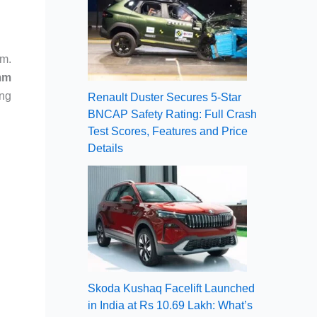
rm.
mm
ing
Renault Duster Secures 5-Star
BNCAP Safety Rating: Full Crash
Test Scores, Features and Price
Details
Skoda Kushaq Facelift Launched
in India at Rs 10.69 Lakh: What’s