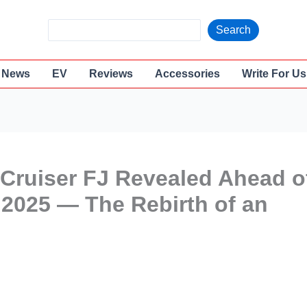
S
Search
e
a
News
EV
Reviews
Accessories
Write For Us
r
c
h
Cruiser FJ Revealed Ahead o
2025 — The Rebirth of an