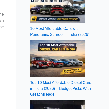
the
an
se
10 Most Affordable Cars with
Panoramic Sunroof in India (2026)
Top 10 Most Affordable Diesel Cars
in India (2026) – Budget Picks With
Great Mileage