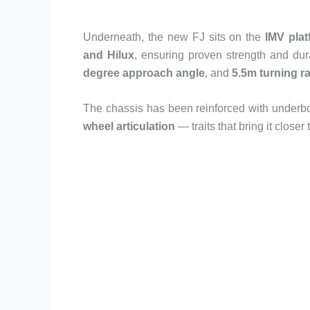
Underneath, the new FJ sits on the
IMV plat
and Hilux
, ensuring proven strength and dur
degree approach angle
, and
5.5m turning r
The chassis has been reinforced with underbo
wheel articulation
— traits that bring it closer