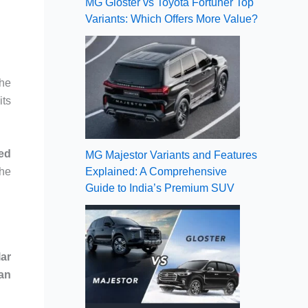
MG Gloster vs Toyota Fortuner Top
Variants: Which Offers More Value?
The
its
led
MG Majestor Variants and Features
Explained: A Comprehensive
the
Guide to India’s Premium SUV
lar
ian