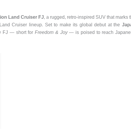
ion Land Cruiser FJ
, a rugged, retro-inspired SUV that marks 
y Land Cruiser lineup. Set to make its global debut at the
Jap
w FJ — short for
Freedom & Joy
— is poised to reach Japane