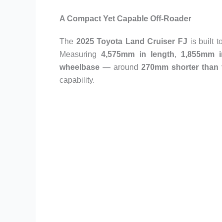
A Compact Yet Capable Off-Roader
The
2025 Toyota Land Cruiser FJ
is built 
Measuring
4,575mm in length
,
1,855mm i
wheelbase
— around
270mm shorter than 
capability.