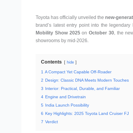
Toyota has officially unveiled the
new-generat
brand’s latest entry point into the legendar
Mobility Show 2025
on
October 30
, the ne
showrooms by mid-2026.
Contents
hide
1
A Compact Yet Capable Off-Roader
2
Design: Classic DNA Meets Modern Touches
3
Interior: Practical, Durable, and Familiar
4
Engine and Drivetrain
5
India Launch Possibility
6
Key Highlights: 2025 Toyota Land Cruiser FJ
7
Verdict