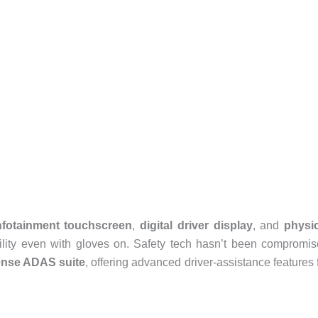
infotainment touchscreen
,
digital driver display
, and
physic
ility even with gloves on. Safety tech hasn’t been compromi
ense ADAS suite
, offering advanced driver-assistance features 