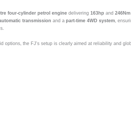
litre four-cylinder petrol engine
delivering
163hp
and
246Nm
automatic transmission
and a
part-time 4WD system
, ensur
s.
d options, the FJ’s setup is clearly aimed at reliability and glo