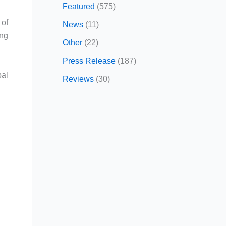
Featured
(575)
of
News
(11)
ing
Other
(22)
Press Release
(187)
bal
Reviews
(30)