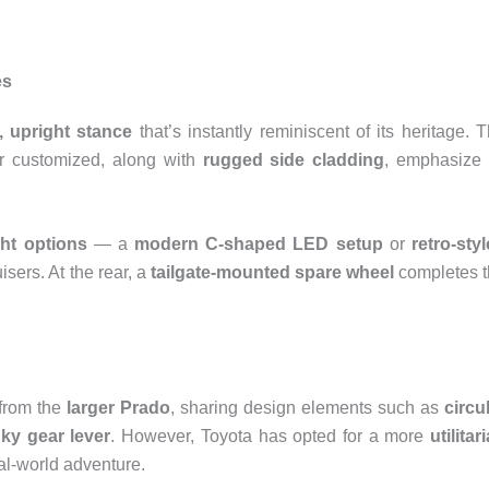
es
, upright stance
that’s instantly reminiscent of its heritage. 
r customized, along with
rugged side cladding
, emphasize 
ht options
— a
modern C-shaped LED setup
or
retro-sty
isers. At the rear, a
tailgate-mounted spare wheel
completes 
from the
larger Prado
, sharing design elements such as
circu
ky gear lever
. However, Toyota has opted for a more
utilitar
al-world adventure.