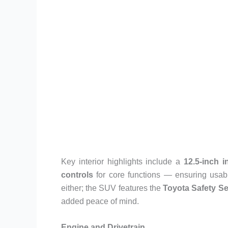
Key interior highlights include a
12.5-inch 
controls
for core functions — ensuring usab
either; the SUV features the
Toyota Safety S
added peace of mind.
Engine and Drivetrain