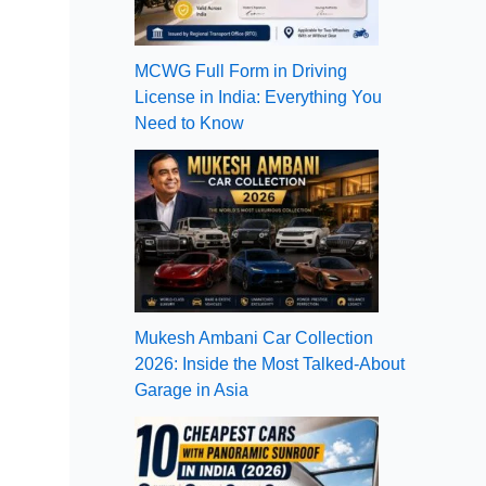
MCWG Full Form in Driving
License in India: Everything You
Need to Know
Mukesh Ambani Car Collection
2026: Inside the Most Talked-About
Garage in Asia