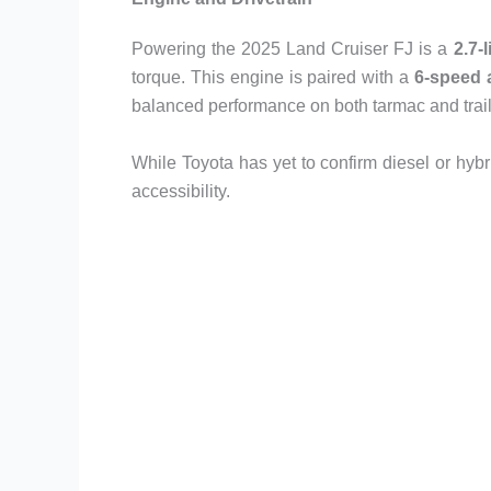
Powering the 2025 Land Cruiser FJ is a
2.7-
torque. This engine is paired with a
6-speed 
balanced performance on both tarmac and trail
While Toyota has yet to confirm diesel or hybri
accessibility.