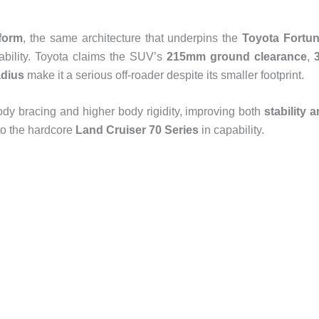
form
, the same architecture that underpins the
Toyota Fortun
ability. Toyota claims the SUV’s
215mm ground clearance
,
adius
make it a serious off-roader despite its smaller footprint.
dy bracing and higher body rigidity, improving both
stability 
 to the hardcore
Land Cruiser 70 Series
in capability.