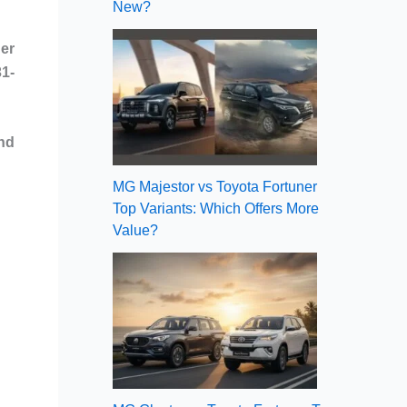
New?
er
31-
and
MG Majestor vs Toyota Fortuner
Top Variants: Which Offers More
Value?