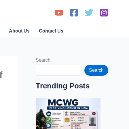
About Us
Contact Us
Search
Search
f
Trending Posts