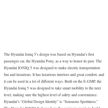
The Hyundai Ioniq 5’s design was based on Hyundai’s first
passenger car, the Hyundai Pony, as a way to honor its past. The
Hyundai IONIQ 5 was designed to make electric transportation
fun and luxurious. It has luxurious interiors and great comfort, and
it can be used in a lot of different ways. Built on the E-GMP, the
Hyundai Ioniq 5 was designed to take smart mobility to the next
level, making sure the highest level of safety and convenience.
Hyundai’s “Global Design Identity” is “Sensuous Sportiness.”