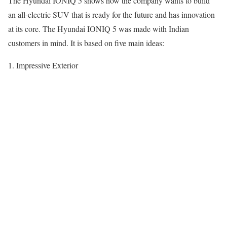
The Hyundai IONIQ 5 shows how the company wants to build
an all-electric SUV that is ready for the future and has innovation
at its core. The Hyundai IONIQ 5 was made with Indian
customers in mind. It is based on five main ideas:
1. Impressive Exterior