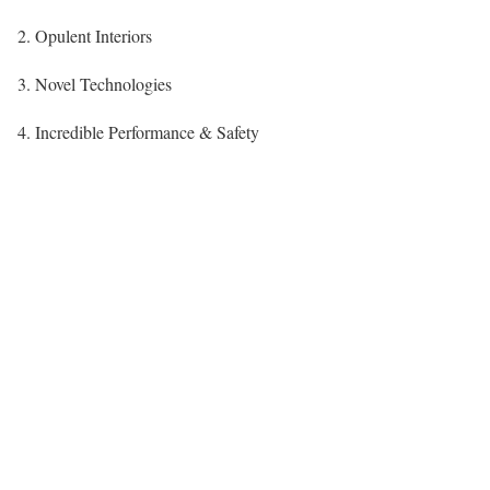
2. Opulent Interiors
3. Novel Technologies
4. Incredible Performance & Safety