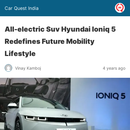
Car Quest India
All-electric Suv Hyundai Ioniq 5
Redefines Future Mobility
Lifestyle
Vinay Kamboj
4 years ago