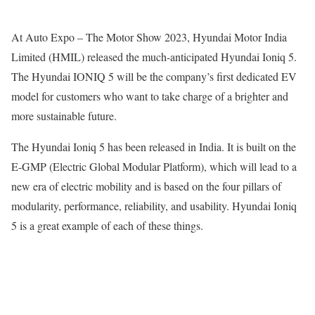
At Auto Expo – The Motor Show 2023, Hyundai Motor India
Limited (HMIL) released the much-anticipated Hyundai Ioniq 5.
The Hyundai IONIQ 5 will be the company’s first dedicated EV
model for customers who want to take charge of a brighter and
more sustainable future.
The Hyundai Ioniq 5 has been released in India. It is built on the
E-GMP (Electric Global Modular Platform), which will lead to a
new era of electric mobility and is based on the four pillars of
modularity, performance, reliability, and usability. Hyundai Ioniq
5 is a great example of each of these things.