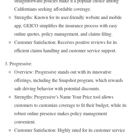
straightforward policies make it a popular choice among
Californians seeking affordable coverage.
Strengths: Known for its user-friendly website and mobile
app, GEICO simplifies the insurance process with easy
online quotes, policy management, and claims filing.
Customer Satisfaction: Receives positive reviews for its
efficient claims handling and customer service support.
Progressive:
Overview: Progressive stands out with its innovative
offerings, including the Snapshot program, which rewards
safe driving behavior with potential discounts.
Strengths: Progressive’s Name Your Price tool allows
customers to customize coverage to fit their budget, while its
robust online presence makes policy management
convenient.
Customer Satisfaction: Highly rated for its customer service