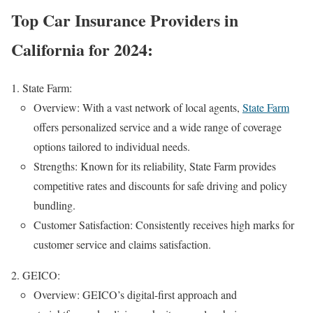
Top Car Insurance Providers in
California for 2024:
State Farm:
Overview: With a vast network of local agents,
State Farm
offers personalized service and a wide range of coverage
options tailored to individual needs.
Strengths: Known for its reliability, State Farm provides
competitive rates and discounts for safe driving and policy
bundling.
Customer Satisfaction: Consistently receives high marks for
customer service and claims satisfaction.
GEICO:
Overview: GEICO’s digital-first approach and