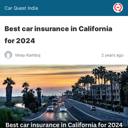
Car Quest India
Best car insurance in California
for 2024
Vinay Kamboj
2 years ago