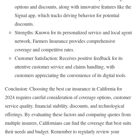
options and discounts, along with innovative features like the
Signal app, which tracks driving behavior for potential
discounts.
Strengths: Known for its personalized service and local agent
network, Farmers Insurance provides comprehensive
coverage and competitive rates.
Customer Satisfaction: Receives positive feedback for its
attentive customer service and claims handling, with
customers appreciating the convenience of its digital tools.
Conclusion: Choosing the best car insurance in California for
2024 requires careful consideration of coverage options, customer
service quality, financial stability, discounts, and technological
offerings. By evaluating these factors and comparing quotes from
multiple insurers, Californians can find the coverage that best suits
their needs and budget. Remember to regularly review your