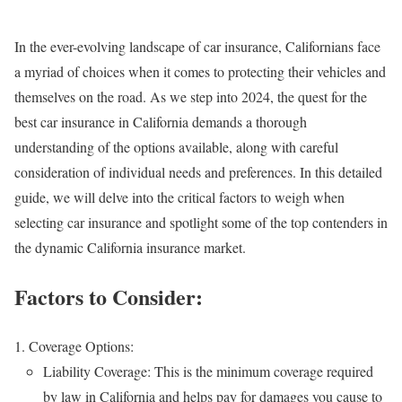
In the ever-evolving landscape of car insurance, Californians face
a myriad of choices when it comes to protecting their vehicles and
themselves on the road. As we step into 2024, the quest for the
best car insurance in California demands a thorough
understanding of the options available, along with careful
consideration of individual needs and preferences. In this detailed
guide, we will delve into the critical factors to weigh when
selecting car insurance and spotlight some of the top contenders in
the dynamic California insurance market.
Factors to Consider:
Coverage Options:
Liability Coverage: This is the minimum coverage required
by law in California and helps pay for damages you cause to