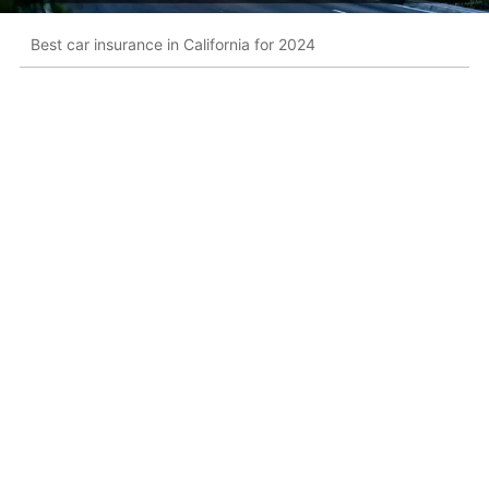
Best car insurance in California for 2024