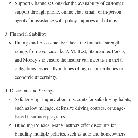
Support Channels: Consider the availability of customer
support through phone, online chat, email, or in-person
agents for assistance with policy inquiries and claims.
Financial Stability:
Ratings and Assessments: Check the financial strength
ratings from agencies like A.M. Best, Standard & Poor’s,
and Moody’s to ensure the insurer can meet its financial
obligations, especially in times of high claim volumes or
economic uncertainty.
Discounts and Savings:
Safe Driving: Inquire about discounts for safe driving habits,
such as low mileage, defensive driving courses, or usage-
based insurance programs.
Bundling Policies: Many insurers offer discounts for
bundling multiple policies, such as auto and homeowners