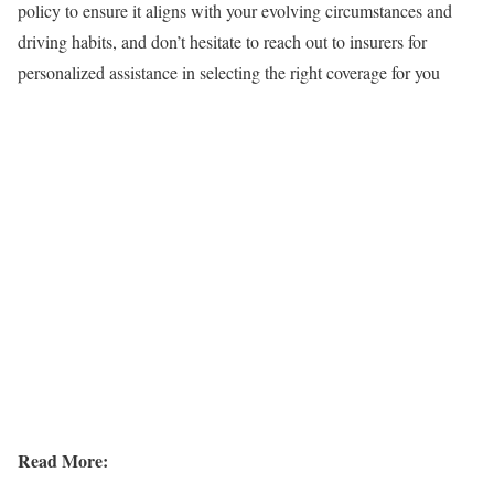
policy to ensure it aligns with your evolving circumstances and
driving habits, and don’t hesitate to reach out to insurers for
personalized assistance in selecting the right coverage for you
Read More: