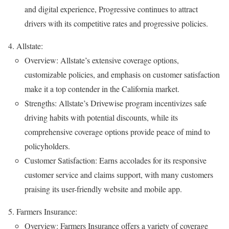
and digital experience, Progressive continues to attract
drivers with its competitive rates and progressive policies.
Allstate:
Overview: Allstate’s extensive coverage options,
customizable policies, and emphasis on customer satisfaction
make it a top contender in the California market.
Strengths: Allstate’s Drivewise program incentivizes safe
driving habits with potential discounts, while its
comprehensive coverage options provide peace of mind to
policyholders.
Customer Satisfaction: Earns accolades for its responsive
customer service and claims support, with many customers
praising its user-friendly website and mobile app.
Farmers Insurance:
Overview: Farmers Insurance offers a variety of coverage