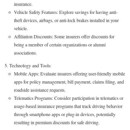
insurance.
Vehicle Safety Features: Explore savings for having anti-
theft devices, airbags, or anti-lock brakes installed in your
vehicle.
Affiliation Discounts: Some insurers offer discounts for
being a member of certain organizations or alumni
associations.
Technology and Tools:
Mobile Apps: Evaluate insurers offering user-friendly mobile
apps for policy management, bill payment, claims filing, and
roadside assistance requests.
Telematics Programs: Consider participation in telematics or
usage-based insurance programs that track driving behavior
through smartphone apps or plug-in devices, potentially
resulting in premium discounts for safe driving.