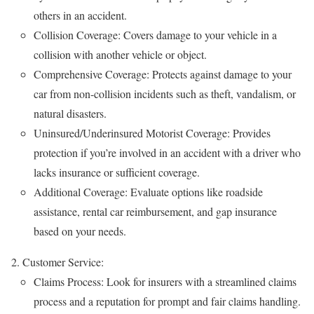
others in an accident.
Collision Coverage: Covers damage to your vehicle in a
collision with another vehicle or object.
Comprehensive Coverage: Protects against damage to your
car from non-collision incidents such as theft, vandalism, or
natural disasters.
Uninsured/Underinsured Motorist Coverage: Provides
protection if you’re involved in an accident with a driver who
lacks insurance or sufficient coverage.
Additional Coverage: Evaluate options like roadside
assistance, rental car reimbursement, and gap insurance
based on your needs.
Customer Service:
Claims Process: Look for insurers with a streamlined claims
process and a reputation for prompt and fair claims handling.