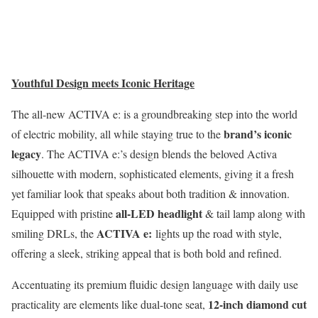
Youthful Design meets Iconic Heritage
The all-new ACTIVA e: is a groundbreaking step into the world
brand’s iconic
of electric mobility, all while staying true to the
legacy
. The ACTIVA e:’s design blends the beloved Activa
silhouette with modern, sophisticated elements, giving it a fresh
yet familiar look that speaks about both tradition & innovation.
all-LED headlight
Equipped with pristine
& tail lamp along with
ACTIVA e:
smiling DRLs, the
lights up the road with style,
offering a sleek, striking appeal that is both bold and refined.
Accentuating its premium fluidic design language with daily use
12-inch diamond cut
practicality are elements like dual-tone seat,