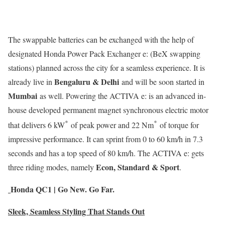
The swappable batteries can be exchanged with the help of
designated Honda Power Pack Exchanger e: (BeX swapping
stations) planned across the city for a seamless experience. It is
Bengaluru & Delhi
already live in
and will be soon started in
Mumbai
as well. Powering the ACTIVA e: is an advanced in-
house developed permanent magnet synchronous electric motor
*
*
that delivers 6 kW
of peak power and 22 Nm
of torque for
impressive performance. It can sprint from 0 to 60 km/h in 7.3
seconds and has a top speed of 80 km/h. The ACTIVA e: gets
Econ, Standard & Sport
three riding modes, namely
.
Honda QC1 | Go New. Go Far.
Sleek, Seamless Styling That Stands Out