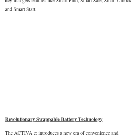
key
that gets features like Smart Find, Smart Safe, Smart Unlock
and Smart Start.
Revolutionary Swappable Battery Technology
The ACTIVA e: introduces a new era of convenience and