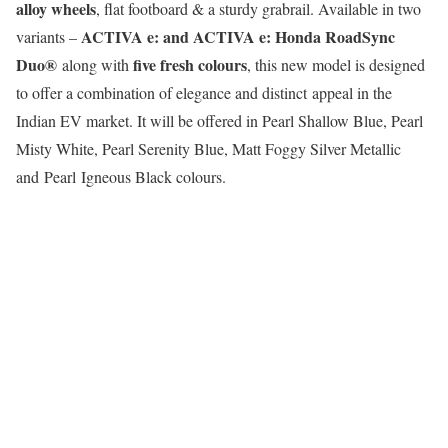
alloy wheels
, flat footboard & a sturdy grabrail. Available in two
ACTIVA e: and ACTIVA e: Honda RoadSync
variants –
Duo®
five fresh colours
along with
, this new model is designed
to offer a combination of elegance and distinct appeal in the
Indian EV market. It will be offered in Pearl Shallow Blue, Pearl
Misty White, Pearl Serenity Blue, Matt Foggy Silver Metallic
and Pearl Igneous Black colours.