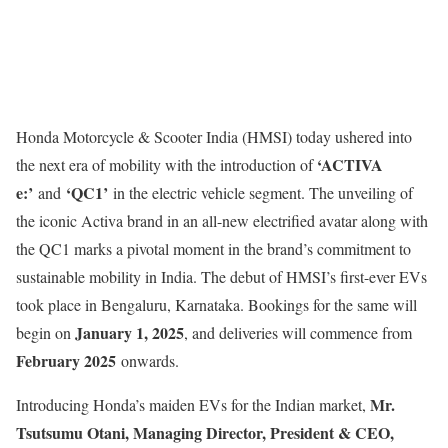
Honda Motorcycle & Scooter India (HMSI) today ushered into
‘ACTIVA
the next era of mobility with the introduction of
e:’
‘QC1’
and
in the electric vehicle segment. The unveiling of
the iconic Activa brand in an all-new electrified avatar along with
the QC1 marks a pivotal moment in the brand’s commitment to
sustainable mobility in India. The debut of HMSI’s first-ever EVs
took place in Bengaluru, Karnataka. Bookings for the same will
January 1, 2025
begin on
, and deliveries will commence from
February 2025
onwards.
Mr.
Introducing Honda’s maiden EVs for the Indian market,
Tsutsumu Otani, Managing Director, President & CEO,