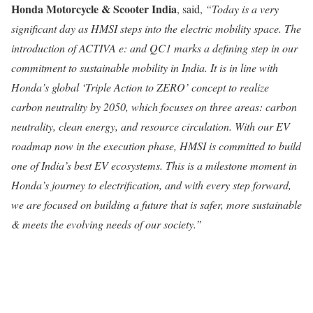
Honda Motorcycle & Scooter India
, said,
“Today is a very
significant day as HMSI steps into the electric mobility space. The
introduction of ACTIVA e: and QC1 marks a defining step in our
commitment to sustainable mobility in India. It is in line with
Honda’s global ‘Triple Action to ZERO’ concept to realize
carbon neutrality by 2050, which focuses on three areas: carbon
neutrality, clean energy, and resource circulation. With our EV
roadmap now in the execution phase, HMSI is committed to build
one of India’s best EV ecosystems. This is a milestone moment in
Honda’s journey to electrification, and with every step forward,
we are focused on building a future that is safer, more sustainable
& meets the evolving needs of our society.”