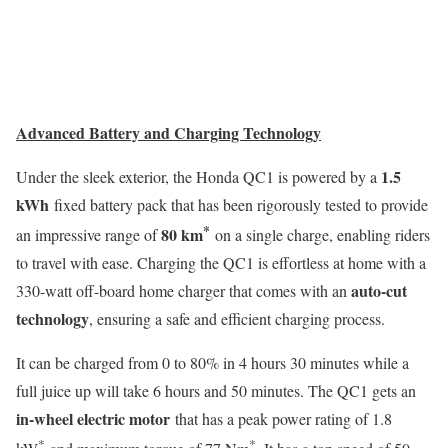
Advanced Battery and Charging Technology
1.5
Under the sleek exterior, the Honda QC1 is powered by a
kWh
fixed battery pack that has been rigorously tested to provide
*
80 km
an impressive range of
on a single charge, enabling riders
to travel with ease. Charging the QC1 is effortless at home with a
auto-cut
330-watt off-board home charger that comes with an
technology
, ensuring a safe and efficient charging process.
It can be charged from 0 to 80% in 4 hours 30 minutes while a
full juice up will take 6 hours and 50 minutes. The QC1 gets an
in-wheel electric motor
that has a peak power rating of 1.8
*
*