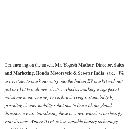
Mr. Yogesh Mathur, Director, Sales
Commenting on the unveil,
and Marketing, Honda Motorcycle & Scooter India
, said,
“We
are ecstatic to mark our entry into the Indian EV market with not
just one but two all-new electric vehicles,
marking a significant
milestone in our journey towards achieving sustainability by
providing cleaner mobility solutions. In line with the global
direction, we are introducing these new two-wheelers to electrify
your dreams. With ACTIVA e:’s swappable battery technology