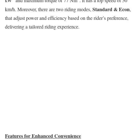
kW
and maximum torque of 77 Nm
. It has a top speed of 50
Standard & Econ
km/h. Moreover, there are two riding modes,
,
that adjust power and efficiency based on the rider’s preference,
delivering a tailored riding experience.
Features for Enhanced Convenience