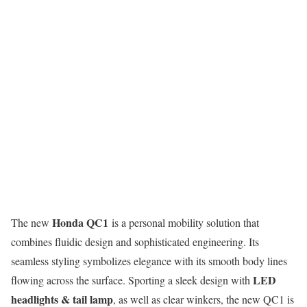
Honda QC1
The new
is a personal mobility solution that
combines fluidic design and sophisticated engineering. Its
seamless styling symbolizes elegance with its smooth body lines
LED
flowing across the surface. Sporting a sleek design with
headlights & tail lamp
, as well as clear winkers, the new QC1 is