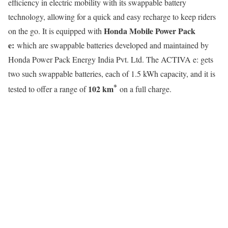
efficiency in electric mobility with its swappable battery
technology, allowing for a quick and easy recharge to keep riders
Honda Mobile Power Pack
on the go. It is equipped with
e:
which are swappable batteries developed and maintained by
Honda Power Pack Energy India Pvt. Ltd. The ACTIVA e: gets
two such swappable batteries, each of 1.5 kWh capacity, and it is
*
102 km
tested to offer a range of
on a full charge.