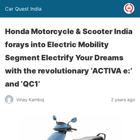
Car Quest India
Honda Motorcycle & Scooter India
forays into Electric Mobility
Segment Electrify Your Dreams
with the revolutionary ‘ACTIVA e:’
and ‘QC1’
Vinay Kamboj
2 years ago