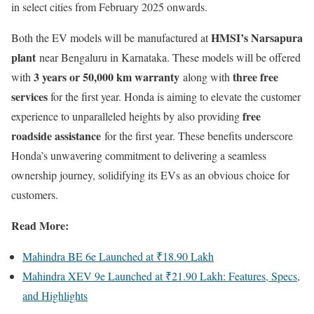
in select cities from February 2025 onwards.
HMSI’s Narsapura
Both the EV models will be manufactured at
plant
near Bengaluru in Karnataka. These models will be offered
3 years or 50,000 km warranty
three free
with
along with
services
for the first year. Honda is aiming to elevate the customer
free
experience to unparalleled heights by also providing
roadside assistance
for the first year. These benefits underscore
Honda’s unwavering commitment to delivering a seamless
ownership journey, solidifying its EVs as an obvious choice for
customers.
Read More:
Mahindra BE 6e Launched at ₹18.90 Lakh
Mahindra XEV 9e Launched at ₹21.90 Lakh: Features, Specs,
and Highlights