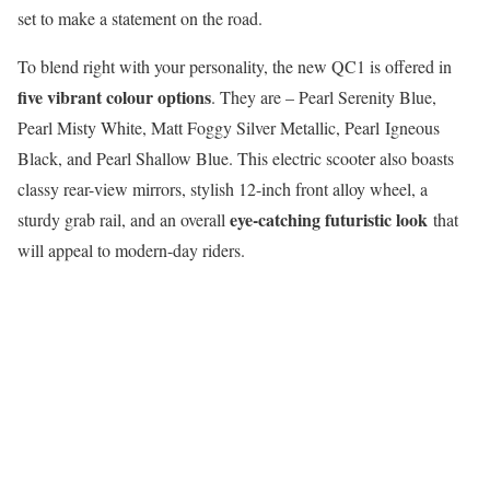
set to make a statement on the road.
To blend right with your personality, the new QC1 is offered in
five vibrant colour options
. They are – Pearl Serenity Blue,
Pearl Misty White, Matt Foggy Silver Metallic, Pearl Igneous
Black, and Pearl Shallow Blue. This electric scooter also boasts
classy rear-view mirrors, stylish 12-inch front alloy wheel, a
eye-catching futuristic look
sturdy grab rail, and an overall
that
will appeal to modern-day riders.