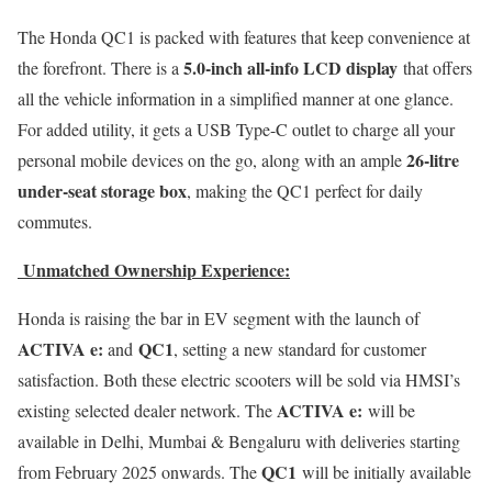
The Honda QC1 is packed with features that keep convenience at
5.0-inch all-info LCD display
the forefront. There is a
that offers
all the vehicle information in a simplified manner at one glance.
For added utility, it gets a USB Type-C outlet to charge all your
26-litre
personal mobile devices on the go, along with an ample
under-seat storage box
, making the QC1 perfect for daily
commutes.
Unmatched Ownership Experience:
Honda is raising the bar in EV segment with the launch of
ACTIVA e:
QC1
and
, setting a new standard for customer
satisfaction. Both these electric scooters will be sold via HMSI’s
ACTIVA e:
existing selected dealer network. The
will be
available in Delhi, Mumbai & Bengaluru with deliveries starting
QC1
from February 2025 onwards. The
will be initially available