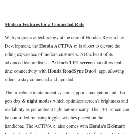
Modern Features for a Connected Ride
With progressive technology at the core of Honda’s Research &
Honda ACTIVA e:
Development, the
is all-set to elevate the
riding experience of modern customers. At the heart of its
7.0-inch TFT screen
advanced feature list is a
that offers real-
Honda
RoadSync
Duo®
time connectivity with
app, allowing
riders to stay connected and updated.
The in-vehicle infotainment system supports navigation and also
day & night modes
gets
which optimizes screen’s brightness and
readability as per ambient light automatically. The TFT screen can
be controlled by using toggle switches placed on the
Honda’s H-Smart
handlebar. The ACTIVA e: also comes with