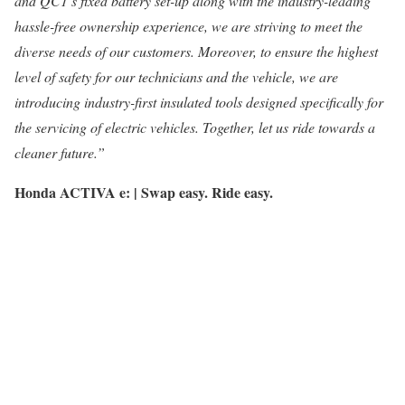
and QC1’s fixed battery set-up along with the industry-leading
hassle-free ownership experience, we are striving to meet the
diverse needs of our customers. Moreover, to ensure the highest
level of safety for our technicians and the vehicle, we are
introducing industry-first insulated tools designed specifically for
the servicing of electric vehicles. Together, let us ride towards a
cleaner future.”
Honda ACTIVA e: | Swap easy. Ride easy.