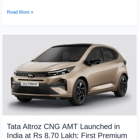
2026
Read More »
Range
Rover
Sport
SV
Launched
in
India
at
Rs
2.05
Crore
–
635hp
V8
Super
Tata Altroz CNG AMT Launched in
SUV
India at Rs 8.70 Lakh: First Premium
Arrives