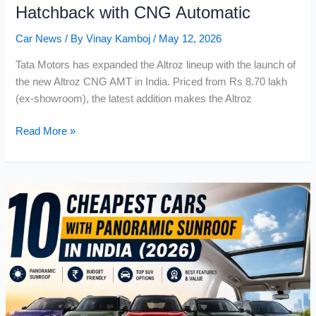
Hatchback with CNG Automatic
Car News
/ By
Vinay Kamboj
/
May 12, 2026
Tata Motors has expanded the Altroz lineup with the launch of
the new Altroz CNG AMT in India. Priced from Rs 8.70 lakh
(ex-showroom), the latest addition makes the Altroz
Tata
Read More »
Altroz
CNG
AMT
Launched
in
India
at
Rs
8.70
Lakh: