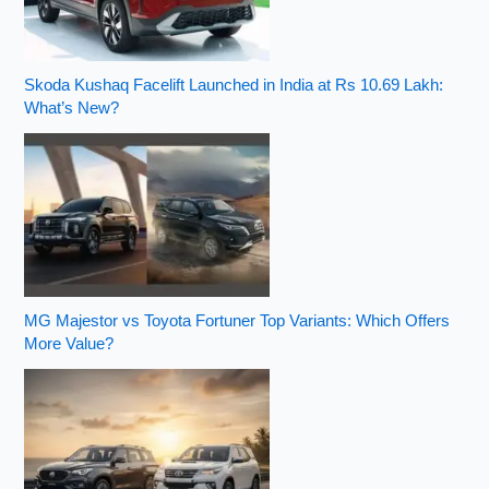
Skoda Kushaq Facelift Launched in India at Rs 10.69 Lakh:
What’s New?
MG Majestor vs Toyota Fortuner Top Variants: Which Offers
More Value?