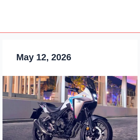
May 12, 2026