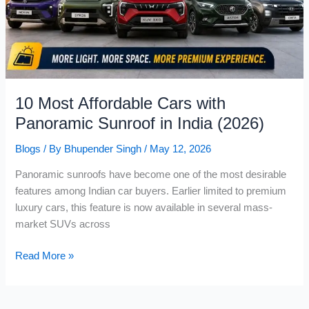
First
Premium
Hatchback
with
CNG
Automatic
10 Most Affordable Cars with
Panoramic Sunroof in India (2026)
Blogs
/ By
Bhupender Singh
/
May 12, 2026
Panoramic sunroofs have become one of the most desirable
features among Indian car buyers. Earlier limited to premium
luxury cars, this feature is now available in several mass-
market SUVs across
10
Read More »
Most
Affordable
Cars