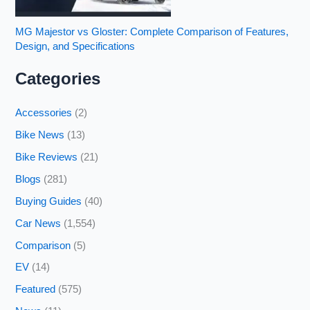
MG Majestor vs Gloster: Complete Comparison of Features,
Design, and Specifications
Categories
Accessories
(2)
Bike News
(13)
Bike Reviews
(21)
Blogs
(281)
Buying Guides
(40)
Car News
(1,554)
Comparison
(5)
EV
(14)
Featured
(575)