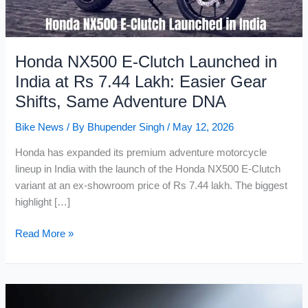
Honda NX500 E-Clutch Launched in
India at Rs 7.44 Lakh: Easier Gear
Shifts, Same Adventure DNA
Bike News
/ By
Bhupender Singh
/
May 12, 2026
Honda has expanded its premium adventure motorcycle
lineup in India with the launch of the Honda NX500 E-Clutch
variant at an ex-showroom price of Rs 7.44 lakh. The biggest
highlight […]
Honda
Read More »
NX500
E-
Clutch
Launched