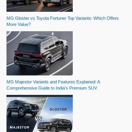
MG Gloster vs Toyota Fortuner Top Variants: Which Offers
More Value?
MG Majestor Variants and Features Explained: A
Comprehensive Guide to India’s Premium SUV