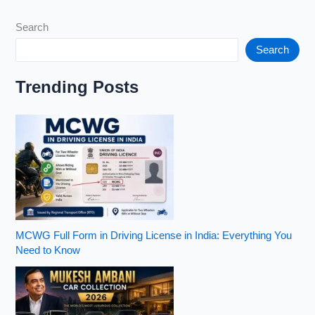
with
Search
Panoramic
Sunroof
Search
in
India
Trending Posts
(2026)
MCWG Full Form in Driving License in India: Everything You
Need to Know