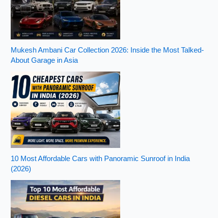
Mukesh Ambani Car Collection 2026: Inside the Most Talked-
About Garage in Asia
10 Most Affordable Cars with Panoramic Sunroof in India
(2026)