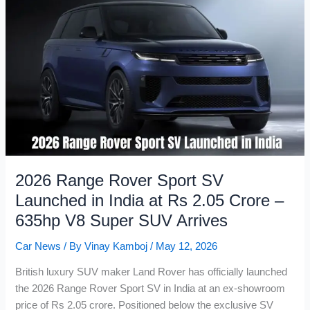
in
India
at
Rs
7.44
Lakh:
Easier
Gear
Shifts,
Same
Adventure
2026 Range Rover Sport SV
DNA
Launched in India at Rs 2.05 Crore –
635hp V8 Super SUV Arrives
Car News
/ By
Vinay Kamboj
/
May 12, 2026
British luxury SUV maker Land Rover has officially launched
the 2026 Range Rover Sport SV in India at an ex-showroom
price of Rs 2.05 crore. Positioned below the exclusive SV