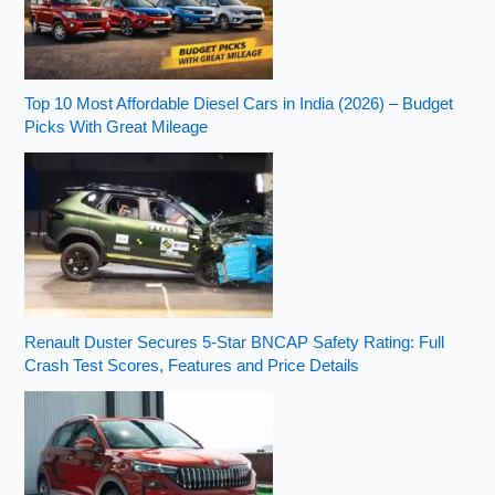
Top 10 Most Affordable Diesel Cars in India (2026) – Budget
Picks With Great Mileage
Renault Duster Secures 5-Star BNCAP Safety Rating: Full
Crash Test Scores, Features and Price Details