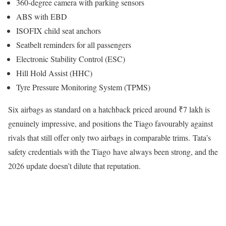
360-degree camera with parking sensors
ABS with EBD
ISOFIX child seat anchors
Seatbelt reminders for all passengers
Electronic Stability Control (ESC)
Hill Hold Assist (HHC)
Tyre Pressure Monitoring System (TPMS)
Six airbags as standard on a hatchback priced around ₹7 lakh is
genuinely impressive, and positions the Tiago favourably against
rivals that still offer only two airbags in comparable trims. Tata’s
safety credentials with the Tiago have always been strong, and the
2026 update doesn’t dilute that reputation.