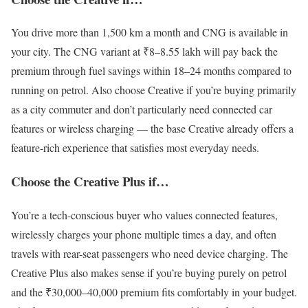
You drive more than 1,500 km a month and CNG is available in
your city. The CNG variant at ₹8–8.55 lakh will pay back the
premium through fuel savings within 18–24 months compared to
running on petrol. Also choose Creative if you’re buying primarily
as a city commuter and don’t particularly need connected car
features or wireless charging — the base Creative already offers a
feature-rich experience that satisfies most everyday needs.
Choose the Creative Plus if…
You’re a tech-conscious buyer who values connected features,
wirelessly charges your phone multiple times a day, and often
travels with rear-seat passengers who need device charging. The
Creative Plus also makes sense if you’re buying purely on petrol
and the ₹30,000–40,000 premium fits comfortably in your budget.