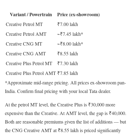
Variant / Powertrain
Price (ex-showroom)
Creative Petrol MT
₹7.00 lakh
Creative Petrol AMT
~₹7.45 lakh*
Creative CNG MT
~₹8.00 lakh*
Creative CNG AMT
₹8.55 lakh
Creative Plus Petrol MT
₹7.30 lakh
Creative Plus Petrol AMT
₹7.85 lakh
*Approximate mid-range pricing. All prices ex-showroom pan-
India. Confirm final pricing with your local Tata dealer.
At the petrol MT level, the Creative Plus is ₹30,000 more
expensive than the Creative. At AMT level, the gap is ₹40,000.
Both are reasonable premiums given the list of additions — but
the CNG Creative AMT at ₹8.55 lakh is priced significantly