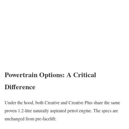
Powertrain Options: A Critical
Difference
Under the hood, both Creative and Creative Plus share the same
proven 1.2-litre naturally aspirated petrol engine. The specs are
unchanged from pre-facelift: