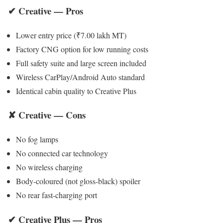
✔ Creative — Pros
Lower entry price (₹7.00 lakh MT)
Factory CNG option for low running costs
Full safety suite and large screen included
Wireless CarPlay/Android Auto standard
Identical cabin quality to Creative Plus
✘ Creative — Cons
No fog lamps
No connected car technology
No wireless charging
Body-coloured (not gloss-black) spoiler
No rear fast-charging port
✔ Creative Plus — Pros