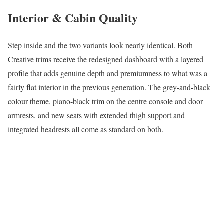
Interior & Cabin Quality
Step inside and the two variants look nearly identical. Both
Creative trims receive the redesigned dashboard with a layered
profile that adds genuine depth and premiumness to what was a
fairly flat interior in the previous generation. The grey-and-black
colour theme, piano-black trim on the centre console and door
armrests, and new seats with extended thigh support and
integrated headrests all come as standard on both.