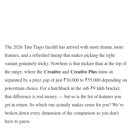
The 2026 Tata Tiago facelift has arrived with more drama, more
features, and a refreshed lineup that makes picking the right
variant genuinely tricky. Nowhere is that trickier than at the top of
Creative
Creative Plus
the range, where the
and
trims sit
separated by a price gap of just ₹30,000 to ₹55,000 depending on
powertrain choice. For a hatchback in the sub-₹9 lakh bracket,
that difference is real money — but so is the list of features you
get in return. So which one actually makes sense for you? We’ve
broken down every dimension of the comparison so you don’t
have to guess.