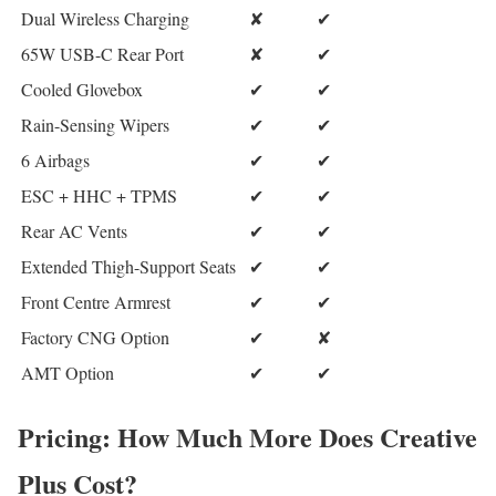
Dual Wireless Charging
✘
✔
65W USB-C Rear Port
✘
✔
Cooled Glovebox
✔
✔
Rain-Sensing Wipers
✔
✔
6 Airbags
✔
✔
ESC + HHC + TPMS
✔
✔
Rear AC Vents
✔
✔
Extended Thigh-Support Seats
✔
✔
Front Centre Armrest
✔
✔
Factory CNG Option
✔
✘
AMT Option
✔
✔
Pricing: How Much More Does Creative
Plus Cost?