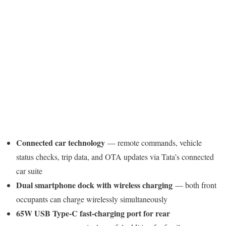
Connected car technology
— remote commands, vehicle
status checks, trip data, and OTA updates via Tata’s connected
car suite
Dual smartphone dock with wireless charging
— both front
occupants can charge wirelessly simultaneously
65W USB Type-C fast-charging port for rear