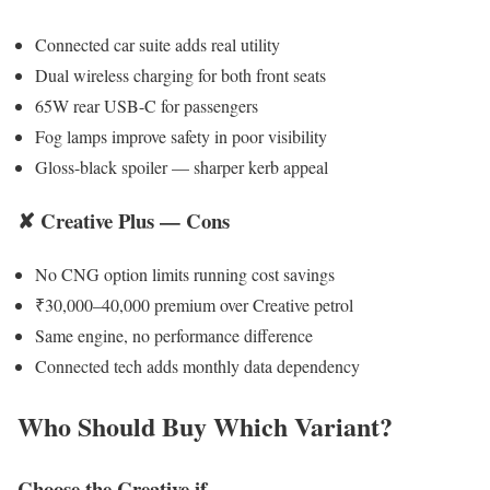
Connected car suite adds real utility
Dual wireless charging for both front seats
65W rear USB-C for passengers
Fog lamps improve safety in poor visibility
Gloss-black spoiler — sharper kerb appeal
✘ Creative Plus — Cons
No CNG option limits running cost savings
₹30,000–40,000 premium over Creative petrol
Same engine, no performance difference
Connected tech adds monthly data dependency
Who Should Buy Which Variant?
Choose the Creative if…