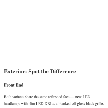
Exterior: Spot the Difference
Front End
Both variants share the same refreshed face — new LED
headlamps with slim LED DRLs, a blanked-off gloss-black grille,