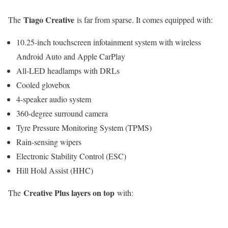
Tiago Creative
The
is far from sparse. It comes equipped with:
10.25-inch touchscreen infotainment system with wireless
Android Auto and Apple CarPlay
All-LED headlamps with DRLs
Cooled glovebox
4-speaker audio system
360-degree surround camera
Tyre Pressure Monitoring System (TPMS)
Rain-sensing wipers
Electronic Stability Control (ESC)
Hill Hold Assist (HHC)
Creative Plus layers on top
The
with: