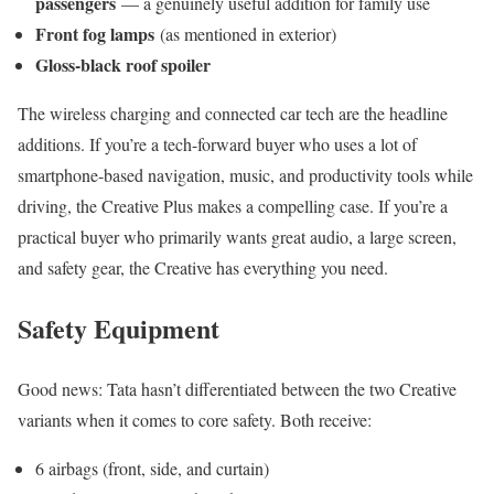
passengers
— a genuinely useful addition for family use
Front fog lamps
(as mentioned in exterior)
Gloss-black roof spoiler
The wireless charging and connected car tech are the headline
additions. If you’re a tech-forward buyer who uses a lot of
smartphone-based navigation, music, and productivity tools while
driving, the Creative Plus makes a compelling case. If you’re a
practical buyer who primarily wants great audio, a large screen,
and safety gear, the Creative has everything you need.
Safety Equipment
Good news: Tata hasn’t differentiated between the two Creative
variants when it comes to core safety. Both receive:
6 airbags (front, side, and curtain)