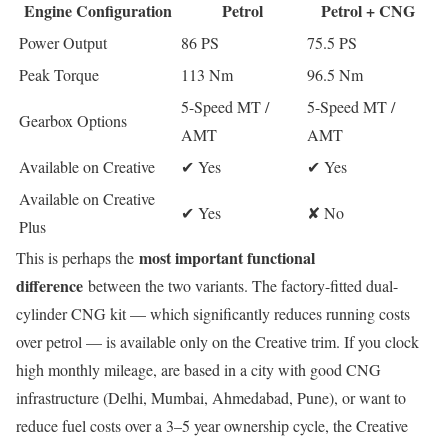
Engine Configuration
Petrol
Petrol + CNG
Power Output
86 PS
75.5 PS
Peak Torque
113 Nm
96.5 Nm
5-Speed MT /
5-Speed MT /
Gearbox Options
AMT
AMT
Available on Creative
✔ Yes
✔ Yes
Available on Creative
✔ Yes
✘ No
Plus
most important functional
This is perhaps the
difference
between the two variants. The factory-fitted dual-
cylinder CNG kit — which significantly reduces running costs
over petrol — is available only on the Creative trim. If you clock
high monthly mileage, are based in a city with good CNG
infrastructure (Delhi, Mumbai, Ahmedabad, Pune), or want to
reduce fuel costs over a 3–5 year ownership cycle, the Creative