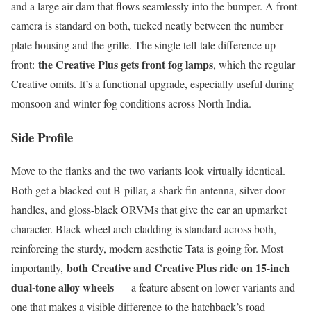
and a large air dam that flows seamlessly into the bumper. A front
camera is standard on both, tucked neatly between the number
plate housing and the grille. The single tell-tale difference up
the Creative Plus gets front fog lamps
front:
, which the regular
Creative omits. It’s a functional upgrade, especially useful during
monsoon and winter fog conditions across North India.
Side Profile
Move to the flanks and the two variants look virtually identical.
Both get a blacked-out B-pillar, a shark-fin antenna, silver door
handles, and gloss-black ORVMs that give the car an upmarket
character. Black wheel arch cladding is standard across both,
reinforcing the sturdy, modern aesthetic Tata is going for. Most
both Creative and Creative Plus ride on 15-inch
importantly,
dual-tone alloy wheels
— a feature absent on lower variants and
one that makes a visible difference to the hatchback’s road