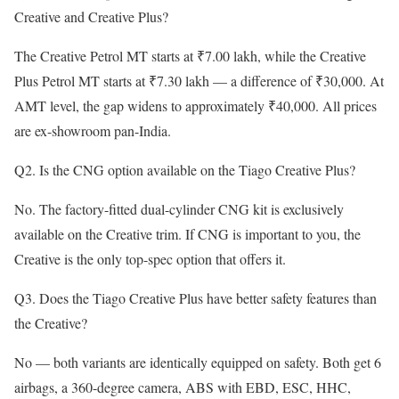
Creative and Creative Plus?
The Creative Petrol MT starts at ₹7.00 lakh, while the Creative
Plus Petrol MT starts at ₹7.30 lakh — a difference of ₹30,000. At
AMT level, the gap widens to approximately ₹40,000. All prices
are ex-showroom pan-India.
Q2. Is the CNG option available on the Tiago Creative Plus?
No. The factory-fitted dual-cylinder CNG kit is exclusively
available on the Creative trim. If CNG is important to you, the
Creative is the only top-spec option that offers it.
Q3. Does the Tiago Creative Plus have better safety features than
the Creative?
No — both variants are identically equipped on safety. Both get 6
airbags, a 360-degree camera, ABS with EBD, ESC, HHC,