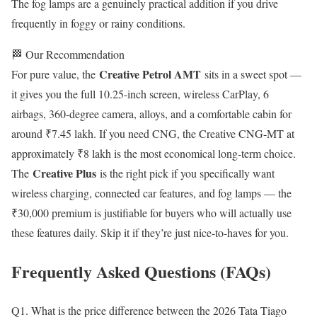
The fog lamps are a genuinely practical addition if you drive
frequently in foggy or rainy conditions.
🏁 Our Recommendation
Creative Petrol AMT
For pure value, the
sits in a sweet spot —
it gives you the full 10.25-inch screen, wireless CarPlay, 6
airbags, 360-degree camera, alloys, and a comfortable cabin for
around ₹7.45 lakh. If you need CNG, the Creative CNG-MT at
approximately ₹8 lakh is the most economical long-term choice.
Creative Plus
The
is the right pick if you specifically want
wireless charging, connected car features, and fog lamps — the
₹30,000 premium is justifiable for buyers who will actually use
these features daily. Skip it if they’re just nice-to-haves for you.
Frequently Asked Questions (FAQs)
Q1. What is the price difference between the 2026 Tata Tiago