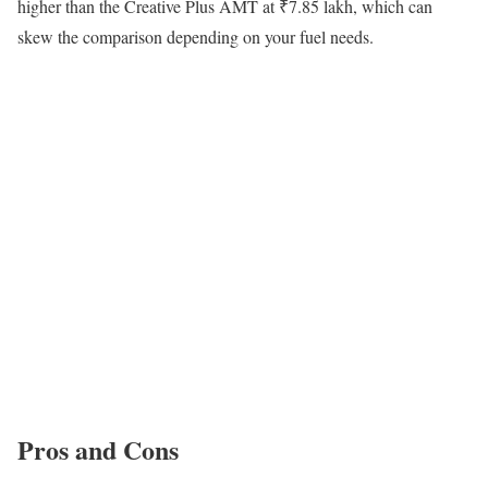
higher than the Creative Plus AMT at ₹7.85 lakh, which can
skew the comparison depending on your fuel needs.
Pros and Cons