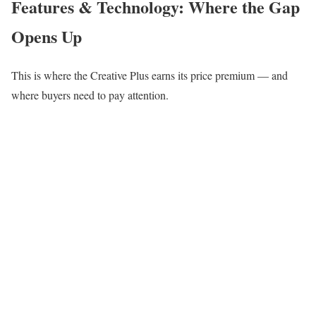
Features & Technology: Where the Gap
Opens Up
This is where the Creative Plus earns its price premium — and
where buyers need to pay attention.