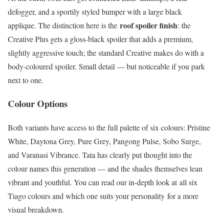
defogger, and a sportily styled bumper with a large black
roof spoiler finish
applique. The distinction here is the
: the
Creative Plus gets a gloss-black spoiler that adds a premium,
slightly aggressive touch; the standard Creative makes do with a
body-coloured spoiler. Small detail — but noticeable if you park
next to one.
Colour Options
Both variants have access to the full palette of six colours: Pristine
White, Daytona Grey, Pure Grey, Pangong Pulse, Sobo Surge,
and Varanasi Vibrance. Tata has clearly put thought into the
colour names this generation — and the shades themselves lean
vibrant and youthful. You can read our in-depth look at all six
Tiago colours and which one suits your personality for a more
visual breakdown.