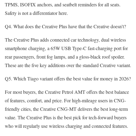
TPMS, ISOFIX anchors, and seatbelt reminders for all seats.
Safety is not a differentiator here.
Q4. What does the Creative Plus have that the Creative doesn’t?
The Creative Plus adds connected car technology, dual wireless
smartphone charging, a 65W USB Type-C fast-charging port for
rear passengers, front fog lamps, and a gloss-black roof spoiler.
These are the five key additions over the standard Creative variant.
Q5. Which Tiago variant offers the best value for money in 2026?
For most buyers, the Creative Petrol AMT offers the best balance
of features, comfort, and price. For high-mileage users in CNG-
friendly cities, the Creative CNG-MT delivers the best long-term
value. The Creative Plus is the best pick for tech-forward buyers
who will regularly use wireless charging and connected features.