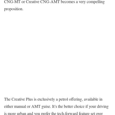
CNG-MT or Creative CNG-AMT becomes a very compelling
proposition.
The Creative Plus is exclusively a petrol offering, available in
either manual or AMT guise. It’s the better choice if your driving
is more urban and you prefer the tech-forward feature set over