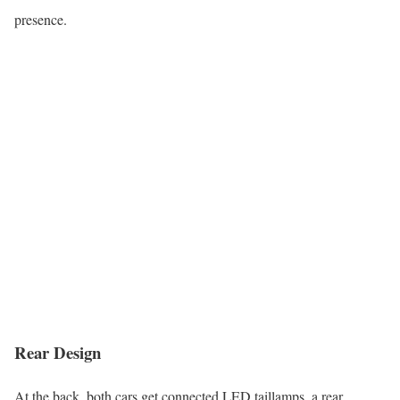
presence.
Rear Design
At the back, both cars get connected LED taillamps, a rear