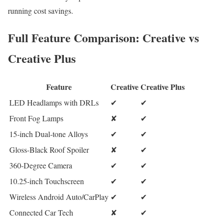
running cost savings.
Full Feature Comparison: Creative vs
Creative Plus
Feature
Creative
Creative Plus
LED Headlamps with DRLs
✔
✔
Front Fog Lamps
✘
✔
15-inch Dual-tone Alloys
✔
✔
Gloss-Black Roof Spoiler
✘
✔
360-Degree Camera
✔
✔
10.25-inch Touchscreen
✔
✔
Wireless Android Auto/CarPlay
✔
✔
Connected Car Tech
✘
✔