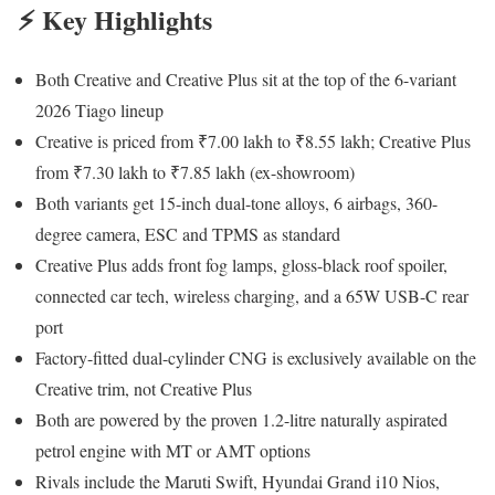
⚡ Key Highlights
Both Creative and Creative Plus sit at the top of the 6-variant
2026 Tiago lineup
Creative is priced from ₹7.00 lakh to ₹8.55 lakh; Creative Plus
from ₹7.30 lakh to ₹7.85 lakh (ex-showroom)
Both variants get 15-inch dual-tone alloys, 6 airbags, 360-
degree camera, ESC and TPMS as standard
Creative Plus adds front fog lamps, gloss-black roof spoiler,
connected car tech, wireless charging, and a 65W USB-C rear
port
Factory-fitted dual-cylinder CNG is exclusively available on the
Creative trim, not Creative Plus
Both are powered by the proven 1.2-litre naturally aspirated
petrol engine with MT or AMT options
Rivals include the Maruti Swift, Hyundai Grand i10 Nios,