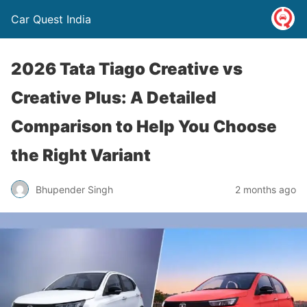
Car Quest India
2026 Tata Tiago Creative vs
Creative Plus: A Detailed
Comparison to Help You Choose
the Right Variant
Bhupender Singh
2 months ago