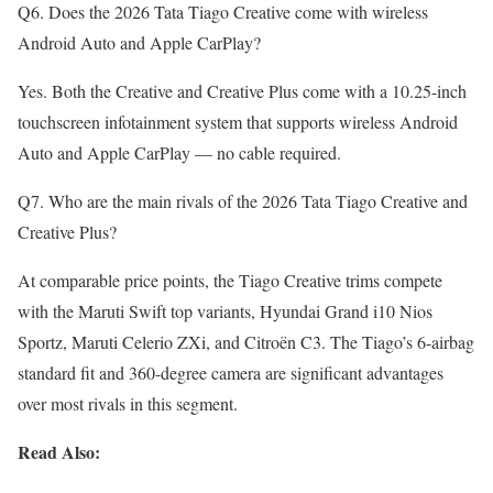
Q6. Does the 2026 Tata Tiago Creative come with wireless
Android Auto and Apple CarPlay?
Yes. Both the Creative and Creative Plus come with a 10.25-inch
touchscreen infotainment system that supports wireless Android
Auto and Apple CarPlay — no cable required.
Q7. Who are the main rivals of the 2026 Tata Tiago Creative and
Creative Plus?
At comparable price points, the Tiago Creative trims compete
with the Maruti Swift top variants, Hyundai Grand i10 Nios
Sportz, Maruti Celerio ZXi, and Citroën C3. The Tiago’s 6-airbag
standard fit and 360-degree camera are significant advantages
over most rivals in this segment.
Read Also: