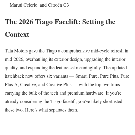
Maruti Celerio, and Citroën C3
The 2026 Tiago Facelift: Setting the
Context
Tata Motors gave the Tiago a comprehensive mid-cycle refresh in
mid-2026, overhauling its exterior design, upgrading the interior
quality, and expanding the feature set meaningfully. The updated
hatchback now offers six variants — Smart, Pure, Pure Plus, Pure
Plus A, Creative, and Creative Plus — with the top two trims
carrying the bulk of the tech and premium hardware. If you’re
already considering the Tiago facelift, you’ve likely shortlisted
these two. Here’s what separates them.