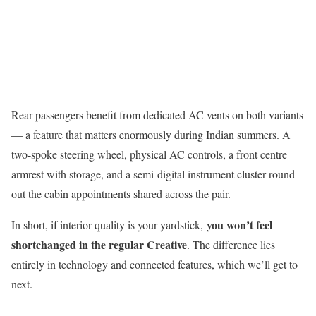
Rear passengers benefit from dedicated AC vents on both variants
— a feature that matters enormously during Indian summers. A
two-spoke steering wheel, physical AC controls, a front centre
armrest with storage, and a semi-digital instrument cluster round
out the cabin appointments shared across the pair.
you won’t feel
In short, if interior quality is your yardstick,
shortchanged in the regular Creative
. The difference lies
entirely in technology and connected features, which we’ll get to
next.