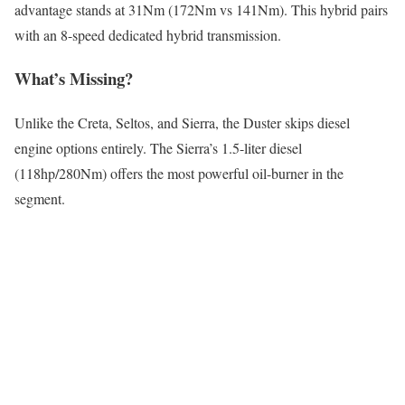
advantage stands at 31Nm (172Nm vs 141Nm). This hybrid pairs
with an 8-speed dedicated hybrid transmission.
What’s Missing?
Unlike the Creta, Seltos, and Sierra, the Duster skips diesel
engine options entirely. The Sierra’s 1.5-liter diesel
(118hp/280Nm) offers the most powerful oil-burner in the
segment.