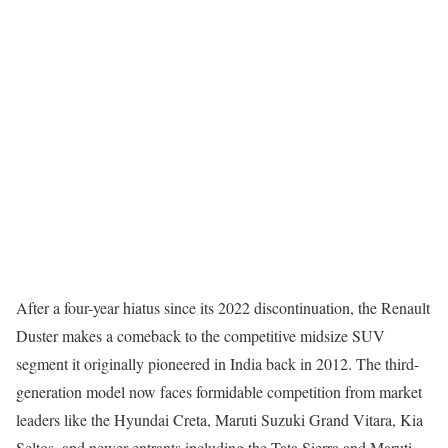
After a four-year hiatus since its 2022 discontinuation, the Renault
Duster makes a comeback to the competitive midsize SUV
segment it originally pioneered in India back in 2012. The third-
generation model now faces formidable competition from market
leaders like the Hyundai Creta, Maruti Suzuki Grand Vitara, Kia
Seltos, and newer entrants including the Tata Sierra and Maruti