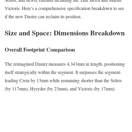
Victoris. Here’s a comprehensive specification breakdown to see
if the new Duster can reclaim its position.
Size and Space: Dimensions Breakdown
Overall Footprint Comparison
The reimagined Duster measures 4,343mm in length, positioning
itself strategically within the segment. It surpasses the segment-
leading Creta by 13mm while remaining shorter than the Seltos
(by 117mm), Hyryder (by 23mm), and Victoris (by 17mm).