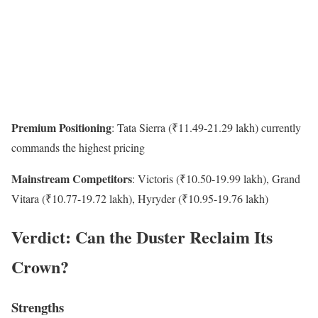
Premium Positioning
: Tata Sierra (₹11.49-21.29 lakh) currently
commands the highest pricing
Mainstream Competitors
: Victoris (₹10.50-19.99 lakh), Grand
Vitara (₹10.77-19.72 lakh), Hyryder (₹10.95-19.76 lakh)
Verdict: Can the Duster Reclaim Its
Crown?
Strengths