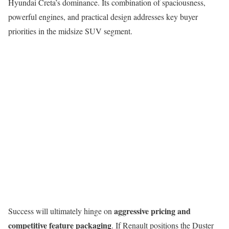
Hyundai Creta’s dominance. Its combination of spaciousness,
powerful engines, and practical design addresses key buyer
priorities in the midsize SUV segment.
aggressive pricing and
Success will ultimately hinge on
competitive feature packaging
. If Renault positions the Duster