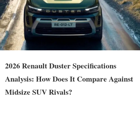
2026 Renault Duster Specifications
Analysis: How Does It Compare Against
Midsize SUV Rivals?