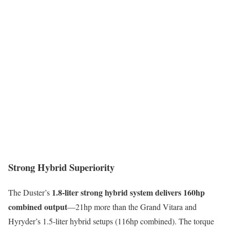
Strong Hybrid Superiority
1.8-liter strong hybrid system delivers 160hp
The Duster’s
combined output
—21hp more than the Grand Vitara and
Hyryder’s 1.5-liter hybrid setups (116hp combined). The torque