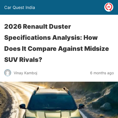
Car Quest India
2026 Renault Duster
Specifications Analysis: How
Does It Compare Against Midsize
SUV Rivals?
Vinay Kamboj
6 months ago