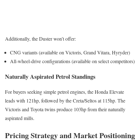
Additionally, the Duster won’t offer:
CNG variants (available on Victoris, Grand Vitara, Hyryder)
All-wheel-drive configurations (available on select competitors)
Naturally Aspirated Petrol Standings
For buyers seeking simple petrol engines, the Honda Elevate
leads with 121hp, followed by the Creta/Seltos at 115hp. The
Victoris and Toyota twins produce 103hp from their naturally
aspirated mills.
Pricing Strategy and Market Positioning