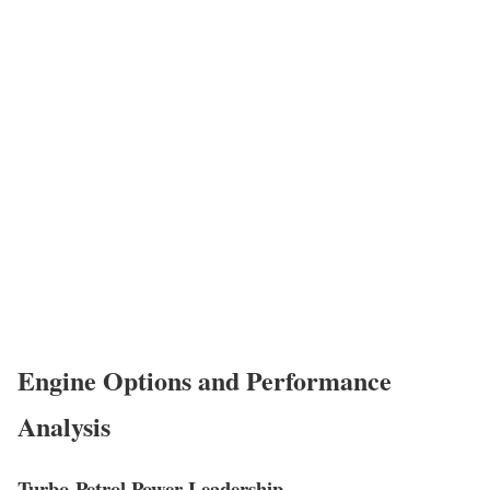
Engine Options and Performance
Analysis
Turbo-Petrol Power Leadership