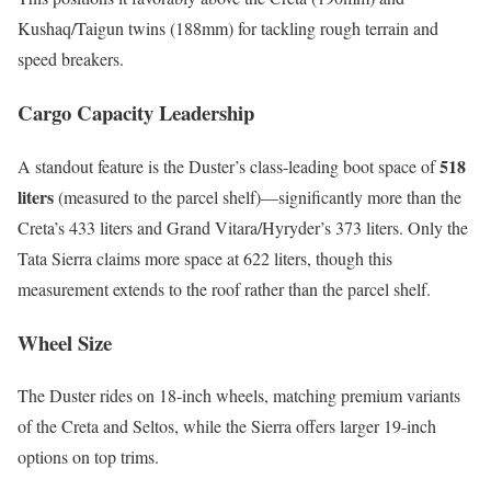
Kushaq/Taigun twins (188mm) for tackling rough terrain and
speed breakers.
Cargo Capacity Leadership
518
A standout feature is the Duster’s class-leading boot space of
liters
(measured to the parcel shelf)—significantly more than the
Creta’s 433 liters and Grand Vitara/Hyryder’s 373 liters. Only the
Tata Sierra claims more space at 622 liters, though this
measurement extends to the roof rather than the parcel shelf.
Wheel Size
The Duster rides on 18-inch wheels, matching premium variants
of the Creta and Seltos, while the Sierra offers larger 19-inch
options on top trims.