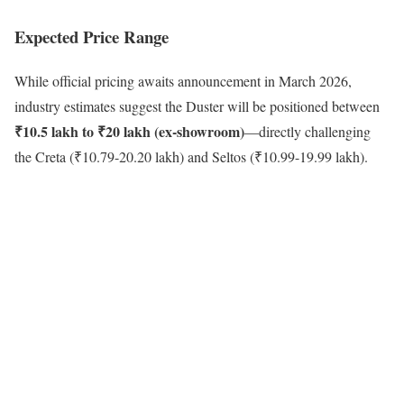
Expected Price Range
While official pricing awaits announcement in March 2026,
industry estimates suggest the Duster will be positioned between
₹10.5 lakh to ₹20 lakh (ex-showroom)
—directly challenging
the Creta (₹10.79-20.20 lakh) and Seltos (₹10.99-19.99 lakh).