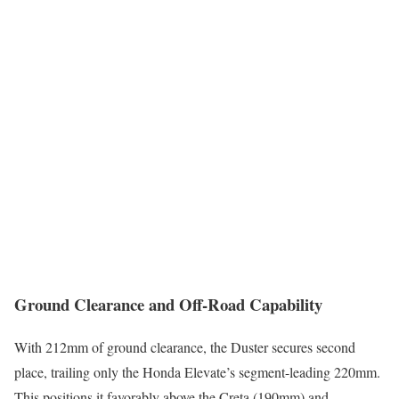
Ground Clearance and Off-Road Capability
With 212mm of ground clearance, the Duster secures second
place, trailing only the Honda Elevate’s segment-leading 220mm.
This positions it favorably above the Creta (190mm) and