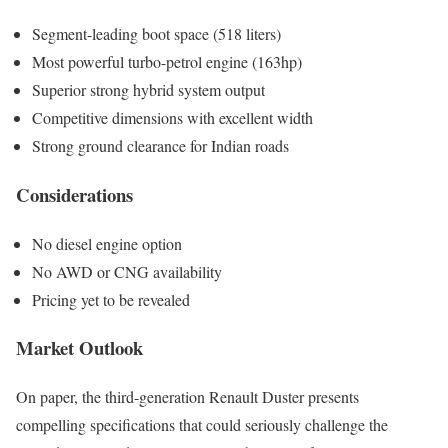
Segment-leading boot space (518 liters)
Most powerful turbo-petrol engine (163hp)
Superior strong hybrid system output
Competitive dimensions with excellent width
Strong ground clearance for Indian roads
Considerations
No diesel engine option
No AWD or CNG availability
Pricing yet to be revealed
Market Outlook
On paper, the third-generation Renault Duster presents
compelling specifications that could seriously challenge the