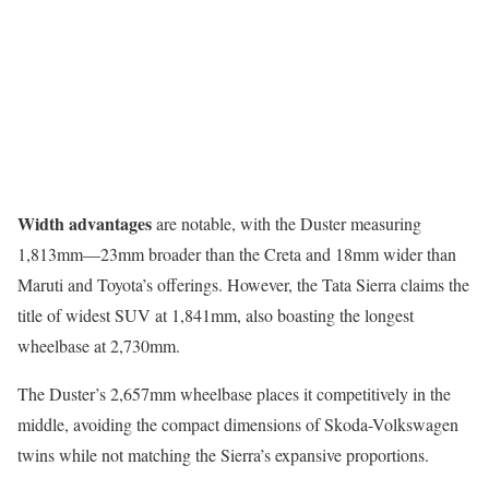
Width advantages
are notable, with the Duster measuring
1,813mm—23mm broader than the Creta and 18mm wider than
Maruti and Toyota’s offerings. However, the Tata Sierra claims the
title of widest SUV at 1,841mm, also boasting the longest
wheelbase at 2,730mm.
The Duster’s 2,657mm wheelbase places it competitively in the
middle, avoiding the compact dimensions of Skoda-Volkswagen
twins while not matching the Sierra’s expansive proportions.