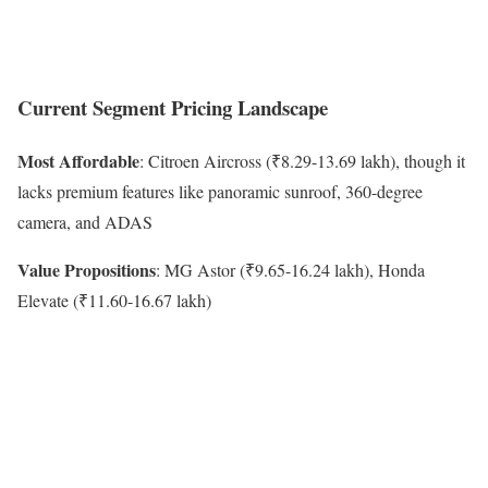
Current Segment Pricing Landscape
Most Affordable
: Citroen Aircross (₹8.29-13.69 lakh), though it
lacks premium features like panoramic sunroof, 360-degree
camera, and ADAS
Value Propositions
: MG Astor (₹9.65-16.24 lakh), Honda
Elevate (₹11.60-16.67 lakh)