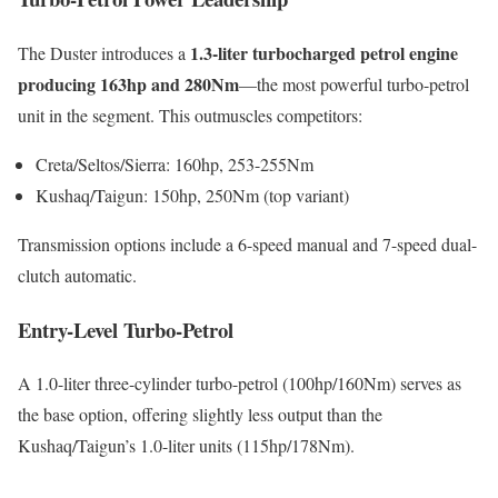
1.3-liter turbocharged petrol engine
The Duster introduces a
producing 163hp and 280Nm
—the most powerful turbo-petrol
unit in the segment. This outmuscles competitors:
Creta/Seltos/Sierra: 160hp, 253-255Nm
Kushaq/Taigun: 150hp, 250Nm (top variant)
Transmission options include a 6-speed manual and 7-speed dual-
clutch automatic.
Entry-Level Turbo-Petrol
A 1.0-liter three-cylinder turbo-petrol (100hp/160Nm) serves as
the base option, offering slightly less output than the
Kushaq/Taigun’s 1.0-liter units (115hp/178Nm).