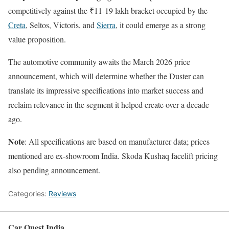
competitively against the ₹11-19 lakh bracket occupied by the
Creta
, Seltos, Victoris, and
Sierra
, it could emerge as a strong
value proposition.
The automotive community awaits the March 2026 price
announcement, which will determine whether the Duster can
translate its impressive specifications into market success and
reclaim relevance in the segment it helped create over a decade
ago.
Note
: All specifications are based on manufacturer data; prices
mentioned are ex-showroom India. Skoda Kushaq facelift pricing
also pending announcement.
Categories:
Reviews
Car Quest India