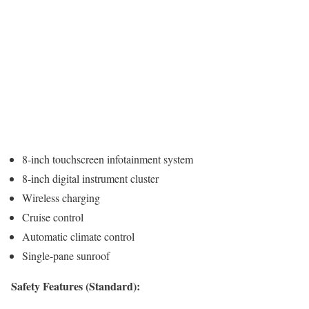
8-inch touchscreen infotainment system
8-inch digital instrument cluster
Wireless charging
Cruise control
Automatic climate control
Single-pane sunroof
Safety Features (Standard):