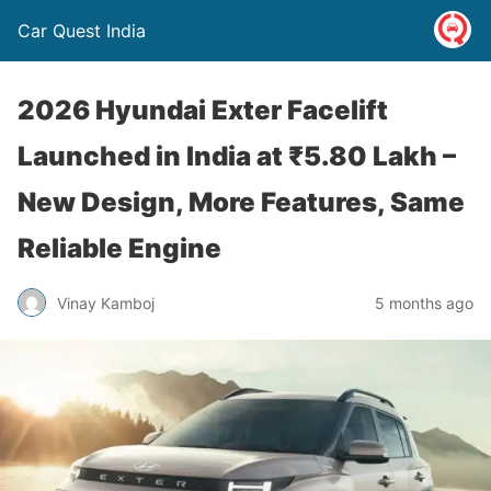
Car Quest India
2026 Hyundai Exter Facelift
Launched in India at ₹5.80 Lakh –
New Design, More Features, Same
Reliable Engine
Vinay Kamboj
5 months ago