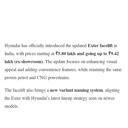
Exter facelift
Hyundai has officially introduced the updated
in
₹5.80 lakh and going up to ₹9.42
India, with prices starting at
lakh (ex-showroom)
. The update focuses on enhancing visual
appeal and adding convenience features, while retaining the same
proven petrol and CNG powertrains.
new variant naming system
The facelift also brings a
, aligning
the Exter with Hyundai’s latest lineup strategy seen on newer
models.