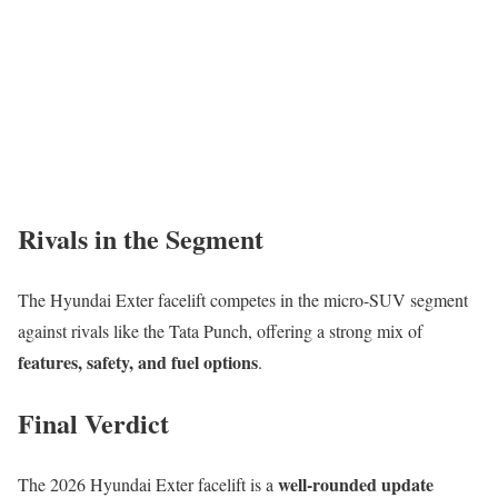
Rivals in the Segment
The Hyundai Exter facelift competes in the micro-SUV segment
against rivals like the Tata Punch, offering a strong mix of
features, safety, and fuel options
.
Final Verdict
well-rounded update
The 2026 Hyundai Exter facelift is a