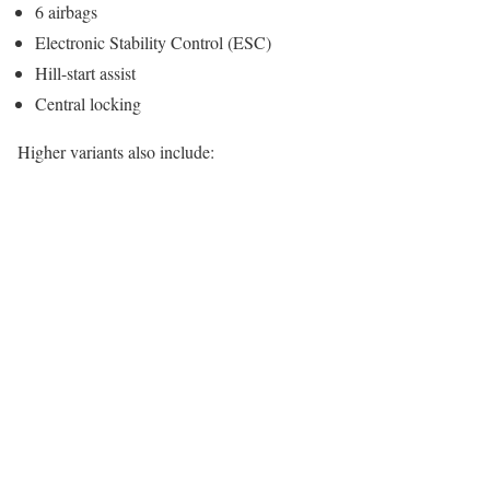
6 airbags
Electronic Stability Control (ESC)
Hill-start assist
Central locking
Higher variants also include: