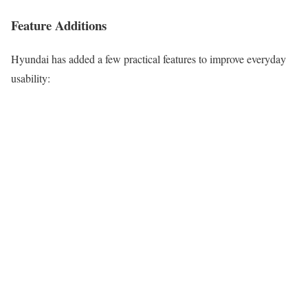
Feature Additions
Hyundai has added a few practical features to improve everyday
usability: