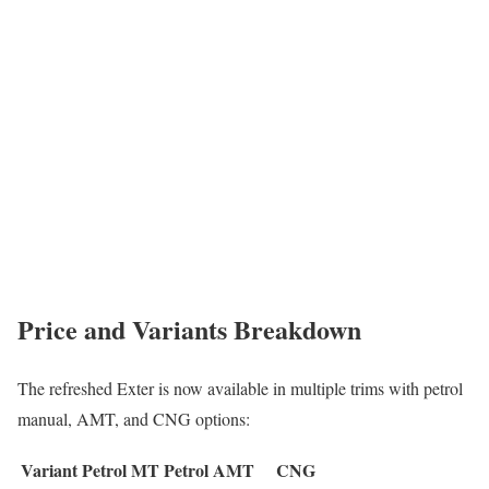
Price and Variants Breakdown
The refreshed Exter is now available in multiple trims with petrol
manual, AMT, and CNG options:
Variant
Petrol MT
Petrol AMT
CNG