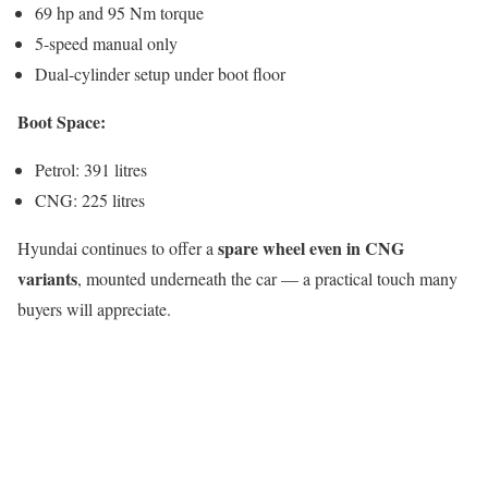
69 hp and 95 Nm torque
5-speed manual only
Dual-cylinder setup under boot floor
Boot Space:
Petrol: 391 litres
CNG: 225 litres
spare wheel even in CNG
Hyundai continues to offer a
variants
, mounted underneath the car — a practical touch many
buyers will appreciate.