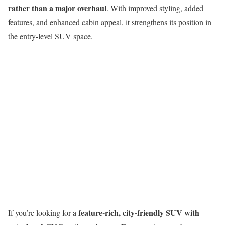
rather than a major overhaul
. With improved styling, added
features, and enhanced cabin appeal, it strengthens its position in
the entry-level SUV space.
feature-rich, city-friendly SUV with
If you’re looking for a