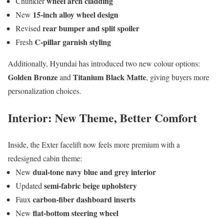
wheel arch cladding
Chunkier
15-inch alloy wheel design
New
rear bumper and split spoiler
Revised
C-pillar garnish styling
Fresh
Additionally, Hyundai has introduced two new colour options:
Golden Bronze
Titanium Black Matte
and
, giving buyers more
personalization choices.
Interior: New Theme, Better Comfort
Inside, the Exter facelift now feels more premium with a
redesigned cabin theme:
dual-tone navy blue and grey interior
New
semi-fabric beige upholstery
Updated
carbon-fiber dashboard inserts
Faux
flat-bottom steering wheel
New