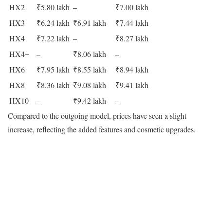
HX2
₹5.80 lakh
–
₹7.00 lakh
HX3
₹6.24 lakh
₹6.91 lakh
₹7.44 lakh
HX4
₹7.22 lakh
–
₹8.27 lakh
HX4+
–
₹8.06 lakh
–
HX6
₹7.95 lakh
₹8.55 lakh
₹8.94 lakh
HX8
₹8.36 lakh
₹9.08 lakh
₹9.41 lakh
HX10
–
₹9.42 lakh
–
Compared to the outgoing model, prices have seen a slight
increase, reflecting the added features and cosmetic upgrades.