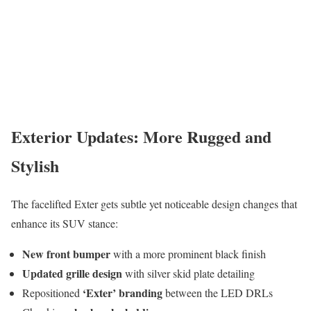
Exterior Updates: More Rugged and
Stylish
The facelifted Exter gets subtle yet noticeable design changes that
enhance its SUV stance:
New front bumper
with a more prominent black finish
Updated grille design
with silver skid plate detailing
‘Exter’ branding
Repositioned
between the LED DRLs