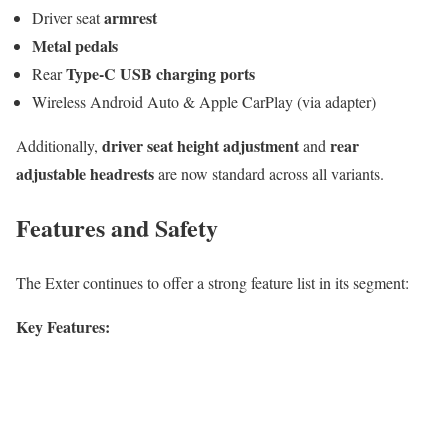
armrest
Driver seat
Metal pedals
Type-C USB charging ports
Rear
Wireless Android Auto & Apple CarPlay (via adapter)
driver seat height adjustment
rear
Additionally,
and
adjustable headrests
are now standard across all variants.
Features and Safety
The Exter continues to offer a strong feature list in its segment:
Key Features: