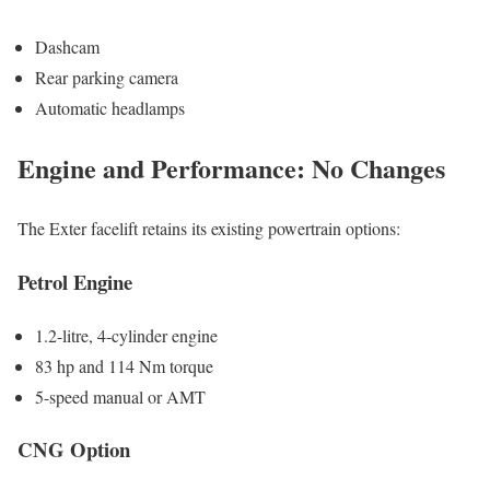
Dashcam
Rear parking camera
Automatic headlamps
Engine and Performance: No Changes
The Exter facelift retains its existing powertrain options:
Petrol Engine
1.2-litre, 4-cylinder engine
83 hp and 114 Nm torque
5-speed manual or AMT
CNG Option