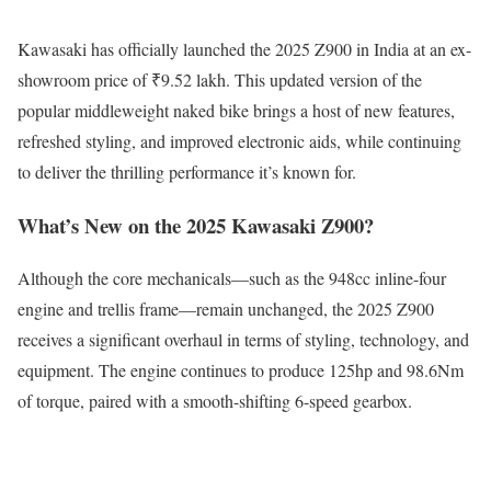
Kawasaki has officially launched the 2025 Z900 in India at an ex-
showroom price of ₹9.52 lakh. This updated version of the
popular middleweight naked bike brings a host of new features,
refreshed styling, and improved electronic aids, while continuing
to deliver the thrilling performance it’s known for.
What’s New on the 2025 Kawasaki Z900?
Although the core mechanicals—such as the 948cc inline-four
engine and trellis frame—remain unchanged, the 2025 Z900
receives a significant overhaul in terms of styling, technology, and
equipment. The engine continues to produce 125hp and 98.6Nm
of torque, paired with a smooth-shifting 6-speed gearbox.