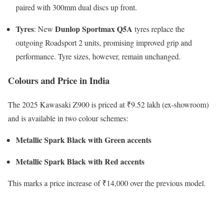
paired with 300mm dual discs up front.
Tyres
Dunlop Sportmax Q5A
: New
tyres replace the
outgoing Roadsport 2 units, promising improved grip and
performance. Tyre sizes, however, remain unchanged.
Colours and Price in India
The 2025 Kawasaki Z900 is priced at ₹9.52 lakh (ex-showroom)
and is available in two colour schemes:
Metallic Spark Black with Green accents
Metallic Spark Black with Red accents
This marks a price increase of ₹14,000 over the previous model.