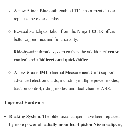
A new 5-inch Bluetooth-enabled TFT instrument cluster
replaces the older display.
Revised switchgear taken from the Ninja 1000SX offers
better ergonomics and functionality.
cruise
Ride-by-wire throttle system enables the addition of
control
bidirectional quickshifter
and a
.
5-axis IMU
A new
(Inertial Measurement Unit) supports
advanced electronic aids, including multiple power modes,
traction control, riding modes, and dual-channel ABS.
Improved Hardware:
Braking System
: The older axial calipers have been replaced
radially-mounted 4-piston Nissin calipers
by more powerful
,