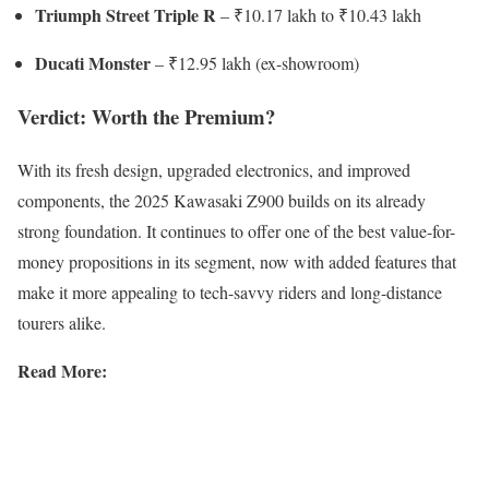
Triumph Street Triple R
– ₹10.17 lakh to ₹10.43 lakh
Ducati Monster
– ₹12.95 lakh (ex-showroom)
Verdict: Worth the Premium?
With its fresh design, upgraded electronics, and improved
components, the 2025 Kawasaki Z900 builds on its already
strong foundation. It continues to offer one of the best value-for-
money propositions in its segment, now with added features that
make it more appealing to tech-savvy riders and long-distance
tourers alike.
Read More: