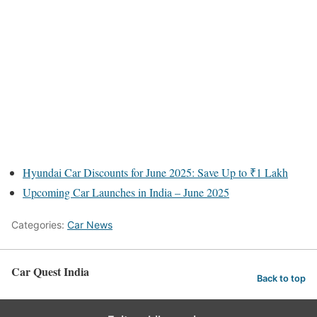
Hyundai Car Discounts for June 2025: Save Up to ₹1 Lakh
Upcoming Car Launches in India – June 2025
Categories:
Car News
Car Quest India
Back to top