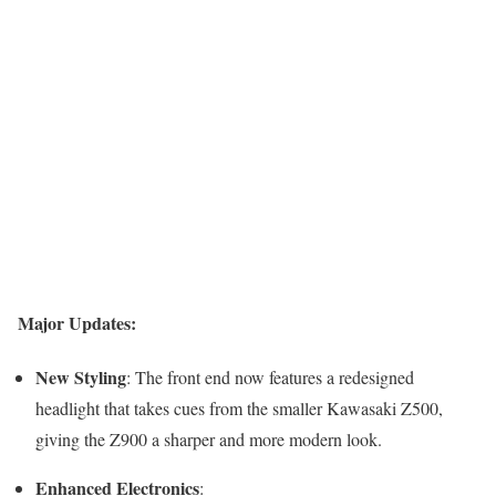
Major Updates:
New Styling
: The front end now features a redesigned
headlight that takes cues from the smaller Kawasaki Z500,
giving the Z900 a sharper and more modern look.
Enhanced Electronics
: