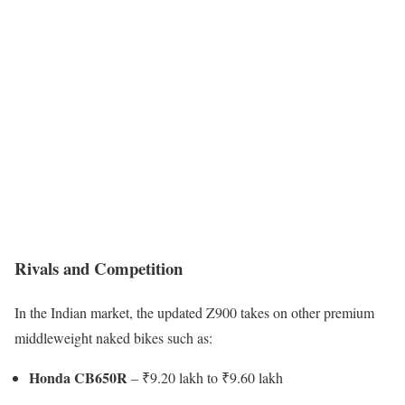
Rivals and Competition
In the Indian market, the updated Z900 takes on other premium
middleweight naked bikes such as:
Honda CB650R
– ₹9.20 lakh to ₹9.60 lakh