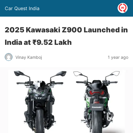
Car Quest India
2025 Kawasaki Z900 Launched in
India at ₹9.52 Lakh
Vinay Kamboj
1 year ago