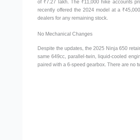
of ₹7.27 lakh. The ₹11,000 hike accounts p
recently offered the 2024 model at a ₹45,000
dealers for any remaining stock.
No Mechanical Changes
Despite the updates, the 2025 Ninja 650 retain
same 649cc, parallel-twin, liquid-cooled eng
paired with a 6-speed gearbox. There are no tw