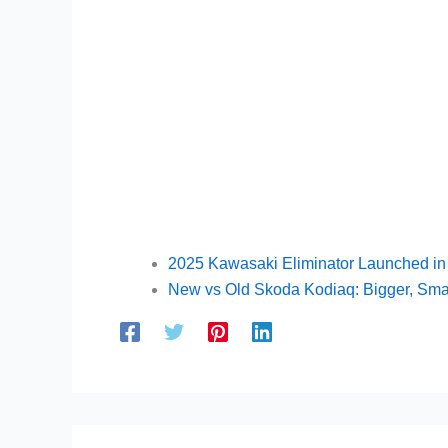
2025 Kawasaki Eliminator Launched in 
New vs Old Skoda Kodiaq: Bigger, Smar