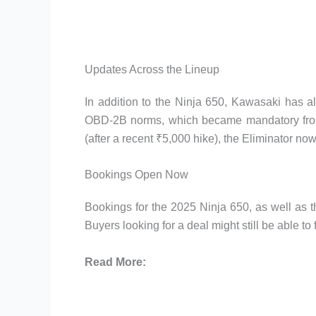
Updates Across the Lineup
In addition to the Ninja 650, Kawasaki has a
OBD-2B norms, which became mandatory from 
(after a recent ₹5,000 hike), the Eliminator n
Bookings Open Now
Bookings for the 2025 Ninja 650, as well as 
Buyers looking for a deal might still be able to
Read More: