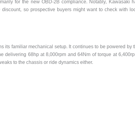
rimarily for the new OBD-2B compliance. Notably, Kawasaki 
 discount, so prospective buyers might want to check with lo
s its familiar mechanical setup. It continues to be powered by 
ine delivering 68hp at 8,000rpm and 64Nm of torque at 6,400r
eaks to the chassis or ride dynamics either.