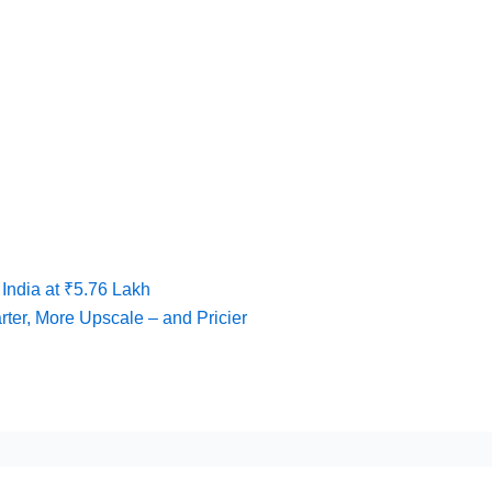
India at ₹5.76 Lakh
ter, More Upscale – and Pricier