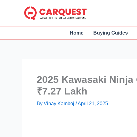
Skip
to
content
Home
Buying Guides
2025 Kawasaki Ninja 
₹7.27 Lakh
By
Vinay Kamboj
/
April 21, 2025