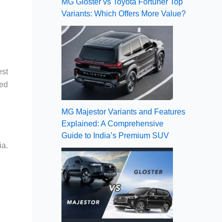
MG Gloster vs Toyota Fortuner Top
Variants: Which Offers More Value?
est
ged
MG Majestor Variants and Features
Explained: A Comprehensive
Guide to India’s Premium SUV
ia.