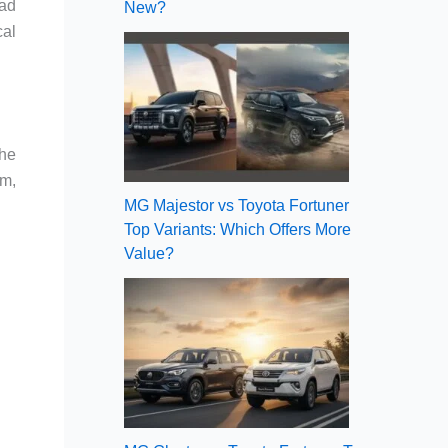
had
New?
cal
the
pm,
MG Majestor vs Toyota Fortuner
Top Variants: Which Offers More
Value?