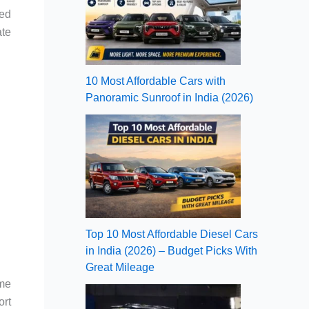
ted
ate
10 Most Affordable Cars with
Panoramic Sunroof in India (2026)
Top 10 Most Affordable Diesel Cars
in India (2026) – Budget Picks With
Great Mileage
eme
ort