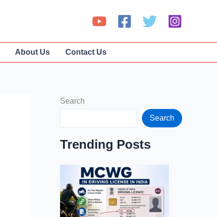
About Us
Contact Us
Search
Search
Trending Posts