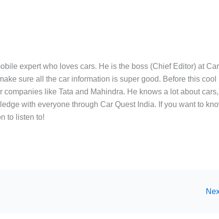
bile expert who loves cars. He is the boss (Chief Editor) at Ca
ake sure all the car information is super good. Before this cool
ar companies like Tata and Mahindra. He knows a lot about cars,
edge with everyone through Car Quest India. If you want to kn
 to listen to!
Nex