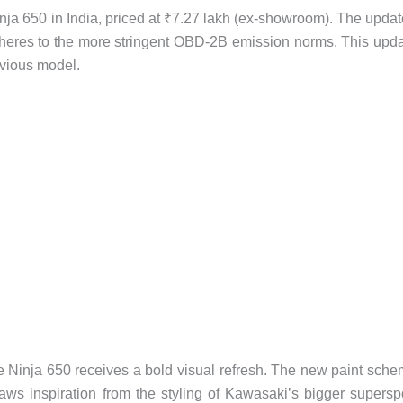
inja 650 in India, priced at ₹7.27 lakh (ex-showroom). The upda
dheres to the more stringent OBD-2B emission norms. This upd
evious model.
 Ninja 650 receives a bold visual refresh. The new paint sch
ws inspiration from the styling of Kawasaki’s bigger supersp