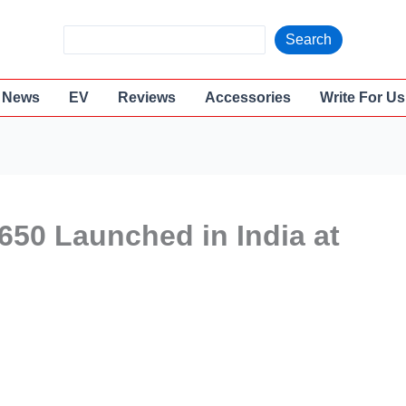
S
Search
e
a
News
EV
Reviews
Accessories
Write For Us
r
c
h
650 Launched in India at