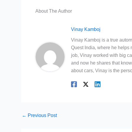
About The Author
Vinay Kamboj
Vinay Kamboj is a true automo
Quest India, where he helps m
job, Vinay worked with big c
and now he shares that knowl
about cars, Vinay is the person
←
Previous Post