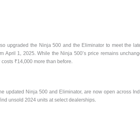
lso upgraded the Ninja 500 and the Eliminator to meet the lat
April 1, 2025. While the Ninja 500’s price remains unchan
ow costs ₹14,000 more than before.
the updated Ninja 500 and Eliminator, are now open across Ind
 find unsold 2024 units at select dealerships.