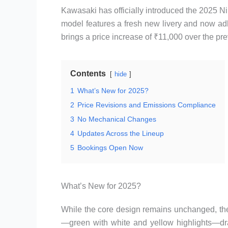
Kawasaki has officially introduced the 2025 N
model features a fresh new livery and now a
brings a price increase of ₹11,000 over the pr
Contents
hide
1
What’s New for 2025?
2
Price Revisions and Emissions Compliance
3
No Mechanical Changes
4
Updates Across the Lineup
5
Bookings Open Now
What’s New for 2025?
While the core design remains unchanged, the
—green with white and yellow highlights—dra