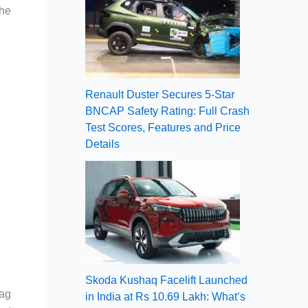
the
Renault Duster Secures 5-Star
BNCAP Safety Rating: Full Crash
Test Scores, Features and Price
Details
Skoda Kushaq Facelift Launched
tag
in India at Rs 10.69 Lakh: What’s