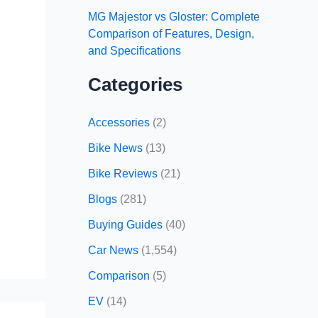
MG Majestor vs Gloster: Complete
Comparison of Features, Design,
and Specifications
Categories
Accessories
(2)
Bike News
(13)
Bike Reviews
(21)
Blogs
(281)
Buying Guides
(40)
Car News
(1,554)
Comparison
(5)
EV
(14)