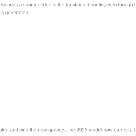
ry adds a sportier edge to the familiar silhouette, even though 
ous generation.
lakh, and with the new updates, the 2025 model now carries a 