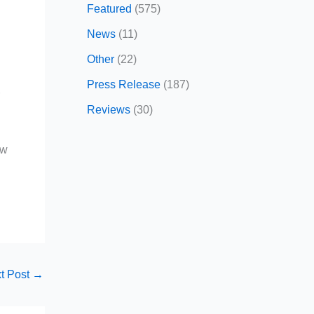
Featured
(575)
News
(11)
Other
(22)
Press Release
(187)
r
Reviews
(30)
ow
t Post
→