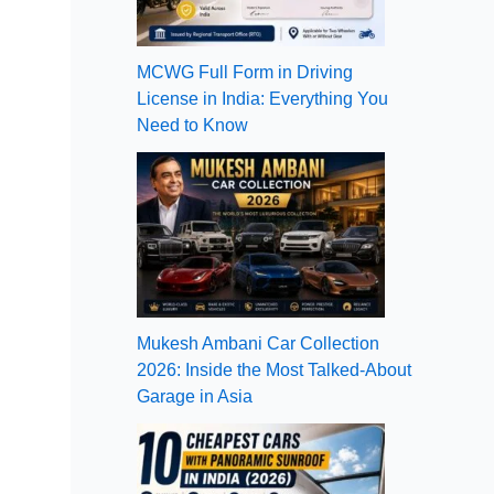
MCWG Full Form in Driving
License in India: Everything You
Need to Know
Mukesh Ambani Car Collection
2026: Inside the Most Talked-About
Garage in Asia