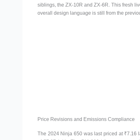
siblings, the ZX-10R and ZX-6R. This fresh live
overall design language is still from the previ
Price Revisions and Emissions Compliance
The 2024 Ninja 650 was last priced at ₹7.16 