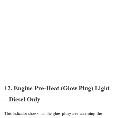
12. Engine Pre-Heat (Glow Plug) Light
– Diesel Only
glow plugs are warming the
This indicator shows that the