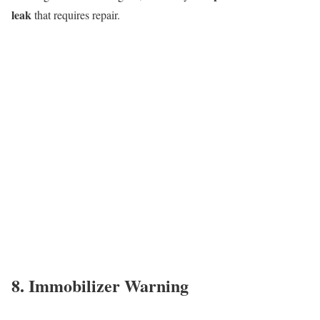
leak
that requires repair.
8. Immobilizer Warning