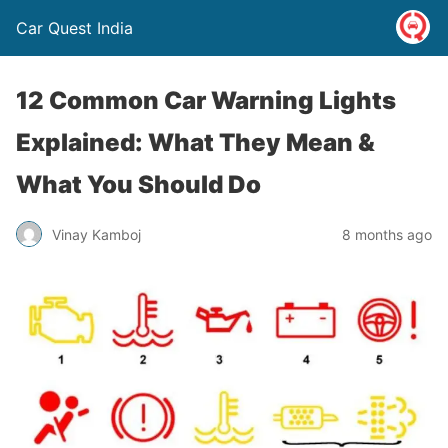
Car Quest India
12 Common Car Warning Lights
Explained: What They Mean &
What You Should Do
Vinay Kamboj
8 months ago