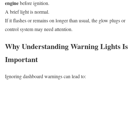
engine
before ignition.
A brief light is normal.
If it flashes or remains on longer than usual, the glow plugs or
control system may need attention.
Why Understanding Warning Lights Is
Important
Ignoring dashboard warnings can lead to: