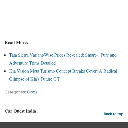
Read More:
Tata Sierra Variant-Wise Prices Revealed: Smart+, Pure and
Adventure Trims Detailed
Kia Vision Meta Turismo Concept Breaks Cover: A Radical
Glimpse of Kia’s Future GT
Categories:
Blogs
Car Quest India
Back to top