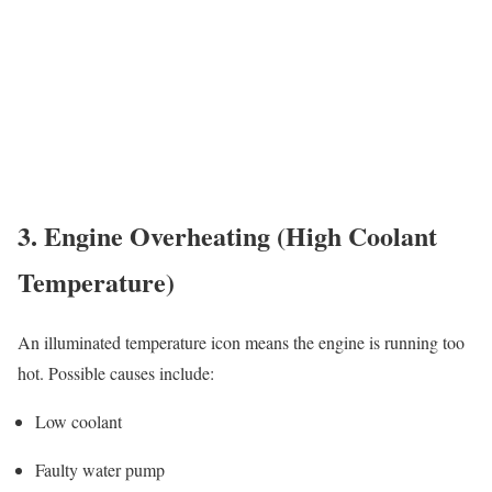
3. Engine Overheating (High Coolant
Temperature)
An illuminated temperature icon means the engine is running too
hot. Possible causes include:
Low coolant
Faulty water pump