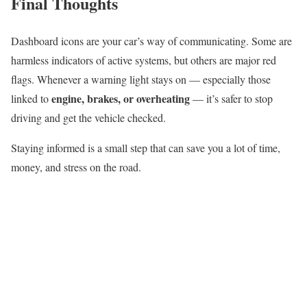
Final Thoughts
Dashboard icons are your car’s way of communicating. Some are
harmless indicators of active systems, but others are major red
flags. Whenever a warning light stays on — especially those
engine, brakes, or overheating
linked to
— it’s safer to stop
driving and get the vehicle checked.
Staying informed is a small step that can save you a lot of time,
money, and stress on the road.