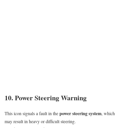
10. Power Steering Warning
power steering system
This icon signals a fault in the
, which
may result in heavy or difficult steering.