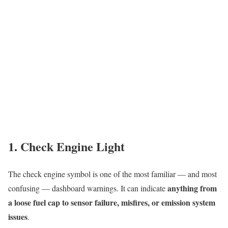
1. Check Engine Light
The check engine symbol is one of the most familiar — and most
anything from
confusing — dashboard warnings. It can indicate
a loose fuel cap to sensor failure, misfires, or emission system
issues
.