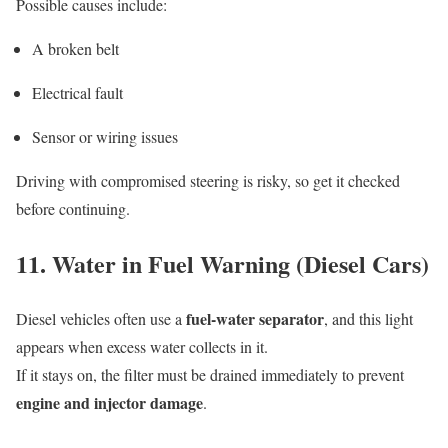
Possible causes include:
A broken belt
Electrical fault
Sensor or wiring issues
Driving with compromised steering is risky, so get it checked
before continuing.
11. Water in Fuel Warning (Diesel Cars)
fuel-water separator
Diesel vehicles often use a
, and this light
appears when excess water collects in it.
If it stays on, the filter must be drained immediately to prevent
engine and injector damage
.