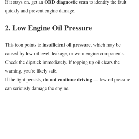
OBD diagnostic scan
If it stays on, get an
to identify the fault
quickly and prevent engine damage.
2. Low Engine Oil Pressure
insufficient oil pressure
This icon points to
, which may be
caused by low oil level, leakage, or worn engine components.
Check the dipstick immediately. If topping up oil clears the
warning, you’re likely safe.
do not continue driving
If the light persists,
— low oil pressure
can seriously damage the engine.