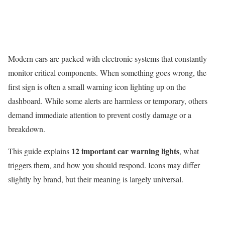
Modern cars are packed with electronic systems that constantly
monitor critical components. When something goes wrong, the
first sign is often a small warning icon lighting up on the
dashboard. While some alerts are harmless or temporary, others
demand immediate attention to prevent costly damage or a
breakdown.
12 important car warning lights
This guide explains
, what
triggers them, and how you should respond. Icons may differ
slightly by brand, but their meaning is largely universal.