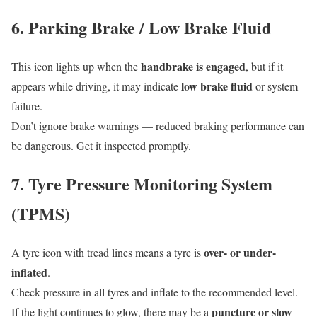
6. Parking Brake / Low Brake Fluid
handbrake is engaged
This icon lights up when the
, but if it
low brake fluid
appears while driving, it may indicate
or system
failure.
Don’t ignore brake warnings — reduced braking performance can
be dangerous. Get it inspected promptly.
7. Tyre Pressure Monitoring System
(TPMS)
over- or under-
A tyre icon with tread lines means a tyre is
inflated
.
Check pressure in all tyres and inflate to the recommended level.
puncture or slow
If the light continues to glow, there may be a