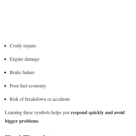
Costly repairs
Engine damage
Brake failure
Poor fuel economy
Risk of breakdown or accidents
respond quickly and avoid
Learning these symbols helps you
bigger problems
.