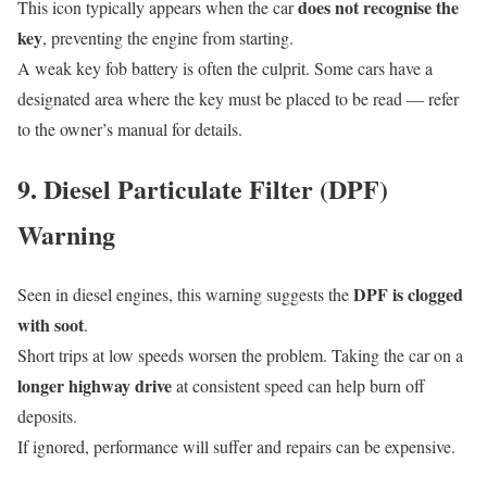
does not recognise the
This icon typically appears when the car
key
, preventing the engine from starting.
A weak key fob battery is often the culprit. Some cars have a
designated area where the key must be placed to be read — refer
to the owner’s manual for details.
9. Diesel Particulate Filter (DPF)
Warning
DPF is clogged
Seen in diesel engines, this warning suggests the
with soot
.
Short trips at low speeds worsen the problem. Taking the car on a
longer highway drive
at consistent speed can help burn off
deposits.
If ignored, performance will suffer and repairs can be expensive.