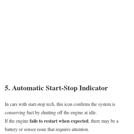
5. Automatic Start-Stop Indicator
In cars with start-stop tech, this icon confirms the system is
conserving fuel by shutting off the engine at idle.
fails to restart when expected
If the engine
, there may be a
battery or sensor issue that requires attention.