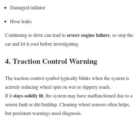
Damaged radiator
Hose leaks
severe engine failure
Continuing to drive can lead to
, so stop the
car and let it cool before investigating.
4. Traction Control Warning
The traction control symbol typically blinks when the system is
actively reducing wheel spin on wet or slippery roads.
stays solidly lit
If it
, the system may have malfunctioned due to a
sensor fault or dirt buildup. Cleaning wheel sensors often helps,
but persistent warnings need diagnosis.