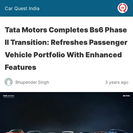
Car Quest India
Tata Motors Completes Bs6 Phase
II Transition: Refreshes Passenger
Vehicle Portfolio With Enhanced
Features
Bhupender Singh
3 years ago