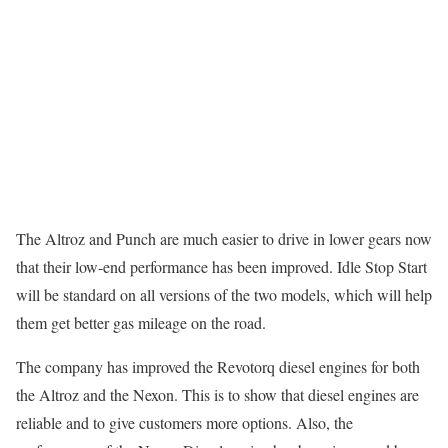
The Altroz and Punch are much easier to drive in lower gears now
that their low-end performance has been improved. Idle Stop Start
will be standard on all versions of the two models, which will help
them get better gas mileage on the road.
The company has improved the Revotorq diesel engines for both
the Altroz and the Nexon. This is to show that diesel engines are
reliable and to give customers more options. Also, the