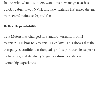
In line with what customers want, this new range also has a
quieter cabin, lower NVH, and new features that make driving
more comfortable, safer, and fun.
Better Dependability
Tata Motors has changed its standard warranty from 2
Years/75,000 kms to 3 Years/1 Lakh kms. This shows that the
company is confident in the quality of its products, its superior
technology, and its ability to give customers a stress-free
ownership experience.