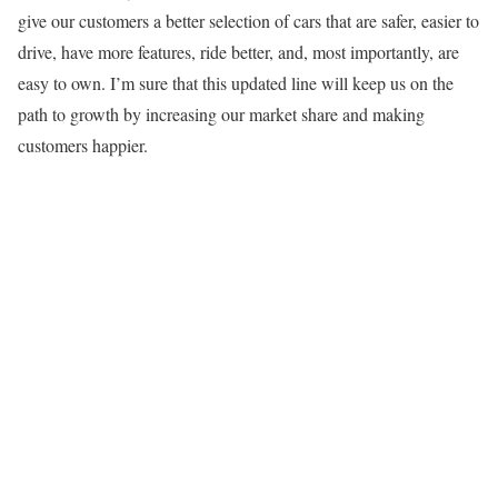
give our customers a better selection of cars that are safer, easier to
drive, have more features, ride better, and, most importantly, are
easy to own. I’m sure that this updated line will keep us on the
path to growth by increasing our market share and making
customers happier.