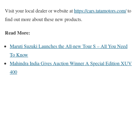
Visit your local dealer or website at
https://cars.tatamotors.com/
to
find out more about these new products.
Read More:
Maruti Suzuki Launches the All-new Tour S – All You Need
To Know
Mahindra India Gives Auction Winner A Special Edition XUV
400