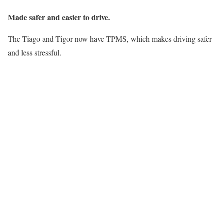
Made safer and easier to drive.
The Tiago and Tigor now have TPMS, which makes driving safer
and less stressful.