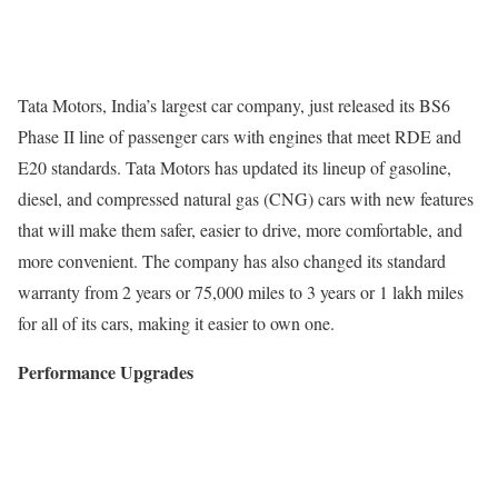
Tata Motors, India’s largest car company, just released its BS6
Phase II line of passenger cars with engines that meet RDE and
E20 standards. Tata Motors has updated its lineup of gasoline,
diesel, and compressed natural gas (CNG) cars with new features
that will make them safer, easier to drive, more comfortable, and
more convenient. The company has also changed its standard
warranty from 2 years or 75,000 miles to 3 years or 1 lakh miles
for all of its cars, making it easier to own one.
Performance Upgrades