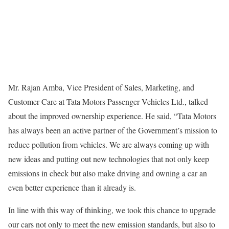
Mr. Rajan Amba, Vice President of Sales, Marketing, and
Customer Care at Tata Motors Passenger Vehicles Ltd., talked
about the improved ownership experience. He said, “Tata Motors
has always been an active partner of the Government’s mission to
reduce pollution from vehicles. We are always coming up with
new ideas and putting out new technologies that not only keep
emissions in check but also make driving and owning a car an
even better experience than it already is.
In line with this way of thinking, we took this chance to upgrade
our cars not only to meet the new emission standards, but also to