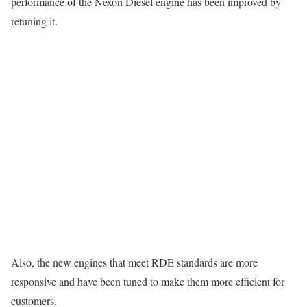
performance of the Nexon Diesel engine has been improved by
retuning it.
Also, the new engines that meet RDE standards are more
responsive and have been tuned to make them more efficient for
customers.