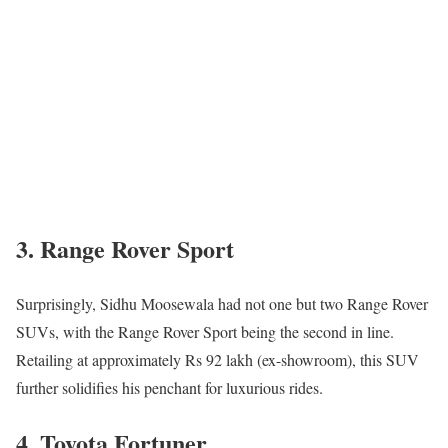
3. Range Rover Sport
Surprisingly, Sidhu Moosewala had not one but two Range Rover
SUVs, with the Range Rover Sport being the second in line.
Retailing at approximately Rs 92 lakh (ex-showroom), this SUV
further solidifies his penchant for luxurious rides.
4. Toyota Fortuner