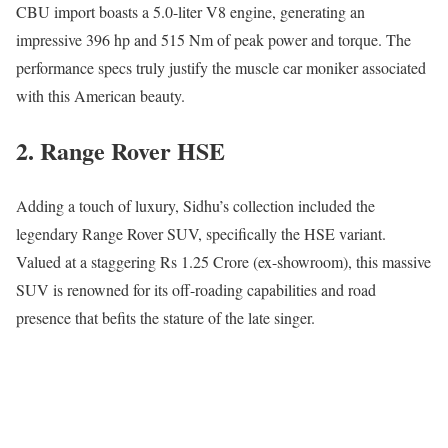
CBU import boasts a 5.0-liter V8 engine, generating an
impressive 396 hp and 515 Nm of peak power and torque. The
performance specs truly justify the muscle car moniker associated
with this American beauty.
2. Range Rover HSE
Adding a touch of luxury, Sidhu’s collection included the
legendary Range Rover SUV, specifically the HSE variant.
Valued at a staggering Rs 1.25 Crore (ex-showroom), this massive
SUV is renowned for its off-roading capabilities and road
presence that befits the stature of the late singer.