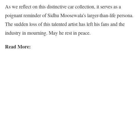
As we reflect on this distinctive car collection, it serves as a
poignant reminder of Sidhu Moosewala’s larger-than-life persona.
The sudden loss of this talented artist has left his fans and the
industry in mourning. May he rest in peace.
Read More: