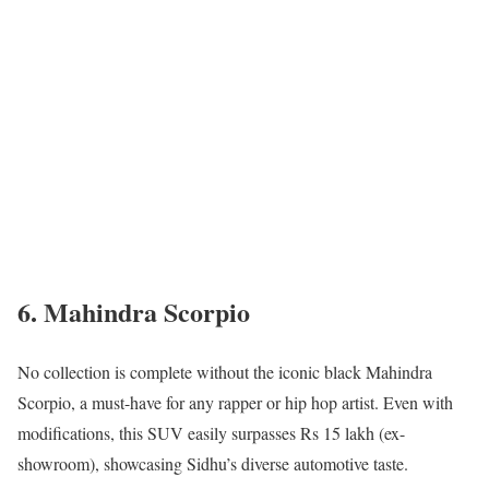
6. Mahindra Scorpio
No collection is complete without the iconic black Mahindra
Scorpio, a must-have for any rapper or hip hop artist. Even with
modifications, this SUV easily surpasses Rs 15 lakh (ex-
showroom), showcasing Sidhu’s diverse automotive taste.