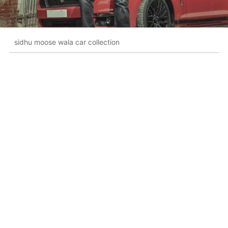
sidhu moose wala car collection