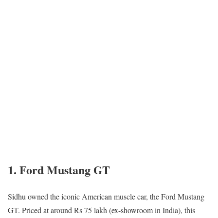
1. Ford Mustang GT
Sidhu owned the iconic American muscle car, the Ford Mustang
GT. Priced at around Rs 75 lakh (ex-showroom in India), this