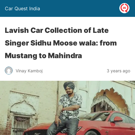
Car Quest India
Lavish Car Collection of Late
Singer Sidhu Moose wala: from
Mustang to Mahindra
Vinay Kamboj
3 years ago