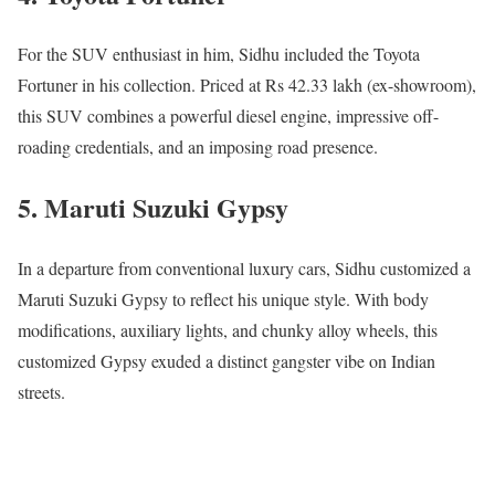
For the SUV enthusiast in him, Sidhu included the Toyota
Fortuner in his collection. Priced at Rs 42.33 lakh (ex-showroom),
this SUV combines a powerful diesel engine, impressive off-
roading credentials, and an imposing road presence.
5. Maruti Suzuki Gypsy
In a departure from conventional luxury cars, Sidhu customized a
Maruti Suzuki Gypsy to reflect his unique style. With body
modifications, auxiliary lights, and chunky alloy wheels, this
customized Gypsy exuded a distinct gangster vibe on Indian
streets.