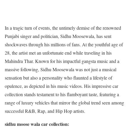
In a tragic turn of events, the untimely demise of the renowned
Punjabi singer and politician, Sidhu Moosewala, has sent
shockwaves through his millions of fans. At the youthful age of
28, the artist met an unfortunate end while traveling in his
Mahindra Thar. Known for his impactful gangsta music and a
massive following, Sidhu Moosewala was not just a musical
sensation but also a personality who flaunted a lifestyle of
opulence, as depicted in his music videos. His impressive car
collection stands testament to his flamboyant taste, featuring a
range of luxury vehicles that mirror the global trend seen among
successful R&B, Rap, and Hip Hop artists.
sidhu moose wala car collection: