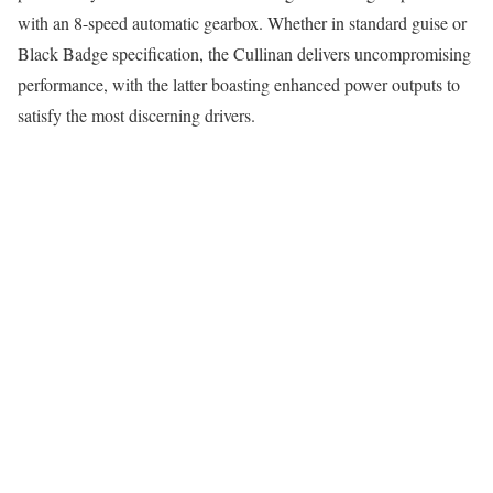
with an 8-speed automatic gearbox. Whether in standard guise or
Black Badge specification, the Cullinan delivers uncompromising
performance, with the latter boasting enhanced power outputs to
satisfy the most discerning drivers.