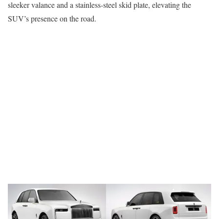
sleeker valance and a stainless-steel skid plate, elevating the
SUV’s presence on the road.