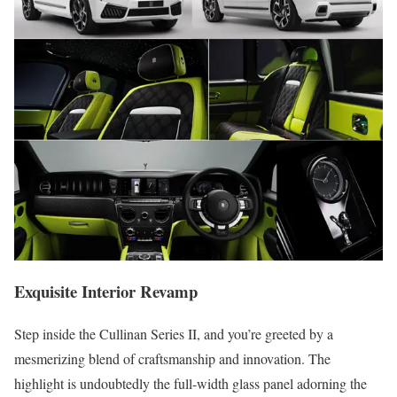
Exquisite Interior Revamp
Step inside the Cullinan Series II, and you’re greeted by a
mesmerizing blend of craftsmanship and innovation. The
highlight is undoubtedly the full-width glass panel adorning the