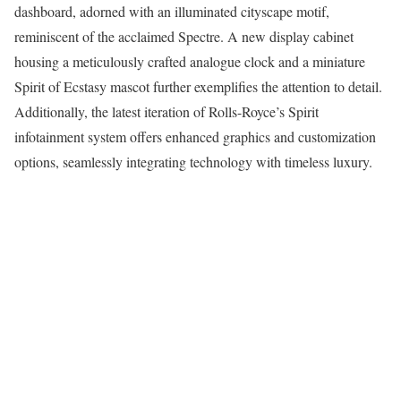
dashboard, adorned with an illuminated cityscape motif,
reminiscent of the acclaimed Spectre. A new display cabinet
housing a meticulously crafted analogue clock and a miniature
Spirit of Ecstasy mascot further exemplifies the attention to detail.
Additionally, the latest iteration of Rolls-Royce’s Spirit
infotainment system offers enhanced graphics and customization
options, seamlessly integrating technology with timeless luxury.