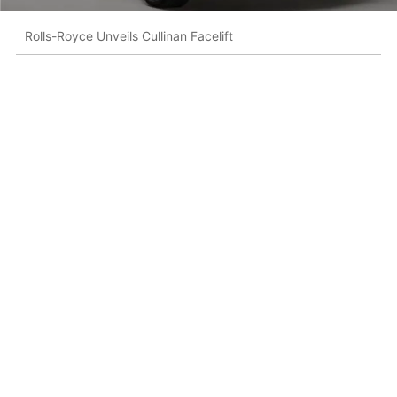
Rolls-Royce Unveils Cullinan Facelift