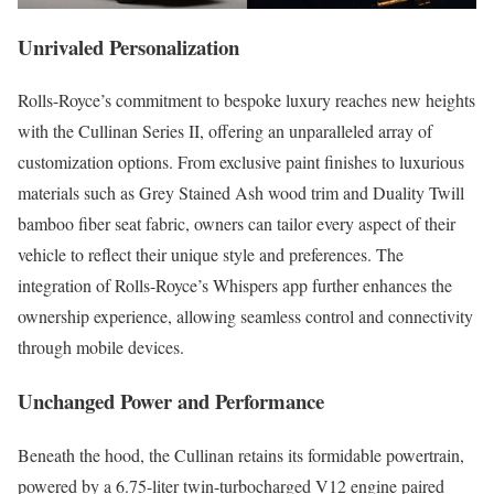
Unrivaled Personalization
Rolls-Royce’s commitment to bespoke luxury reaches new heights
with the Cullinan Series II, offering an unparalleled array of
customization options. From exclusive paint finishes to luxurious
materials such as Grey Stained Ash wood trim and Duality Twill
bamboo fiber seat fabric, owners can tailor every aspect of their
vehicle to reflect their unique style and preferences. The
integration of Rolls-Royce’s Whispers app further enhances the
ownership experience, allowing seamless control and connectivity
through mobile devices.
Unchanged Power and Performance
Beneath the hood, the Cullinan retains its formidable powertrain,
powered by a 6.75-liter twin-turbocharged V12 engine paired