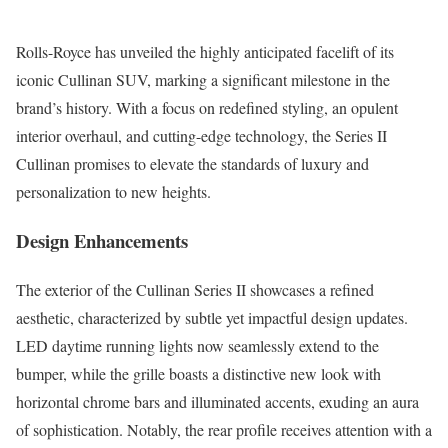
Rolls-Royce has unveiled the highly anticipated facelift of its
iconic Cullinan SUV, marking a significant milestone in the
brand’s history. With a focus on redefined styling, an opulent
interior overhaul, and cutting-edge technology, the Series II
Cullinan promises to elevate the standards of luxury and
personalization to new heights.
Design Enhancements
The exterior of the Cullinan Series II showcases a refined
aesthetic, characterized by subtle yet impactful design updates.
LED daytime running lights now seamlessly extend to the
bumper, while the grille boasts a distinctive new look with
horizontal chrome bars and illuminated accents, exuding an aura
of sophistication. Notably, the rear profile receives attention with a