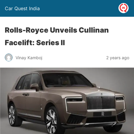
Car Quest India
Rolls-Royce Unveils Cullinan
Facelift: Series II
Vinay Kamboj
2 years ago