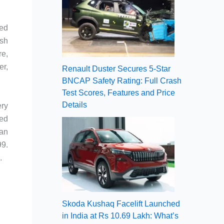
led
ish
re,
er,
Renault Duster Secures 5-Star
BNCAP Safety Rating: Full Crash
Test Scores, Features and Price
Details
ery
ded
 an
99.
.
Skoda Kushaq Facelift Launched
in India at Rs 10.69 Lakh: What’s