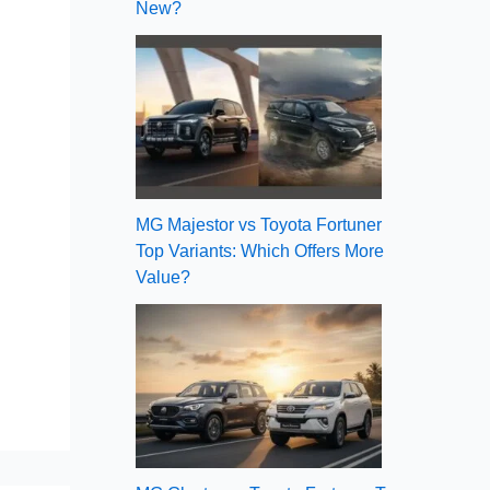
New?
MG Majestor vs Toyota Fortuner
Top Variants: Which Offers More
Value?