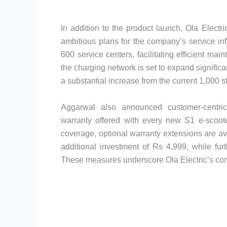
In addition to the product launch, Ola Elect
ambitious plans for the company’s service inf
600 service centers, facilitating efficient m
the charging network is set to expand significan
a substantial increase from the current 1,000 s
Aggarwal also announced customer-centric 
warranty offered with every new S1 e-scoote
coverage, optional warranty extensions are av
additional investment of Rs 4,999, while fur
These measures underscore Ola Electric’s comm