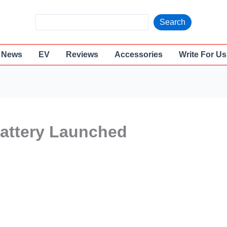
S
Search
e
a
News
EV
Reviews
Accessories
Write For Us
r
c
h
battery Launched