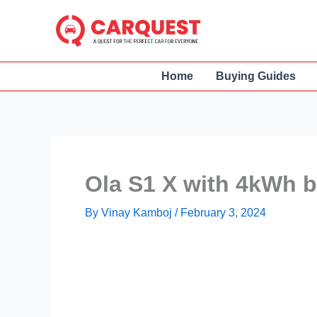
Skip
to
content
Home
Buying Guides
Ola S1 X with 4kWh 
By
Vinay Kamboj
/
February 3, 2024