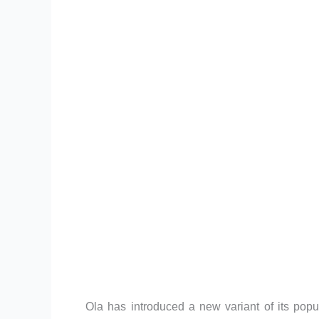
Ola has introduced a new variant of its pop