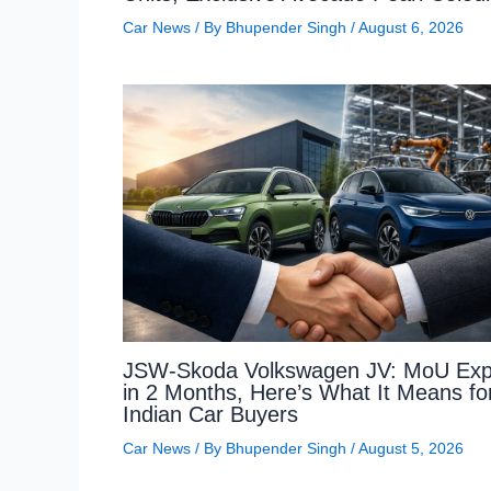
Car News
/ By
Bhupender Singh
/
August 6, 2026
JSW-Skoda Volkswagen JV: MoU Exp
in 2 Months, Here’s What It Means fo
Indian Car Buyers
Car News
/ By
Bhupender Singh
/
August 5, 2026