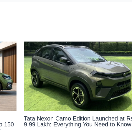
n
Tata Nexon Camo Edition Launched at R
to 150
9.99 Lakh: Everything You Need to Know
r