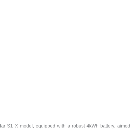
ular S1 X model, equipped with a robust 4kWh battery, aimed