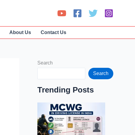
About Us
Contact Us
Search
Search
Trending Posts