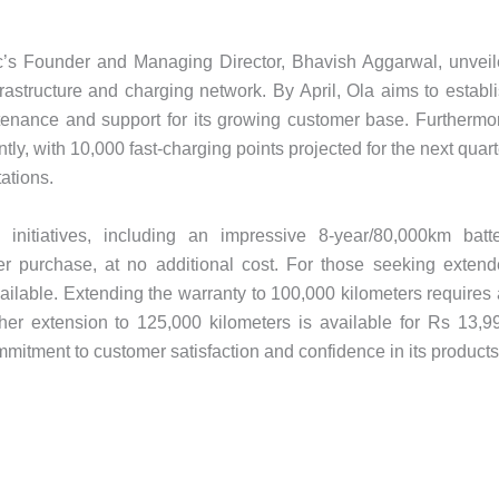
ric’s Founder and Managing Director, Bhavish Aggarwal, unvei
rastructure and charging network. By April, Ola aims to establ
aintenance and support for its growing customer base. Furthermo
tly, with 10,000 fast-charging points projected for the next quart
tations.
initiatives, including an impressive 8-year/80,000km batt
r purchase, at no additional cost. For those seeking exten
ailable. Extending the warranty to 100,000 kilometers requires
ther extension to 125,000 kilometers is available for Rs 13,9
itment to customer satisfaction and confidence in its products