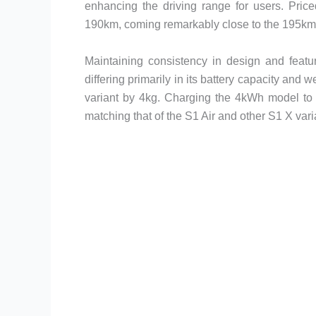
enhancing the driving range for users. Price
190km, coming remarkably close to the 195km 
Maintaining consistency in design and featu
differing primarily in its battery capacity and 
variant by 4kg. Charging the 4kWh model to 
matching that of the S1 Air and other S1 X var