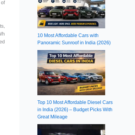
 of
ts,
kWh
10 Most Affordable Cars with
eed
Panoramic Sunroof in India (2026)
Top 10 Most Affordable Diesel Cars
in India (2026) – Budget Picks With
Great Mileage