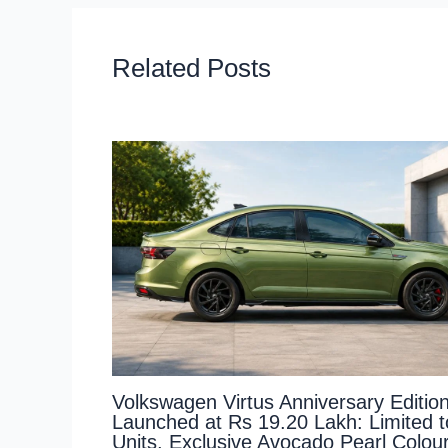
Related Posts
Volkswagen Virtus Anniversary Editio
Launched at Rs 19.20 Lakh: Limited 
Units, Exclusive Avocado Pearl Colou