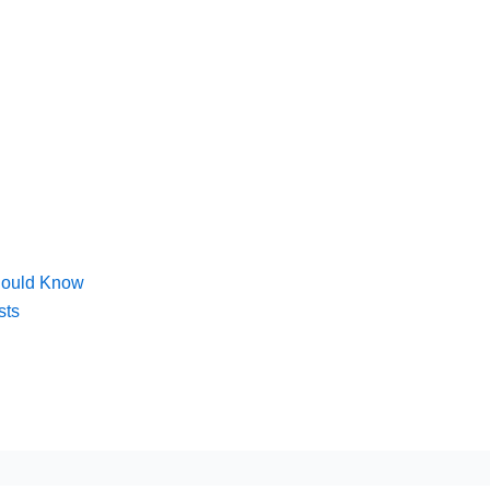
hould Know
sts