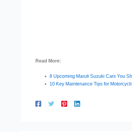
Read More:
8 Upcoming Maruti Suzuki Cars You S
10 Key Maintenance Tips for Motorcycli