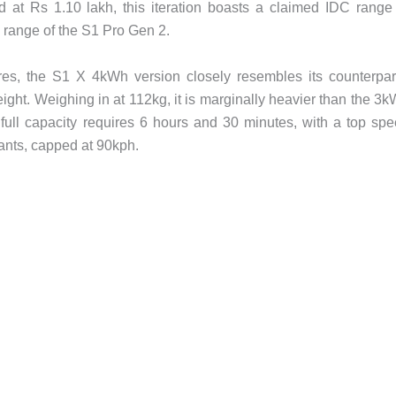
d at Rs 1.10 lakh, this iteration boasts a claimed IDC range
range of the S1 Pro Gen 2.
res, the S1 X 4kWh version closely resembles its counterpar
weight. Weighing in at 112kg, it is marginally heavier than the 3
full capacity requires 6 hours and 30 minutes, with a top sp
iants, capped at 90kph.