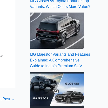
MG Gloster vs Toyota Fortuner Top
Variants: Which Offers More Value?
r
MG Majestor Variants and Features
ow
Explained: A Comprehensive
Guide to India’s Premium SUV
t Post
→