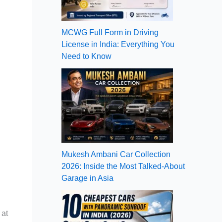
MCWG Full Form in Driving
License in India: Everything You
Need to Know
Mukesh Ambani Car Collection
2026: Inside the Most Talked-About
Garage in Asia
 at