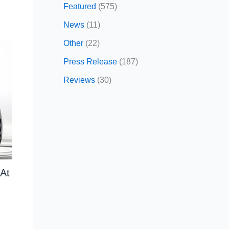
Featured
(575)
News
(11)
Other
(22)
Press Release
(187)
Reviews
(30)
At