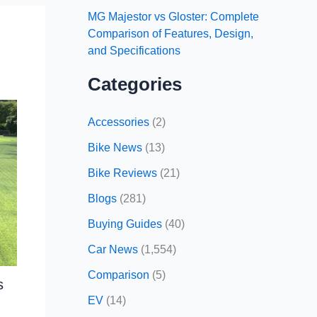
MG Majestor vs Gloster: Complete
Comparison of Features, Design,
and Specifications
Categories
Accessories
(2)
Bike News
(13)
Bike Reviews
(21)
Blogs
(281)
Buying Guides
(40)
Car News
(1,554)
Comparison
(5)
s
EV
(14)