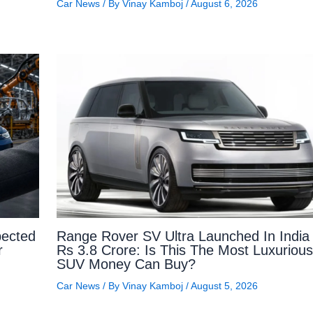
Car News
/ By
Vinay Kamboj
/
August 6, 2026
ected
Range Rover SV Ultra Launched In India 
r
Rs 3.8 Crore: Is This The Most Luxurious
SUV Money Can Buy?
Car News
/ By
Vinay Kamboj
/
August 5, 2026