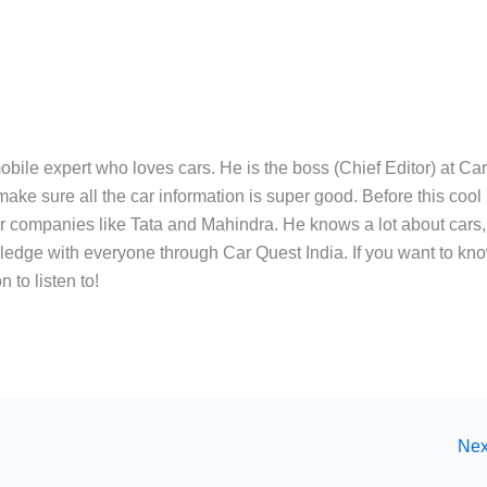
bile expert who loves cars. He is the boss (Chief Editor) at Ca
ake sure all the car information is super good. Before this cool
ar companies like Tata and Mahindra. He knows a lot about cars,
edge with everyone through Car Quest India. If you want to kn
 to listen to!
Nex