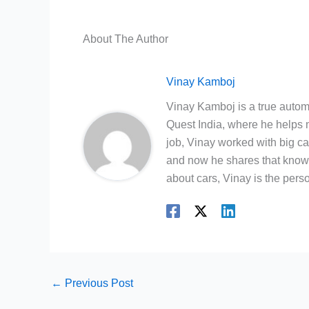
About The Author
Vinay Kamboj
Vinay Kamboj is a true automo
Quest India, where he helps m
job, Vinay worked with big c
and now he shares that knowl
about cars, Vinay is the person
←
Previous Post