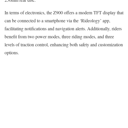
In terms of electronics, the Z900 offers a modern TFT display that
can be connected to a smartphone via the ‘Rideology’ app,
facilitating notifications and navigation alerts. Additionally, riders
benefit from two power modes, three riding modes, and three
levels of traction control, enhancing both safety and customization
options.