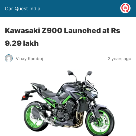
Car Quest India
Kawasaki Z900 Launched at Rs
9.29 lakh
Vinay Kamboj
2 years ago