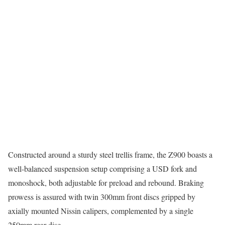
Constructed around a sturdy steel trellis frame, the Z900 boasts a
well-balanced suspension setup comprising a USD fork and
monoshock, both adjustable for preload and rebound. Braking
prowess is assured with twin 300mm front discs gripped by
axially mounted Nissin calipers, complemented by a single
250mm rear disc.