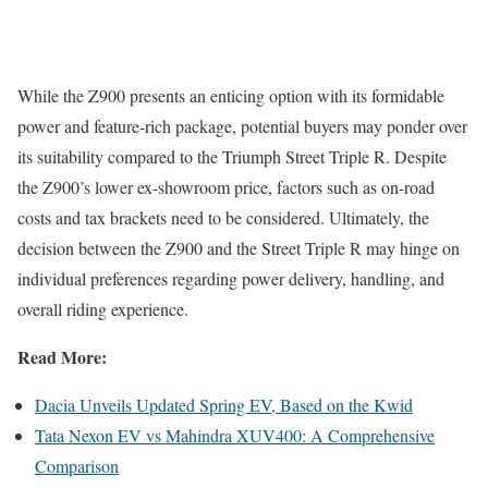
While the Z900 presents an enticing option with its formidable
power and feature-rich package, potential buyers may ponder over
its suitability compared to the Triumph Street Triple R. Despite
the Z900’s lower ex-showroom price, factors such as on-road
costs and tax brackets need to be considered. Ultimately, the
decision between the Z900 and the Street Triple R may hinge on
individual preferences regarding power delivery, handling, and
overall riding experience.
Read More:
Dacia Unveils Updated Spring EV, Based on the Kwid
Tata Nexon EV vs Mahindra XUV400: A Comprehensive
Comparison