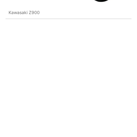
Kawasaki Z900