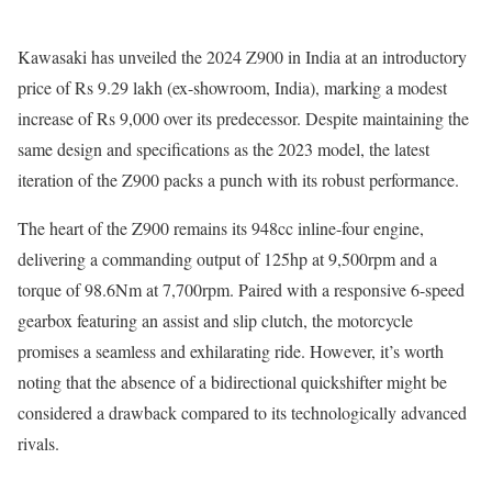
Kawasaki has unveiled the 2024 Z900 in India at an introductory
price of Rs 9.29 lakh (ex-showroom, India), marking a modest
increase of Rs 9,000 over its predecessor. Despite maintaining the
same design and specifications as the 2023 model, the latest
iteration of the Z900 packs a punch with its robust performance.
The heart of the Z900 remains its 948cc inline-four engine,
delivering a commanding output of 125hp at 9,500rpm and a
torque of 98.6Nm at 7,700rpm. Paired with a responsive 6-speed
gearbox featuring an assist and slip clutch, the motorcycle
promises a seamless and exhilarating ride. However, it’s worth
noting that the absence of a bidirectional quickshifter might be
considered a drawback compared to its technologically advanced
rivals.