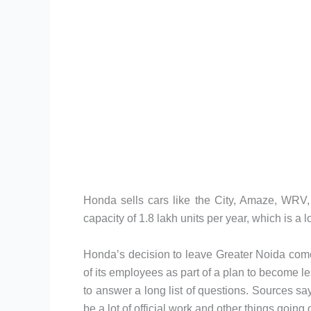
Honda sells cars like the City, Amaze, WRV, 
capacity of 1.8 lakh units per year, which is a l
Honda’s decision to leave Greater Noida comes
of its employees as part of a plan to become le
to answer a long list of questions. Sources say t
be a lot of official work and other things going 