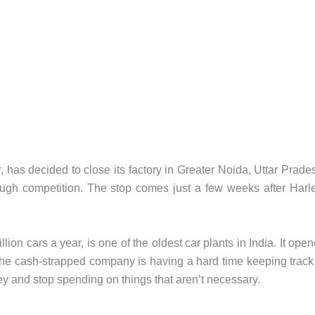
as decided to close its factory in Greater Noida, Uttar Prade
ugh competition. The stop comes just a few weeks after Harl
on cars a year, is one of the oldest car plants in India. It ope
The cash-strapped company is having a hard time keeping track
ney and stop spending on things that aren’t necessary.