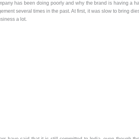
mpany has been doing poorly and why the brand is having a h
nt several times in the past. At first, it was slow to bring die
siness a lot.
rs have said that it is still committed to India, even though th