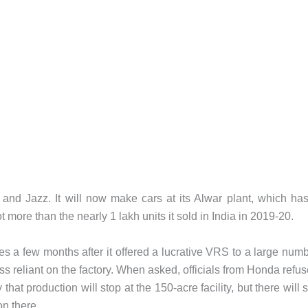
and Jazz. It will now make cars at its Alwar plant, which ha
ot more than the nearly 1 lakh units it sold in India in 2019-20.
 a few months after it offered a lucrative VRS to a large num
ss reliant on the factory. When asked, officials from Honda refu
hat production will stop at the 150-acre facility, but there will st
on there.