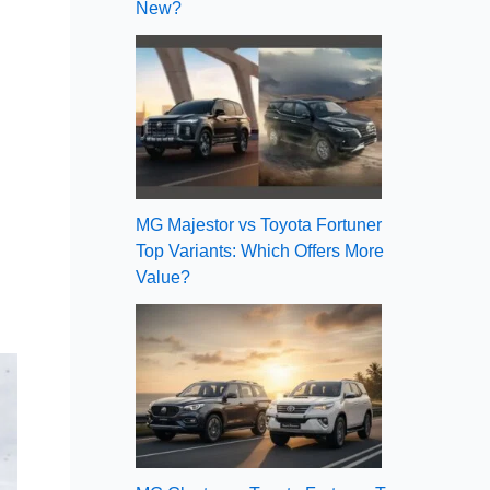
New?
MG Majestor vs Toyota Fortuner
Top Variants: Which Offers More
Value?