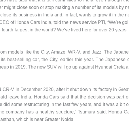
 might close soon or stop making a number of its models by n
ose its business in India and, in fact, wants to grow it in the n
CEO of Honda Cars India, told the news service PTI, “We’re go
 fourth largest in the world? We’ve lived here for over 20 years,
rom models like the City, Amaze, WR-V, and Jazz. The Japan
its best-selling car, the City, earlier this year. The Japanese 
ineup in 2019. The new SUV will go up against Hyundai Creta 
 CR-V in December 2020, after it shut down its factory in Grea
uld leave India. Honda Cars said that the decision was part o
 did some restructuring in the last few years, and it was a bit o
 the company has a healthy structure,” Tsumura said. Honda C
asthan, which is near Greater Noida.