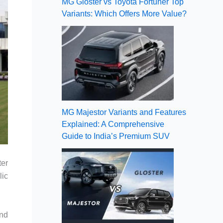
MG Gloster vs Toyota Fortuner Top
Variants: Which Offers More Value?
MG Majestor Variants and Features
Explained: A Comprehensive
Guide to India’s Premium SUV
ter
lic
and