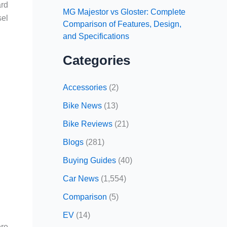
ard
MG Majestor vs Gloster: Complete
sel
Comparison of Features, Design,
and Specifications
Categories
Accessories
(2)
Bike News
(13)
Bike Reviews
(21)
Blogs
(281)
Buying Guides
(40)
Car News
(1,554)
Comparison
(5)
EV
(14)
ere