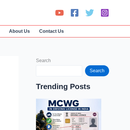
About Us
Contact Us
Search
Search
Trending Posts