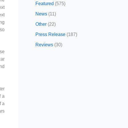
Featured
(575)
ext
News
(11)
ext
ing
Other
(22)
 so
Press Release
(187)
Reviews
(30)
ese
car
and
ter
f a
f a
ars