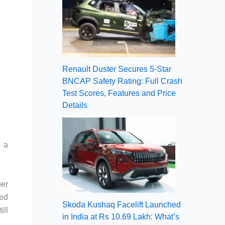
Renault Duster Secures 5-Star
BNCAP Safety Rating: Full Crash
Test Scores, Features and Price
Details
s a
ber
sed
Skoda Kushaq Facelift Launched
ill
in India at Rs 10.69 Lakh: What’s