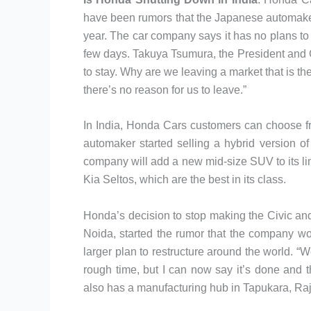
have been rumors that the Japanese automaker
year. The car company says it has no plans to cl
few days. Takuya Tsumura, the President and 
to stay. Why are we leaving a market that is the
there’s no reason for us to leave.”
In India, Honda Cars customers can choose f
automaker started selling a hybrid version of 
company will add a new mid-size SUV to its l
Kia Seltos, which are the best in its class.
Honda’s decision to stop making the Civic and
Noida, started the rumor that the company wo
larger plan to restructure around the world. “We
rough time, but I can now say it’s done and
also has a manufacturing hub in Tapukara, Raj