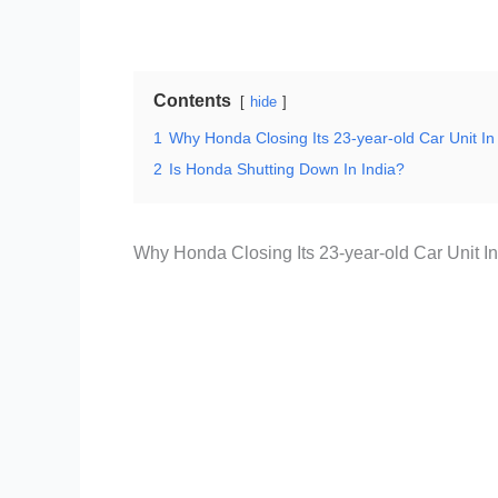
Contents
hide
1
Why Honda Closing Its 23-year-old Car Unit I
2
Is Honda Shutting Down In India?
Why Honda Closing Its 23-year-old Car Unit I