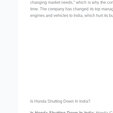
changing market needs,” which is why the co
time. The company has changed its top manageme
engines and vehicles to India, which hurt its bu
Is Honda Shutting Down In India?
Is Honda Shutting Down In India
: Honda Ca