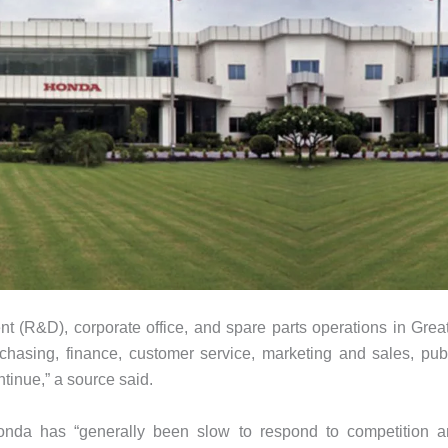
t (R&D), corporate office, and spare parts operations in Grea
rchasing, finance, customer service, marketing and sales, pub
tinue,” a source said.
Honda has “generally been slow to respond to competition 