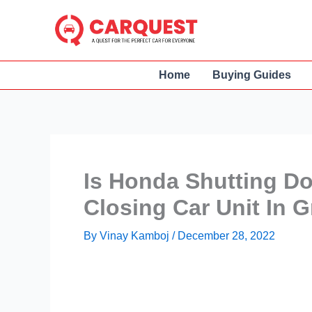
Skip
to
content
Home
Buying Guides
Is Honda Shutting D
Closing Car Unit In 
By
Vinay Kamboj
/
December 28, 2022