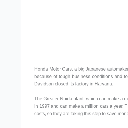
Honda Motor Cars, a big Japanese automaker, h
because of tough business conditions and to
Davidson closed its factory in Haryana.
The Greater Noida plant, which can make a milli
in 1997 and can make a million cars a year. 
costs, so they are taking this step to save mo