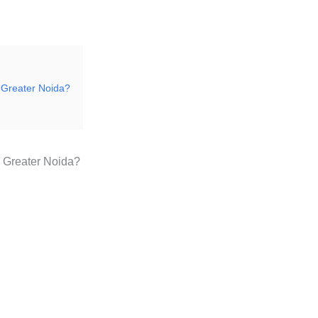
n Greater Noida?
n Greater Noida?