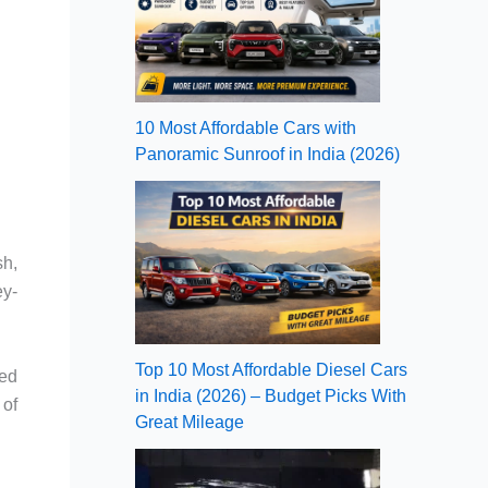
10 Most Affordable Cars with
Panoramic Sunroof in India (2026)
sh,
ey-
Top 10 Most Affordable Diesel Cars
ned
in India (2026) – Budget Picks With
 of
Great Mileage