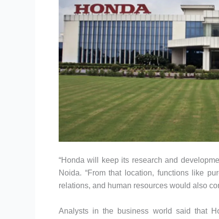
“Honda will keep its research and developmen
Noida. “From that location, functions like pu
relations, and human resources would also con
Analysts in the business world said that 