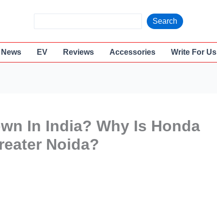
S
Search
e
a
News
EV
Reviews
Accessories
Write For Us
r
c
h
own In India? Why Is Honda
Greater Noida?