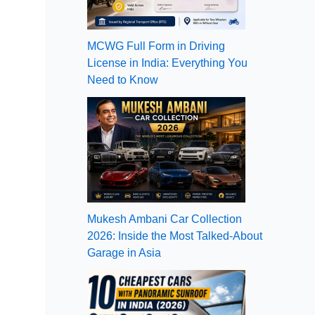
MCWG Full Form in Driving
License in India: Everything You
Need to Know
Mukesh Ambani Car Collection
2026: Inside the Most Talked-About
Garage in Asia