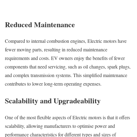
Reduced Maintenance
Compared to internal combustion engines, Electric motors have
fewer moving parts, resulting in reduced maintenance
requirements and costs. EV owners enjoy the benefits of fewer
components that need servicing, such as oil changes, spark plugs,
and complex transmission systems. This simplified maintenance
contributes to lower long-term operating expenses.
Scalability and Upgradeability
One of the most flexible aspects of Electric motors is that it offers
scalability, allowing manufacturers to optimise power and
performance characteristics for different types and sizes of