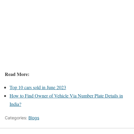
Read More:
Top 10 cars sold in June 2023
How to Find Owner of Vehicle Via Number Plate Details in
India?
Categories:
Blogs