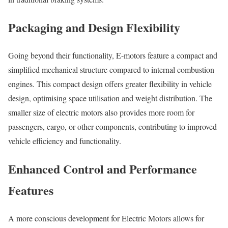
Packaging and Design Flexibility
Going beyond their functionality, E-motors feature a compact and
simplified mechanical structure compared to internal combustion
engines. This compact design offers greater flexibility in vehicle
design, optimising space utilisation and weight distribution. The
smaller size of electric motors also provides more room for
passengers, cargo, or other components, contributing to improved
vehicle efficiency and functionality.
Enhanced Control and Performance
Features
A more conscious development for Electric Motors allows for