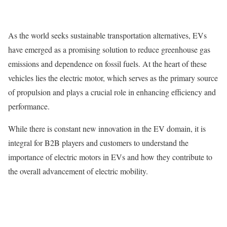
As the world seeks sustainable transportation alternatives, EVs
have emerged as a promising solution to reduce greenhouse gas
emissions and dependence on fossil fuels. At the heart of these
vehicles lies the electric motor, which serves as the primary source
of propulsion and plays a crucial role in enhancing efficiency and
performance.
While there is constant new innovation in the EV domain, it is
integral for B2B players and customers to understand the
importance of electric motors in EVs and how they contribute to
the overall advancement of electric mobility.