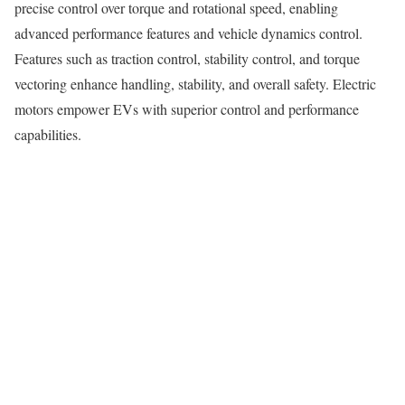
precise control over torque and rotational speed, enabling
advanced performance features and vehicle dynamics control.
Features such as traction control, stability control, and torque
vectoring enhance handling, stability, and overall safety. Electric
motors empower EVs with superior control and performance
capabilities.