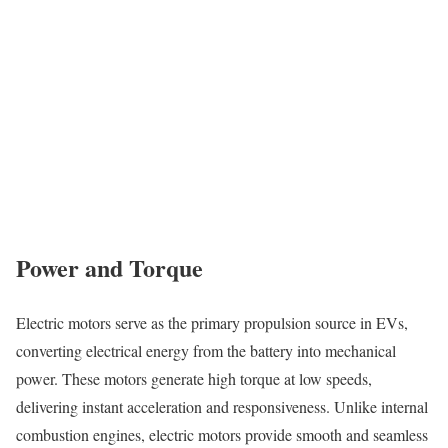
Power and Torque
Electric motors serve as the primary propulsion source in EVs,
converting electrical energy from the battery into mechanical
power. These motors generate high torque at low speeds,
delivering instant acceleration and responsiveness. Unlike internal
combustion engines, electric motors provide smooth and seamless