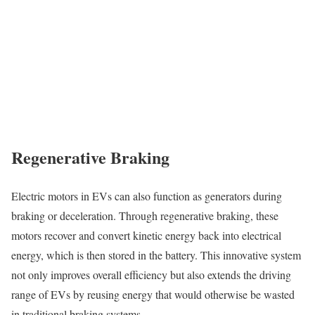
Regenerative Braking
Electric motors in EVs can also function as generators during
braking or deceleration. Through regenerative braking, these
motors recover and convert kinetic energy back into electrical
energy, which is then stored in the battery. This innovative system
not only improves overall efficiency but also extends the driving
range of EVs by reusing energy that would otherwise be wasted
in traditional braking systems.