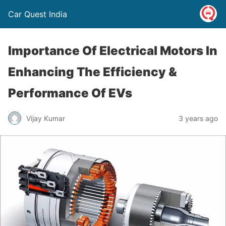
Car Quest India
Importance Of Electrical Motors In
Enhancing The Efficiency &
Performance Of EVs
Vijay Kumar
3 years ago