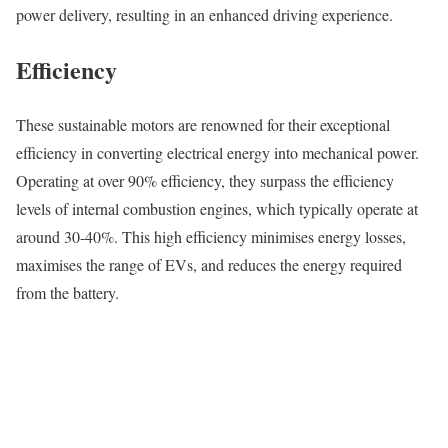
power delivery, resulting in an enhanced driving experience.
Efficiency
These sustainable motors are renowned for their exceptional
efficiency in converting electrical energy into mechanical power.
Operating at over 90% efficiency, they surpass the efficiency
levels of internal combustion engines, which typically operate at
around 30-40%. This high efficiency minimises energy losses,
maximises the range of EVs, and reduces the energy required
from the battery.