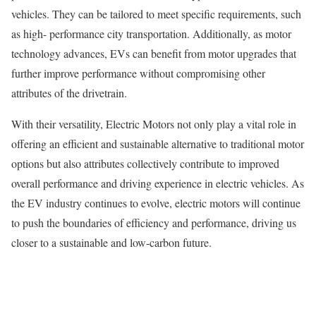
vehicles. They can be tailored to meet specific requirements, such
as high- performance city transportation. Additionally, as motor
technology advances, EVs can benefit from motor upgrades that
further improve performance without compromising other
attributes of the drivetrain.
With their versatility, Electric Motors not only play a vital role in
offering an efficient and sustainable alternative to traditional motor
options but also attributes collectively contribute to improved
overall performance and driving experience in electric vehicles. As
the EV industry continues to evolve, electric motors will continue
to push the boundaries of efficiency and performance, driving us
closer to a sustainable and low-carbon future.