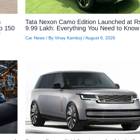
n
Tata Nexon Camo Edition Launched at R
to 150
9.99 Lakh: Everything You Need to Know
r
Car News
/ By
Vinay Kamboj
/
August 6, 2026