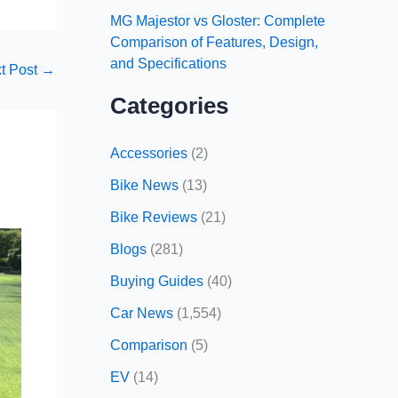
MG Majestor vs Gloster: Complete
Comparison of Features, Design,
and Specifications
t Post
→
Categories
Accessories
(2)
Bike News
(13)
Bike Reviews
(21)
Blogs
(281)
Buying Guides
(40)
Car News
(1,554)
Comparison
(5)
EV
(14)