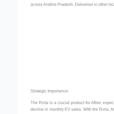
across Andhra Pradesh. Deliveries in other loc
Strategic Importance:
The Rizta is a crucial product for Ather, especi
decline in monthly EV sales. With the Rizta, At