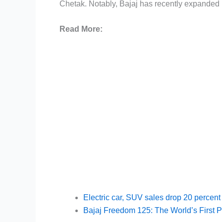
Chetak. Notably, Bajaj has recently expanded i
Read More:
Electric car, SUV sales drop 20 percent
Bajaj Freedom 125: The World’s First 