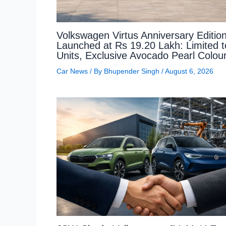
Volkswagen Virtus Anniversary Editio
Launched at Rs 19.20 Lakh: Limited 
Units, Exclusive Avocado Pearl Colou
Car News
/ By
Bhupender Singh
/
August 6, 2026