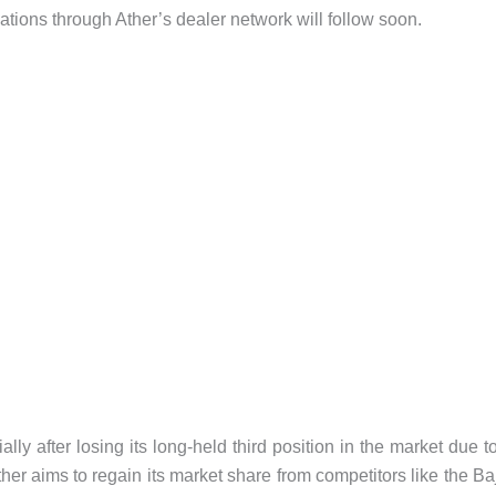
ations through Ather’s dealer network will follow soon.
ally after losing its long-held third position in the market due t
her aims to regain its market share from competitors like the Ba