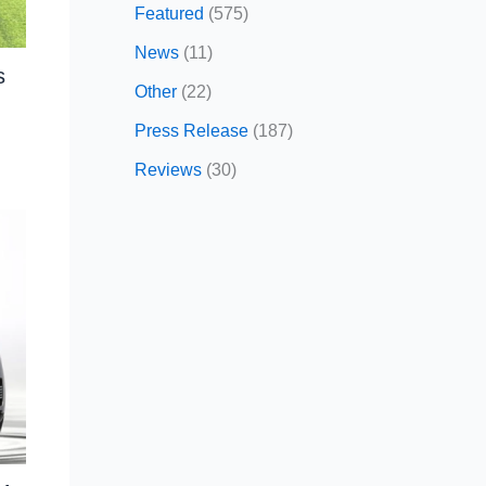
Featured
(575)
News
(11)
s
Other
(22)
Press Release
(187)
Reviews
(30)