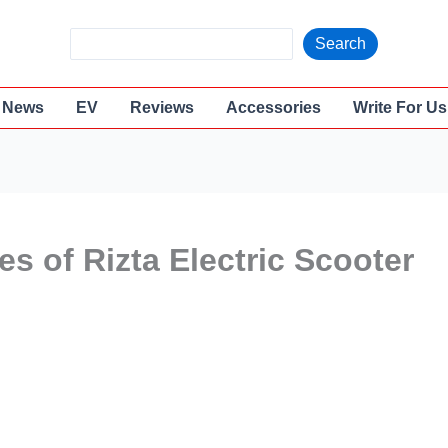
S
Search
e
a
News
EV
Reviews
Accessories
Write For Us
r
c
h
es of Rizta Electric Scooter