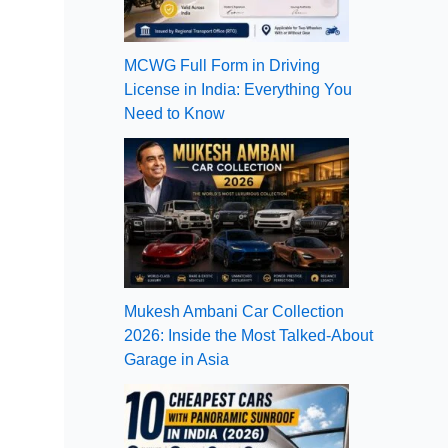
MCWG Full Form in Driving
License in India: Everything You
Need to Know
Mukesh Ambani Car Collection
2026: Inside the Most Talked-About
Garage in Asia