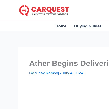
Skip
to
content
Home
Buying Guides
Ather Begins Deliveri
By
Vinay Kamboj
/
July 4, 2024