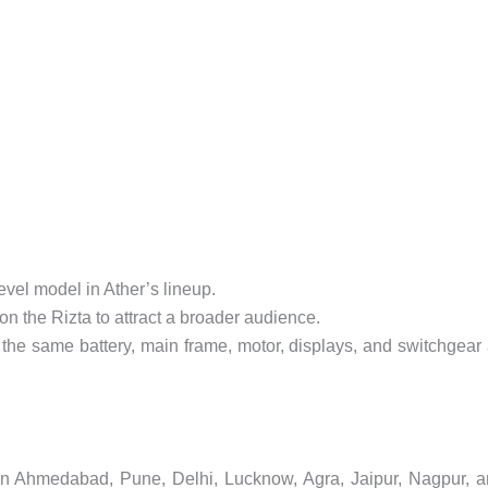
evel model in Ather’s lineup.
on the Rizta to attract a broader audience.
the same battery, main frame, motor, displays, and switchgear
d in Ahmedabad, Pune, Delhi, Lucknow, Agra, Jaipur, Nagpur, 