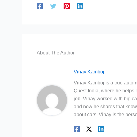
About The Author
Vinay Kamboj
Vinay Kamboj is a true automo
Quest India, where he helps m
job, Vinay worked with big c
and now he shares that knowl
about cars, Vinay is the person