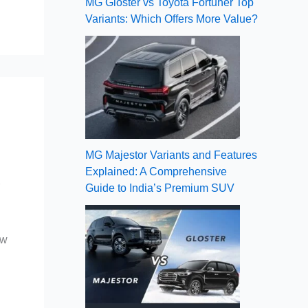
MG Gloster vs Toyota Fortuner Top
Variants: Which Offers More Value?
MG Majestor Variants and Features
Explained: A Comprehensive
r
Guide to India’s Premium SUV
ow