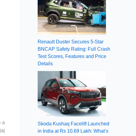
Renault Duster Secures 5-Star
BNCAP Safety Rating: Full Crash
Test Scores, Features and Price
Details
o a
Skoda Kushaq Facelift Launched
jaj
in India at Rs 10.69 Lakh: What’s