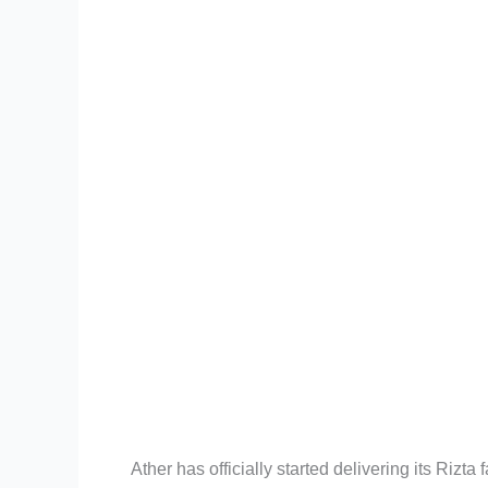
Ather has officially started delivering its Rizt