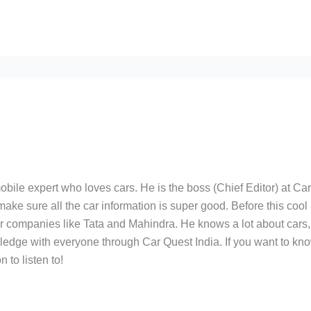
bile expert who loves cars. He is the boss (Chief Editor) at Ca
ake sure all the car information is super good. Before this cool
ar companies like Tata and Mahindra. He knows a lot about cars,
edge with everyone through Car Quest India. If you want to kn
 to listen to!