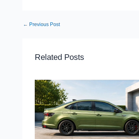
←
Previous Post
Related Posts