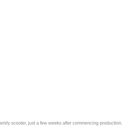
a family scooter, just a few weeks after commencing production.