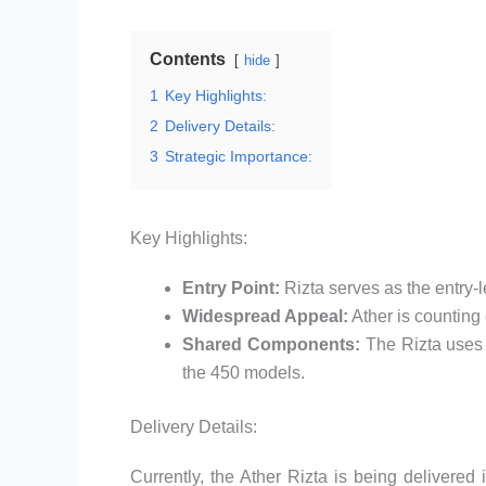
Contents
hide
1
Key Highlights:
2
Delivery Details:
3
Strategic Importance:
Key Highlights:
Entry Point:
Rizta serves as the entry-l
Widespread Appeal:
Ather is counting 
Shared Components:
The Rizta uses 
the 450 models.
Delivery Details:
Currently, the Ather Rizta is being delivere