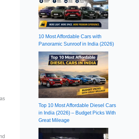
10 Most Affordable Cars with
Panoramic Sunroof in India (2026)
 as
Top 10 Most Affordable Diesel Cars
in India (2026) – Budget Picks With
Great Mileage
and