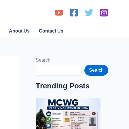
About Us
Contact Us
Search
Search
Trending Posts