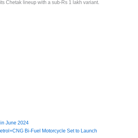
ts Chetak lineup with a sub-Rs 1 lakh variant.
 in June 2024
Petrol+CNG Bi-Fuel Motorcycle Set to Launch