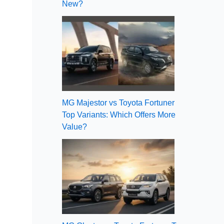
New?
MG Majestor vs Toyota Fortuner
Top Variants: Which Offers More
Value?