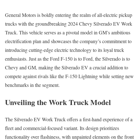
General Motors is boldly entering the realm of all-electric pickup
trucks with the groundbreaking 2024 Chevy Silverado EV Work
Truck. This vehicle serves as a pivotal model in GM’s ambitious
electrification plan and showcases the company’s commitment to
introducing cutting-edge electric technology to its loyal truck
enthusiasts. Just as the Ford F-150 is to Ford, the Silverado is to
Chevy and GM, making the Silverado EV a crucial addition to
compete against rivals like the F-150 Lightning while setting new
benchmarks in the segment.
Unveiling the Work Truck Model
The Silverado EV Work Truck offers a first-hand experience of a
fleet and commercial-focused variant. Its design prioritizes
functionality over flashiness, with unpainted elements on the front