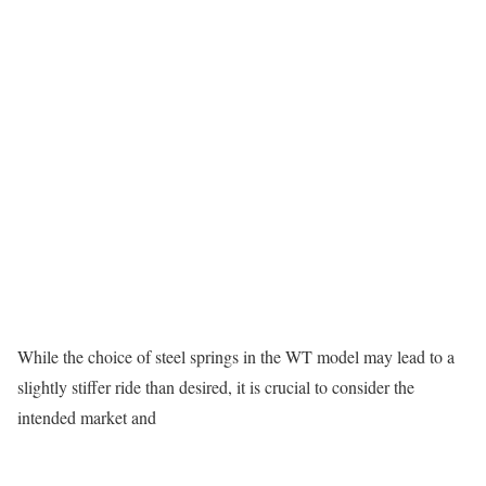
While the choice of steel springs in the WT model may lead to a
slightly stiffer ride than desired, it is crucial to consider the
intended market and