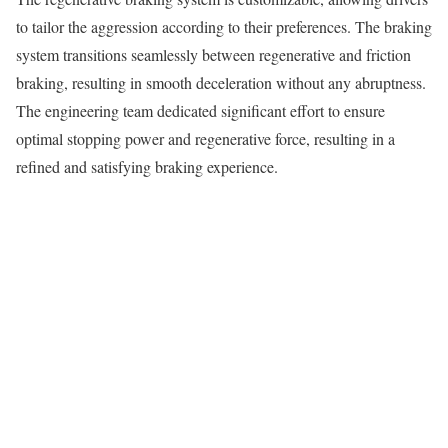
to tailor the aggression according to their preferences. The braking
system transitions seamlessly between regenerative and friction
braking, resulting in smooth deceleration without any abruptness.
The engineering team dedicated significant effort to ensure
optimal stopping power and regenerative force, resulting in a
refined and satisfying braking experience.