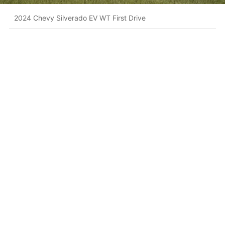
2024 Chevy Silverado EV WT First Drive