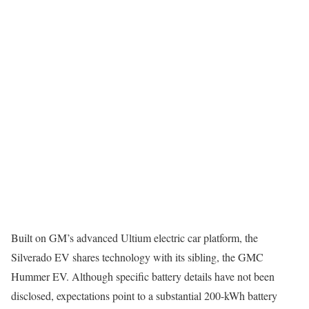
Built on GM’s advanced Ultium electric car platform, the
Silverado EV shares technology with its sibling, the GMC
Hummer EV. Although specific battery details have not been
disclosed, expectations point to a substantial 200-kWh battery