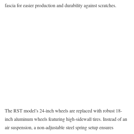
fascia for easier production and durability against scratches.
The RST model’s 24-inch wheels are replaced with robust 18-
inch aluminum wheels featuring high-sidewall tires. Instead of an
air suspension, a non-adjustable steel spring setup ensures