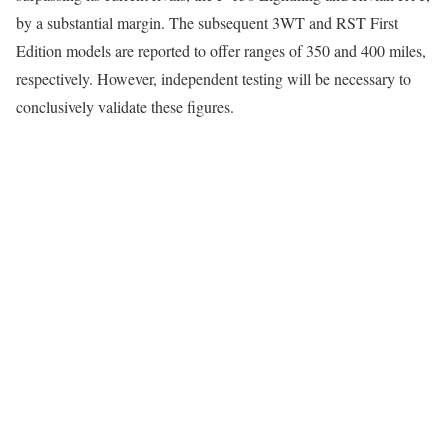
by a substantial margin. The subsequent 3WT and RST First
Edition models are reported to offer ranges of 350 and 400 miles,
respectively. However, independent testing will be necessary to
conclusively validate these figures.