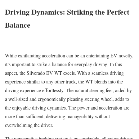
Driving Dynamics: Striking the Perfect
Balance
While exhilarating acceleration can be an entertaining EV novelty,
it’s important to strike a balance for everyday driving. In this
aspect, the Silverado EV WT excels. With a seamless driving
experience similar to any other truck, the WT blends into the
driving experience effortlessly. The natural steering feel, aided by
a well-sized and ergonomically pleasing steering wheel, adds to
the enjoyable driving dynamics. The power and acceleration are
more than sufficient, delivering manageability without
overwhelming the driver.
The regenerative braking system is customizable, allowing drivers