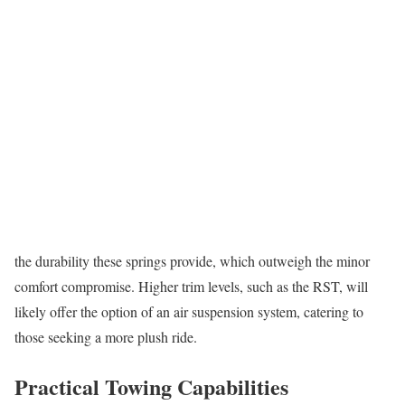
the durability these springs provide, which outweigh the minor
comfort compromise. Higher trim levels, such as the RST, will
likely offer the option of an air suspension system, catering to
those seeking a more plush ride.
Practical Towing Capabilities