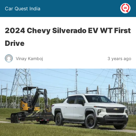
Car Quest India
2024 Chevy Silverado EV WT First
Drive
Vinay Kamboj
3 years ago