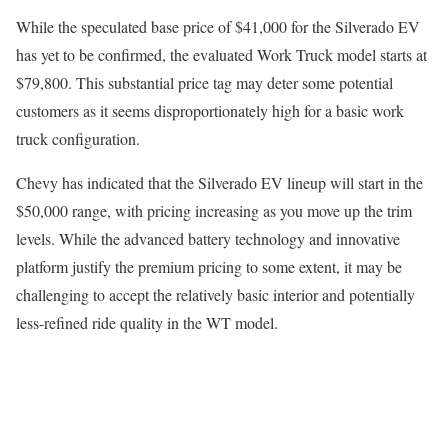
While the speculated base price of $41,000 for the Silverado EV
has yet to be confirmed, the evaluated Work Truck model starts at
$79,800. This substantial price tag may deter some potential
customers as it seems disproportionately high for a basic work
truck configuration.
Chevy has indicated that the Silverado EV lineup will start in the
$50,000 range, with pricing increasing as you move up the trim
levels. While the advanced battery technology and innovative
platform justify the premium pricing to some extent, it may be
challenging to accept the relatively basic interior and potentially
less-refined ride quality in the WT model.