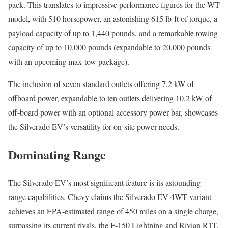
pack. This translates to impressive performance figures for the WT
model, with 510 horsepower, an astonishing 615 lb-ft of torque, a
payload capacity of up to 1,440 pounds, and a remarkable towing
capacity of up to 10,000 pounds (expandable to 20,000 pounds
with an upcoming max-tow package).
The inclusion of seven standard outlets offering 7.2 kW of
offboard power, expandable to ten outlets delivering 10.2 kW of
off-board power with an optional accessory power bar, showcases
the Silverado EV’s versatility for on-site power needs.
Dominating Range
The Silverado EV’s most significant feature is its astounding
range capabilities. Chevy claims the Silverado EV 4WT variant
achieves an EPA-estimated range of 450 miles on a single charge,
surpassing its current rivals, the F-150 Lightning and Rivian R1T,