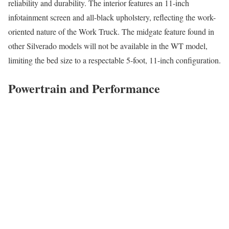
reliability and durability. The interior features an 11-inch
infotainment screen and all-black upholstery, reflecting the work-
oriented nature of the Work Truck. The midgate feature found in
other Silverado models will not be available in the WT model,
limiting the bed size to a respectable 5-foot, 11-inch configuration.
Powertrain and Performance