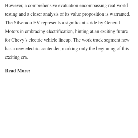
However, a comprehensive evaluation encompassing real-world
testing and a closer analysis of its value proposition is warranted.
The Silverado EV represents a significant stride by General
Motors in embracing electrification, hinting at an exciting future
for Chevy’s electric vehicle lineup. The work truck segment now
has a new electric contender, marking only the beginning of this
exciting era.
Read More: