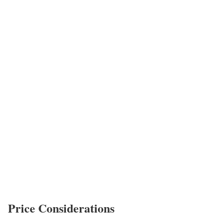
Price Considerations