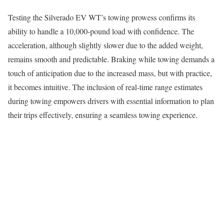
Testing the Silverado EV WT’s towing prowess confirms its
ability to handle a 10,000-pound load with confidence. The
acceleration, although slightly slower due to the added weight,
remains smooth and predictable. Braking while towing demands a
touch of anticipation due to the increased mass, but with practice,
it becomes intuitive. The inclusion of real-time range estimates
during towing empowers drivers with essential information to plan
their trips effectively, ensuring a seamless towing experience.