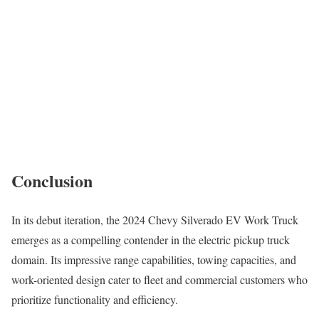
Conclusion
In its debut iteration, the 2024 Chevy Silverado EV Work Truck
emerges as a compelling contender in the electric pickup truck
domain. Its impressive range capabilities, towing capacities, and
work-oriented design cater to fleet and commercial customers who
prioritize functionality and efficiency.