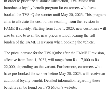
In order to prioritize customer satisfaction, TVS Motor will
introduce a loyalty benefit program for customers who have
booked the TVS iQube scooter until May 20, 2023. This program
aims to alleviate the cost burden resulting from the revision in
FAME II subsidy. Starting from June 1, 2023, new customers will
also be able to avail the new prices without bearing the full
burden of the FAME II revision when booking the vehicle.
The price increase for the TVS iQube after the FAME II revision,
effective from June 1, 2023, will range from Rs. 17,000 to Rs.
22,000, depending on the variant. Furthermore, customers who
have pre-booked the scooter before May 20, 2023, will receive an
additional loyalty benefit. Detailed information regarding these
benefits can be found on TVS Motor’s website.