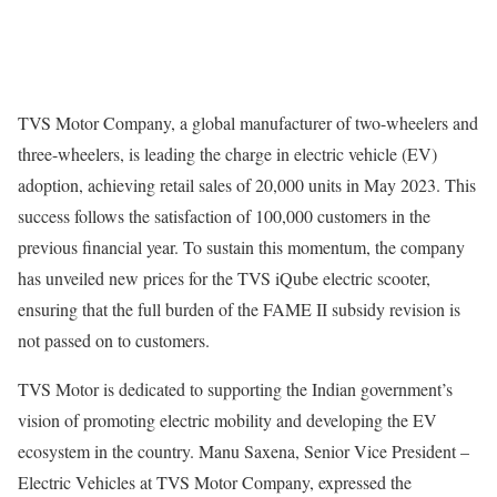
TVS Motor Company, a global manufacturer of two-wheelers and
three-wheelers, is leading the charge in electric vehicle (EV)
adoption, achieving retail sales of 20,000 units in May 2023. This
success follows the satisfaction of 100,000 customers in the
previous financial year. To sustain this momentum, the company
has unveiled new prices for the TVS iQube electric scooter,
ensuring that the full burden of the FAME II subsidy revision is
not passed on to customers.
TVS Motor is dedicated to supporting the Indian government’s
vision of promoting electric mobility and developing the EV
ecosystem in the country. Manu Saxena, Senior Vice President –
Electric Vehicles at TVS Motor Company, expressed the