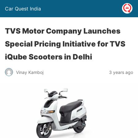
Car Quest India
TVS Motor Company Launches
Special Pricing Initiative for TVS
iQube Scooters in Delhi
Vinay Kamboj
3 years ago