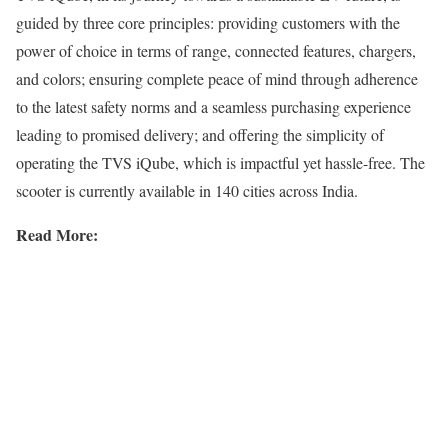
guided by three core principles: providing customers with the
power of choice in terms of range, connected features, chargers,
and colors; ensuring complete peace of mind through adherence
to the latest safety norms and a seamless purchasing experience
leading to promised delivery; and offering the simplicity of
operating the TVS iQube, which is impactful yet hassle-free. The
scooter is currently available in 140 cities across India.
Read More: