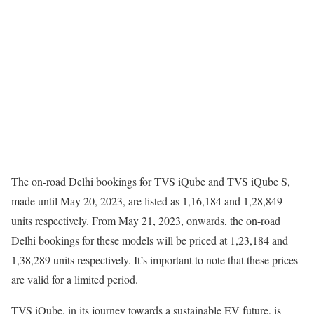
The on-road Delhi bookings for TVS iQube and TVS iQube S,
made until May 20, 2023, are listed as 1,16,184 and 1,28,849
units respectively. From May 21, 2023, onwards, the on-road
Delhi bookings for these models will be priced at 1,23,184 and
1,38,289 units respectively. It’s important to note that these prices
are valid for a limited period.
TVS iQube, in its journey towards a sustainable EV future, is