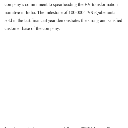
company’s commitment to spearheading the EV transformation
narrative in India. The milestone of 100,000 TVS iQube units
sold in the last financial year demonstrates the strong and satisfied
customer base of the company.