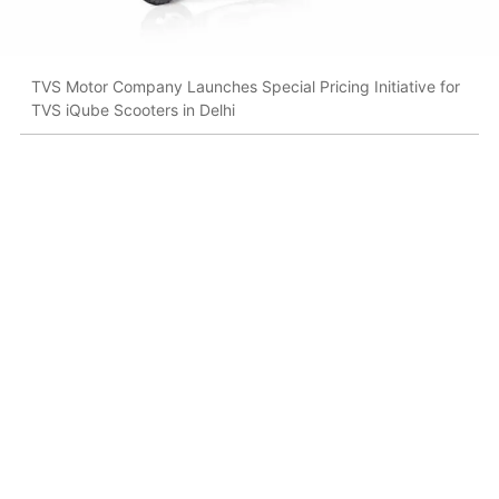
TVS Motor Company Launches Special Pricing Initiative for
TVS iQube Scooters in Delhi