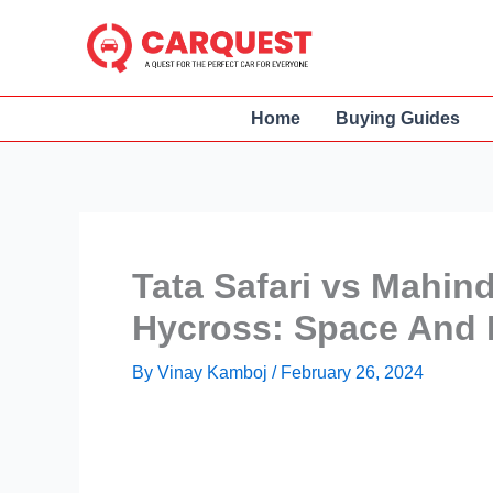
Skip
to
content
Home
Buying Guides
Tata Safari vs Mahin
Hycross: Space And 
By
Vinay Kamboj
/
February 26, 2024