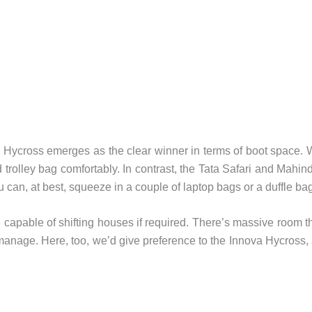
va Hycross emerges as the clear winner in terms of boot space.
 trolley bag comfortably. In contrast, the Tata Safari and Mahin
can, at best, squeeze in a couple of laptop bags or a duffle bag
re capable of shifting houses if required. There’s massive room t
manage. Here, too, we’d give preference to the Innova Hycross,