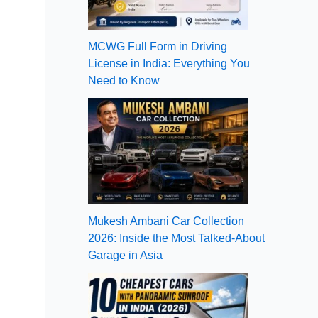
MCWG Full Form in Driving
License in India: Everything You
Need to Know
Mukesh Ambani Car Collection
2026: Inside the Most Talked-About
Garage in Asia