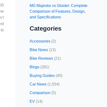
700
MG Majestor vs Gloster: Complete
Comparison of Features, Design,
the
and Specifications
n’t
ird
Categories
 to
Accessories
(2)
Bike News
(13)
Bike Reviews
(21)
Blogs
(281)
Buying Guides
(40)
Car News
(1,554)
Comparison
(5)
EV
(14)