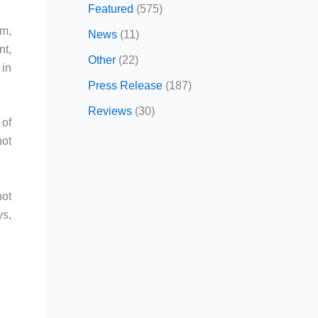
Featured
(575)
om,
News
(11)
nt,
Other
(22)
 in
Press Release
(187)
Reviews
(30)
 of
not
not
ys,