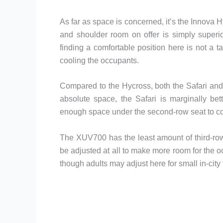
As far as space is concerned, it’s the Innova 
and shoulder room on offer is simply superi
finding a comfortable position here is not a 
cooling the occupants.
Compared to the Hycross, both the Safari and 
absolute space, the Safari is marginally be
enough space under the second-row seat to com
The XUV700 has the least amount of third-ro
be adjusted at all to make more room for the o
though adults may adjust here for small in-city t