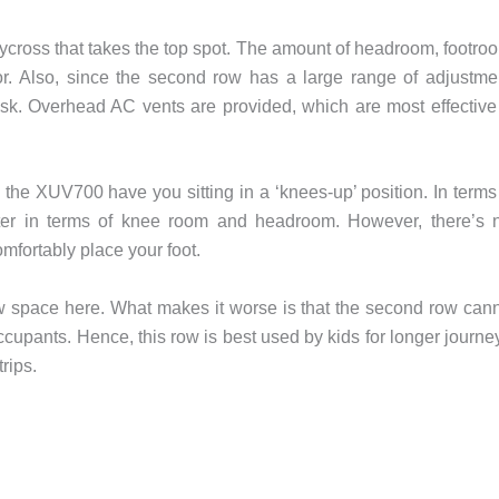
Hycross that takes the top spot. The amount of headroom, footro
or. Also, since the second row has a large range of adjustme
task. Overhead AC vents are provided, which are most effective
the XUV700 have you sitting in a ‘knees-up’ position. In terms
tter in terms of knee room and headroom. However, there’s 
fortably place your foot.
w space here. What makes it worse is that the second row can
ccupants. Hence, this row is best used by kids for longer journe
rips.