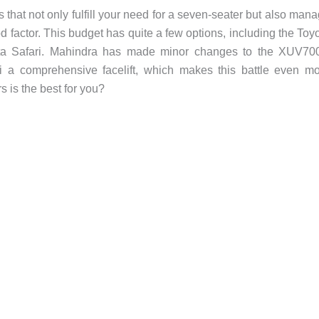
 that not only fulfill your need for a seven-seater but also man
good factor. This budget has quite a few options, including the Toy
a Safari. Mahindra has made minor changes to the XUV700
ari a comprehensive facelift, which makes this battle even m
s is the best for you?