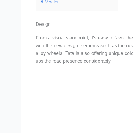
9
Verdict
Design
From a visual standpoint, it’s easy to favor t
with the new design elements such as the new
alloy wheels. Tata is also offering unique co
ups the road presence considerably.