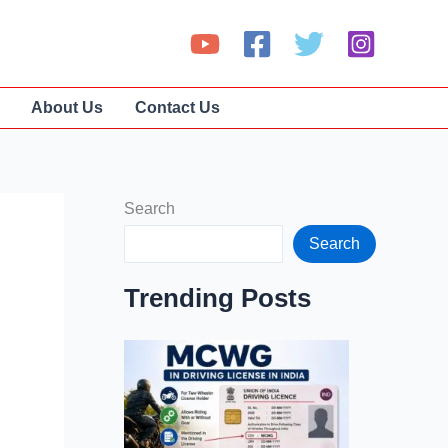
About Us
Contact Us
Search
Search
Trending Posts