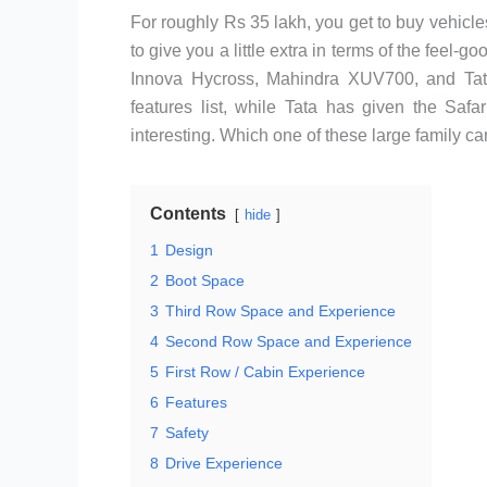
For roughly Rs 35 lakh, you get to buy vehicles
to give you a little extra in terms of the feel-
Innova Hycross, Mahindra XUV700, and Tat
features list, while Tata has given the Saf
interesting. Which one of these large family car
Contents
hide
1
Design
2
Boot Space
3
Third Row Space and Experience
4
Second Row Space and Experience
5
First Row / Cabin Experience
6
Features
7
Safety
8
Drive Experience