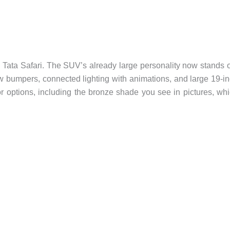
he Tata Safari. The SUV’s already large personality now stands 
 bumpers, connected lighting with animations, and large 19-i
lor options, including the bronze shade you see in pictures, wh