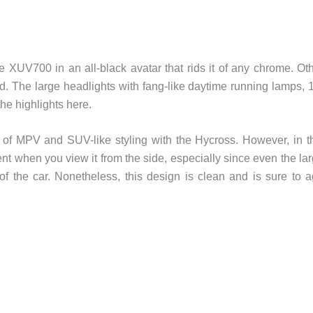
e XUV700 in an all-black avatar that rids it of any chrome. Ot
. The large headlights with fang-like daytime running lamps, 
he highlights here.
 of MPV and SUV-like styling with the Hycross. However, in t
ent when you view it from the side, especially since even the la
of the car. Nonetheless, this design is clean and is sure to 