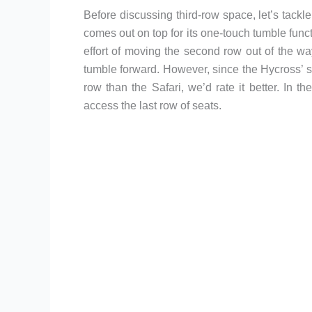
Before discussing third-row space, let’s tackl
comes out on top for its one-touch tumble funct
effort of moving the second row out of the w
tumble forward. However, since the Hycross’ s
row than the Safari, we’d rate it better. In t
access the last row of seats.