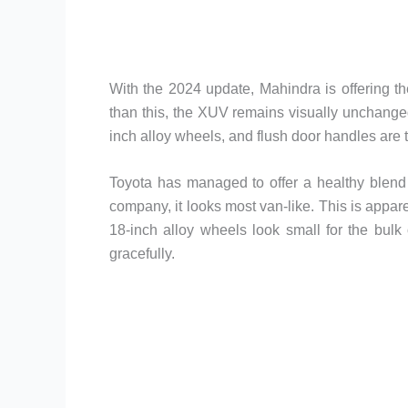
With the 2024 update, Mahindra is offering th
than this, the XUV remains visually unchanged
inch alloy wheels, and flush door handles are t
Toyota has managed to offer a healthy blend
company, it looks most van-like. This is appar
18-inch alloy wheels look small for the bulk 
gracefully.