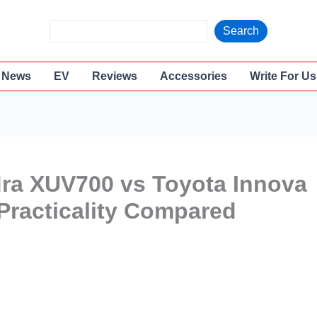
S
Search
e
a
News
EV
Reviews
Accessories
Write For Us
r
c
h
dra XUV700 vs Toyota Innova
Practicality Compared