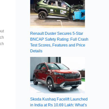
out
Renault Duster Secures 5-Star
nch
BNCAP Safety Rating: Full Crash
ich
Test Scores, Features and Price
Details
Skoda Kushaq Facelift Launched
in India at Rs 10.69 Lakh: What’s