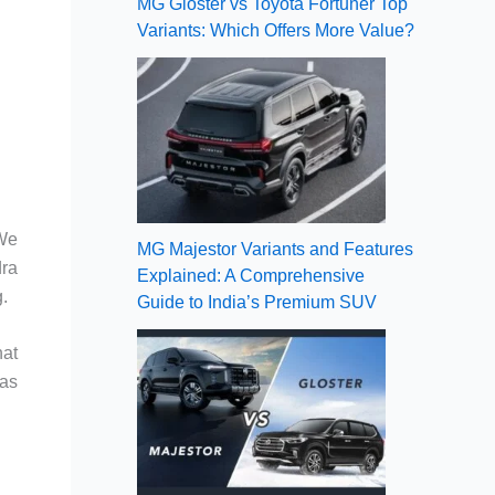
MG Gloster vs Toyota Fortuner Top
Variants: Which Offers More Value?
 We
MG Majestor Variants and Features
dra
Explained: A Comprehensive
.
Guide to India’s Premium SUV
hat
 as