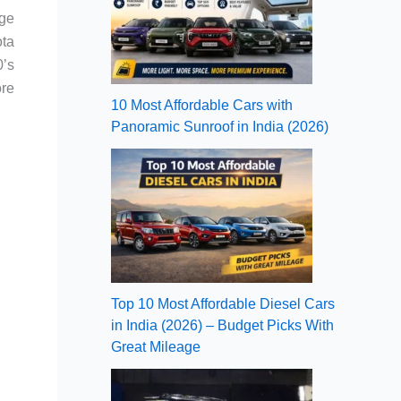
age
ota
’s
ore
10 Most Affordable Cars with
Panoramic Sunroof in India (2026)
Top 10 Most Affordable Diesel Cars
in India (2026) – Budget Picks With
Great Mileage