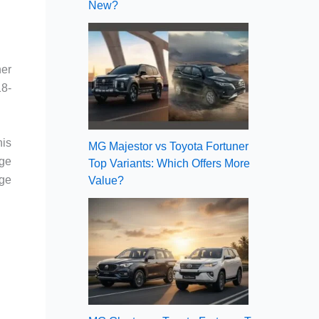
New?
her
18-
his
MG Majestor vs Toyota Fortuner
rge
Top Variants: Which Offers More
age
Value?