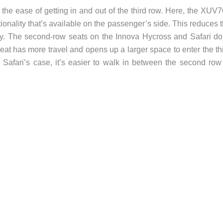
e the ease of getting in and out of the third row. Here, the XUV
ionality that’s available on the passenger’s side. This reduces 
ay. The second-row seats on the Innova Hycross and Safari do
eat has more travel and opens up a larger space to enter the th
he Safari’s case, it’s easier to walk in between the second row