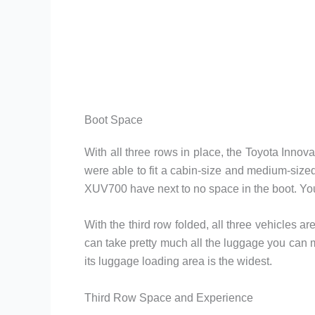
Boot Space
With all three rows in place, the Toyota Inno
were able to fit a cabin-size and medium-sized
XUV700 have next to no space in the boot. You 
With the third row folded, all three vehicles a
can take pretty much all the luggage you can 
its luggage loading area is the widest.
Third Row Space and Experience