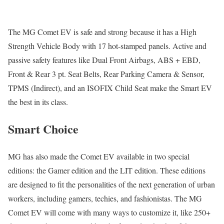
The MG Comet EV is safe and strong because it has a High
Strength Vehicle Body with 17 hot-stamped panels. Active and
passive safety features like Dual Front Airbags, ABS + EBD,
Front & Rear 3 pt. Seat Belts, Rear Parking Camera & Sensor,
TPMS (Indirect), and an ISOFIX Child Seat make the Smart EV
the best in its class.
Smart Choice
MG has also made the Comet EV available in two special
editions: the Gamer edition and the LIT edition. These editions
are designed to fit the personalities of the next generation of urban
workers, including gamers, techies, and fashionistas. The MG
Comet EV will come with many ways to customize it, like 250+