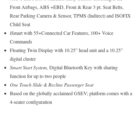
Front Airbags, ABS +EBD, Front & Rear 3 pt. Seat Belts,
Rear Parking Camera & Sensor, TPMS (Indirect) and ISOFIX
Child Seat
iSmart with 55+Connected Car Features, 100+ Voice
Commands
Floating Twin Display with 10.25” head unit and a 10.25”
digital cluster
Smart Start System,
Digital Bluetooth Key with sharing
function for up to two people
One Touch Slide & Recline
Passenger Seat
Based on the globally acclaimed GSEV; platform comes with a
4-seater configuration