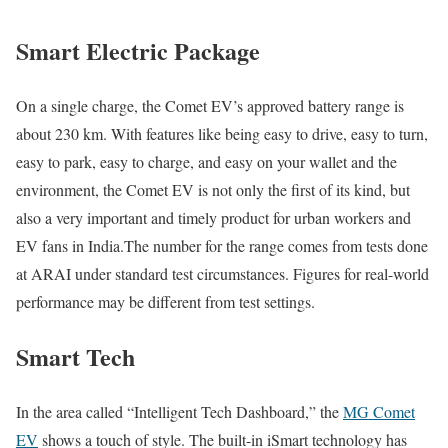
Smart Electric Package
On a single charge, the Comet EV’s approved battery range is
about 230 km. With features like being easy to drive, easy to turn,
easy to park, easy to charge, and easy on your wallet and the
environment, the Comet EV is not only the first of its kind, but
also a very important and timely product for urban workers and
EV fans in India.The number for the range comes from tests done
at ARAI under standard test circumstances. Figures for real-world
performance may be different from test settings.
Smart Tech
In the area called “Intelligent Tech Dashboard,” the
MG Comet
EV
shows a touch of style. The built-in iSmart technology has