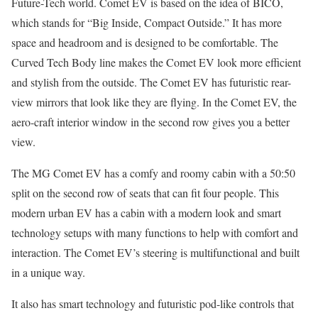
Future-Tech world. Comet EV is based on the idea of BICO,
which stands for “Big Inside, Compact Outside.” It has more
space and headroom and is designed to be comfortable. The
Curved Tech Body line makes the Comet EV look more efficient
and stylish from the outside. The Comet EV has futuristic rear-
view mirrors that look like they are flying. In the Comet EV, the
aero-craft interior window in the second row gives you a better
view.
The MG Comet EV has a comfy and roomy cabin with a 50:50
split on the second row of seats that can fit four people. This
modern urban EV has a cabin with a modern look and smart
technology setups with many functions to help with comfort and
interaction. The Comet EV’s steering is multifunctional and built
in a unique way.
It also has smart technology and futuristic pod-like controls that