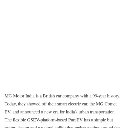
MG Motor India is a British car company with a 99-year history.
Today, they showed off their smart electric car, the MG Comet
EV, and announced a new era for India’s urban transportation.
The flexible GSEV-platform-based PureEV has a simple but
roomy design and a natural agility that makes getting around the