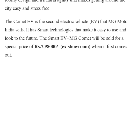
city easy and stress-free.
The Comet EV is the second electric vehicle (EV) that MG Motor
India sells. It has Smart technologies that make it easy to use and
look to the future. The Smart EV–MG Comet will be sold for a
Rs.7,98000/- (ex-showroom)
special price of
when it first comes
out.