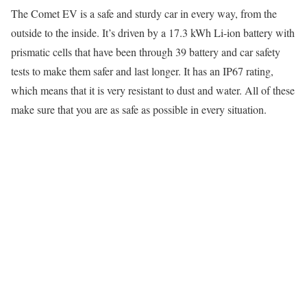
The Comet EV is a safe and sturdy car in every way, from the
outside to the inside. It’s driven by a 17.3 kWh Li-ion battery with
prismatic cells that have been through 39 battery and car safety
tests to make them safer and last longer. It has an IP67 rating,
which means that it is very resistant to dust and water. All of these
make sure that you are as safe as possible in every situation.