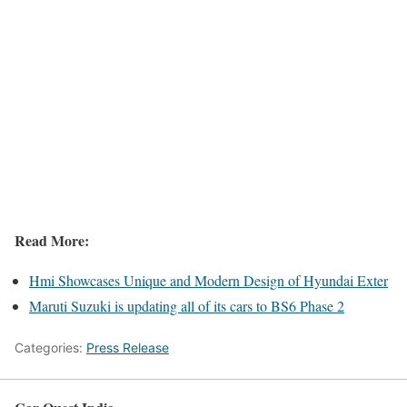
Read More:
Hmi Showcases Unique and Modern Design of Hyundai Exter
Maruti Suzuki is updating all of its cars to BS6 Phase 2
Categories:
Press Release