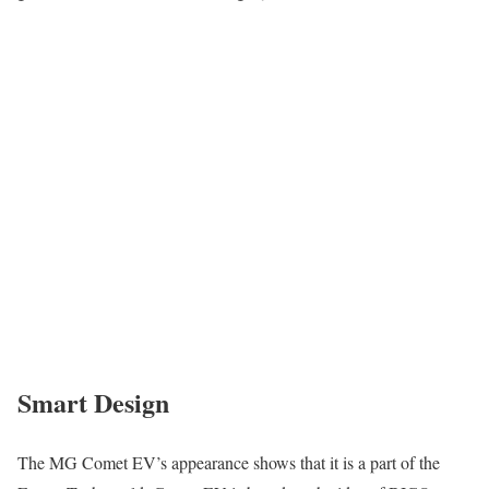
Smart Design
The MG Comet EV’s appearance shows that it is a part of the