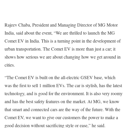
Rajeev Chaba, President and Managing Director of MG Motor
India, said about the event, “We are thrilled to launch the MG
Comet EV in India. This is a turning point in the development of
urban transportation. The Comet EV is more than just a car; it
shows how serious we are about changing how we get around in
cities.
“The Comet EV is built on the all-electric GSEV base, which
was the first to sell 1 million EVs. The car is stylish, has the latest
technology, and is good for the environment. It is also very roomy
and has the best safety features on the market. At MG, we know
that smart and connected cars are the way of the future. With the
Comet EV, we want to give our customers the power to make a
good decision without sacrificing style or ease,” he said.