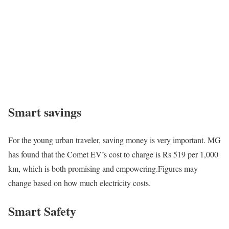
Smart savings
For the young urban traveler, saving money is very important. MG
has found that the Comet EV’s cost to charge is Rs 519 per 1,000
km, which is both promising and empowering.Figures may
change based on how much electricity costs.
Smart Safety