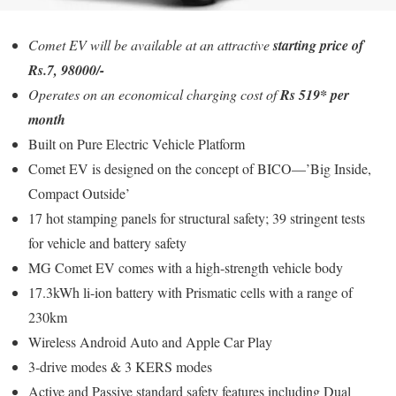
Comet EV will be available at an attractive
starting price of
Rs.7, 98000/-
Operates on an economical charging cost of
Rs 519* per
month
Built on Pure Electric Vehicle Platform
Comet EV is designed on the concept of BICO—’Big Inside,
Compact Outside’
17 hot stamping panels for structural safety; 39 stringent tests
for vehicle and battery safety
MG Comet EV comes with a high-strength vehicle body
17.3kWh li-ion battery with Prismatic cells with a range of
230km
Wireless Android Auto and Apple Car Play
3-drive modes & 3 KERS modes
Active and Passive standard safety features including Dual