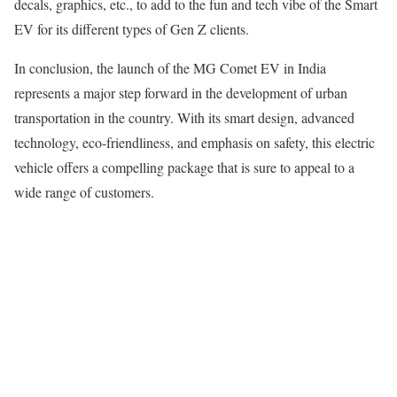
decals, graphics, etc., to add to the fun and tech vibe of the Smart
EV for its different types of Gen Z clients.
In conclusion, the launch of the MG Comet EV in India
represents a major step forward in the development of urban
transportation in the country. With its smart design, advanced
technology, eco-friendliness, and emphasis on safety, this electric
vehicle offers a compelling package that is sure to appeal to a
wide range of customers.