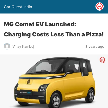
Car Quest India
MG Comet EV Launched:
Charging Costs Less Than a Pizza!
Vinay Kamboj
3 years ago