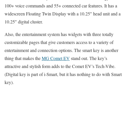
100+ voice commands and 55+ connected car features. It has a
widescreen Floating Twin Display with a 10.25″ head unit and a
10.25″ digital cluster.
Also, the entertainment system has widgets with three totally
customizable pages that give customers access to a variety of
entertainment and connection options. The smart key is another
thing that makes the
MG Comet EV
stand out. The key’s
attractive and stylish form adds to the Comet EV’s Tech-Vibe.
(Digital key is part of i-Smart, but it has nothing to do with Smart
key).