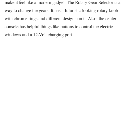
make it feel like a modern gadget. The Rotary Gear Selector is a
way to change the gears. It has a futuristic-looking rotary knob
with chrome rings and different designs on it. Also, the center
console has helpful things like buttons to control the electric
windows and a 12-Volt charging port.