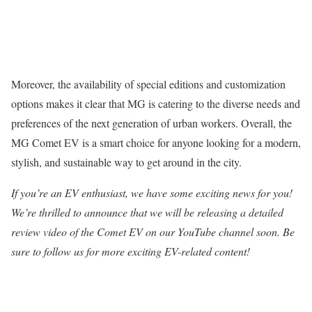
Moreover, the availability of special editions and customization
options makes it clear that MG is catering to the diverse needs and
preferences of the next generation of urban workers. Overall, the
MG Comet EV is a smart choice for anyone looking for a modern,
stylish, and sustainable way to get around in the city.
If you’re an EV enthusiast, we have some exciting news for you!
We’re thrilled to announce that we will be releasing a detailed
review video of the Comet EV on our YouTube channel soon. Be
sure to follow us for more exciting EV-related content!