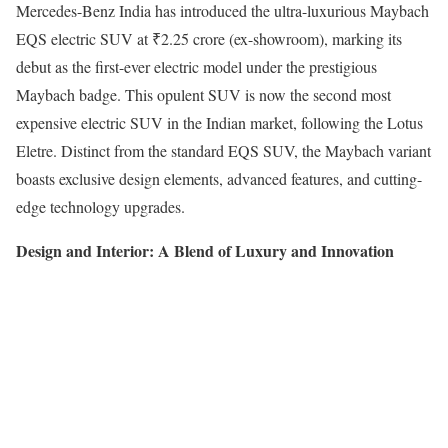
Mercedes-Benz India has introduced the ultra-luxurious Maybach
EQS electric SUV at ₹2.25 crore (ex-showroom), marking its
debut as the first-ever electric model under the prestigious
Maybach badge. This opulent SUV is now the second most
expensive electric SUV in the Indian market, following the Lotus
Eletre. Distinct from the standard EQS SUV, the Maybach variant
boasts exclusive design elements, advanced features, and cutting-
edge technology upgrades.
Design and Interior: A Blend of Luxury and Innovation