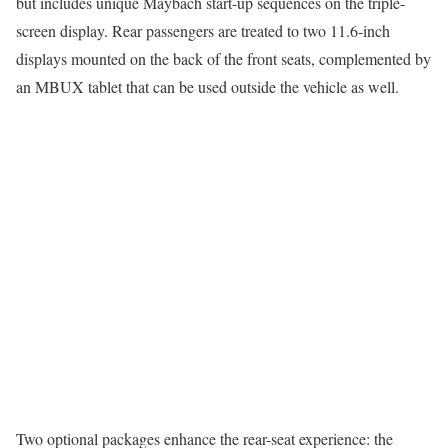
but includes unique Maybach start-up sequences on the triple-
screen display. Rear passengers are treated to two 11.6-inch
displays mounted on the back of the front seats, complemented by
an MBUX tablet that can be used outside the vehicle as well.
Two optional packages enhance the rear-seat experience: the