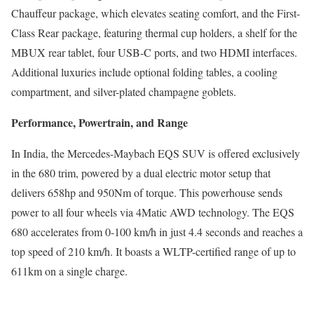
Chauffeur package, which elevates seating comfort, and the First-
Class Rear package, featuring thermal cup holders, a shelf for the
MBUX rear tablet, four USB-C ports, and two HDMI interfaces.
Additional luxuries include optional folding tables, a cooling
compartment, and silver-plated champagne goblets.
Performance, Powertrain, and Range
In India, the Mercedes-Maybach EQS SUV is offered exclusively
in the 680 trim, powered by a dual electric motor setup that
delivers 658hp and 950Nm of torque. This powerhouse sends
power to all four wheels via 4Matic AWD technology. The EQS
680 accelerates from 0-100 km/h in just 4.4 seconds and reaches a
top speed of 210 km/h. It boasts a WLTP-certified range of up to
611km on a single charge.