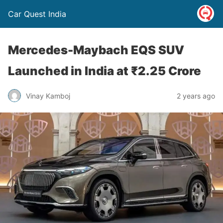
Car Quest India
Mercedes-Maybach EQS SUV
Launched in India at ₹2.25 Crore
Vinay Kamboj
2 years ago