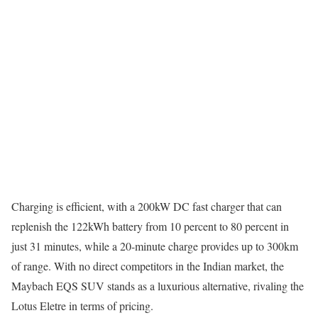
Charging is efficient, with a 200kW DC fast charger that can
replenish the 122kWh battery from 10 percent to 80 percent in
just 31 minutes, while a 20-minute charge provides up to 300km
of range. With no direct competitors in the Indian market, the
Maybach EQS SUV stands as a luxurious alternative, rivaling the
Lotus Eletre in terms of pricing.