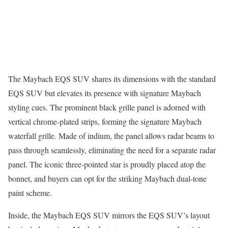
The Maybach EQS SUV shares its dimensions with the standard
EQS SUV but elevates its presence with signature Maybach
styling cues. The prominent black grille panel is adorned with
vertical chrome-plated strips, forming the signature Maybach
waterfall grille. Made of indium, the panel allows radar beams to
pass through seamlessly, eliminating the need for a separate radar
panel. The iconic three-pointed star is proudly placed atop the
bonnet, and buyers can opt for the striking Maybach dual-tone
paint scheme.
Inside, the Maybach EQS SUV mirrors the EQS SUV’s layout