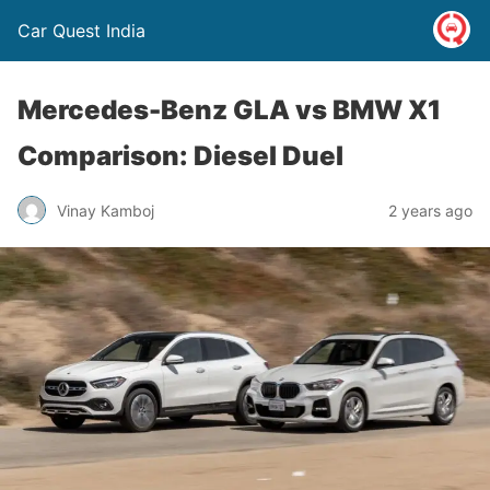
Car Quest India
Mercedes-Benz GLA vs BMW X1
Comparison: Diesel Duel
Vinay Kamboj
2 years ago