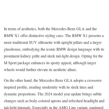
In terms of aesthetics, both the Mercedes-Benz GLA and the
BMW X1 offer distinctive styling cues. The BMW X1 presents a
more traditional SUV silhouette with upright pillars and a larger
glasshouse, embodying the iconic BMW design language with its
prominent kidney grille and sleek tail-light design. Opting for the
M Sport package enhances its sporty appeal, although larger
wheels would further elevate its aesthetic allure.
On the other hand, the Mercedes-Benz GLA adopts a crossover-
inspired profile, exuding modernity with its sleek lines and
dynamic proportions. The 2024 model year update brings subtle
changes such as body-colored aprons and refreshed headlight and
tail-light internals. Especially in the AMG Line variant, equipped