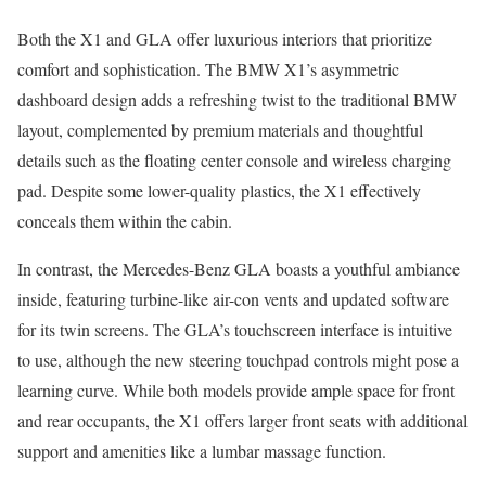
Both the X1 and GLA offer luxurious interiors that prioritize
comfort and sophistication. The BMW X1’s asymmetric
dashboard design adds a refreshing twist to the traditional BMW
layout, complemented by premium materials and thoughtful
details such as the floating center console and wireless charging
pad. Despite some lower-quality plastics, the X1 effectively
conceals them within the cabin.
In contrast, the Mercedes-Benz GLA boasts a youthful ambiance
inside, featuring turbine-like air-con vents and updated software
for its twin screens. The GLA’s touchscreen interface is intuitive
to use, although the new steering touchpad controls might pose a
learning curve. While both models provide ample space for front
and rear occupants, the X1 offers larger front seats with additional
support and amenities like a lumbar massage function.