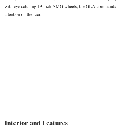
with eye-catching 19-inch AMG wheels, the GLA commands
attention on the road.
Interior and Features