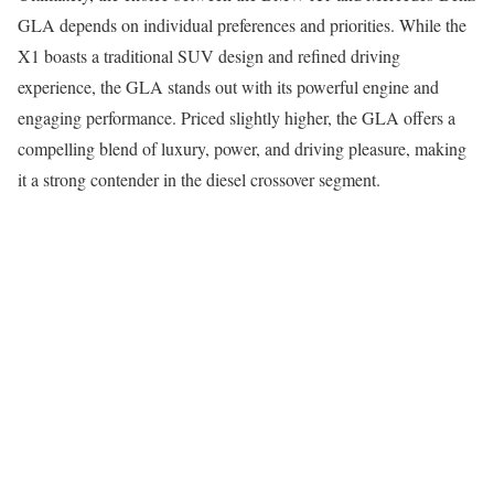
GLA depends on individual preferences and priorities. While the
X1 boasts a traditional SUV design and refined driving
experience, the GLA stands out with its powerful engine and
engaging performance. Priced slightly higher, the GLA offers a
compelling blend of luxury, power, and driving pleasure, making
it a strong contender in the diesel crossover segment.