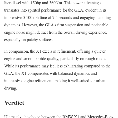
liter diesel with 150hp and 360Nm. This power advantage
translates into spirited performance for the GLA, evident in its
impressive 0-100kph time of 7.4 seconds and engaging handling
dynamics. However, the GLA’s firm suspension and noticeable
engine noise might detract from the overall driving experience,
especially on patchy surfaces.
In comparison, the X1 excels in refinement, offering a quieter
engine and smoother ride quality, particularly on rough roads.
While its performance may feel less exhilarating compared to the
GLA, the X1 compensates with balanced dynamics and
impressive engine refinement, making it well-suited for urban
driving.
Verdict
Ultimately, the choice between the BMW X1 and Mercedes-Benz