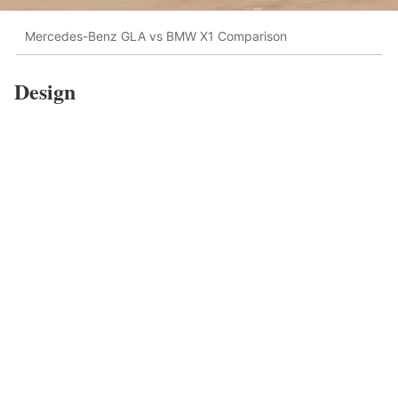
Mercedes-Benz GLA vs BMW X1 Comparison
Design