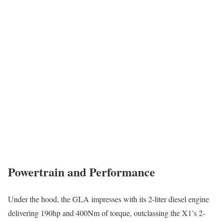
Powertrain and Performance
Under the hood, the GLA impresses with its 2-liter diesel engine
delivering 190hp and 400Nm of torque, outclassing the X1’s 2-