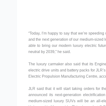
“Today, I’m happy to say that we’re speeding
and the next generation of our medium-sized lux
able to bring our modern luxury electric futur
neutral by 2039,” he said.
The luxury carmaker also said that its Engi
electric drive units and battery packs for JLR’s 
Electric Propulsion Manufacturing Centre, acco
JLR said that it will start taking orders for
announced its next-generation electrificatio
medium-sized luxury SUVs will be an all-el