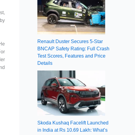
st,
 by
Renault Duster Secures 5-Star
 He
BNCAP Safety Rating: Full Crash
For
Test Scores, Features and Price
der
Details
and
Skoda Kushaq Facelift Launched
in India at Rs 10.69 Lakh: What’s