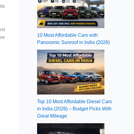
its
ext
10 Most Affordable Cars with
ure
Panoramic Sunroof in India (2026)
Top 10 Most Affordable Diesel Cars
in India (2026) – Budget Picks With
Great Mileage