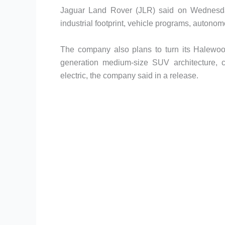
Jaguar Land Rover (JLR) said on Wednesday t
industrial footprint, vehicle programs, autonomo
The company also plans to turn its Halewood p
generation medium-size SUV architecture, ca
electric, the company said in a release.