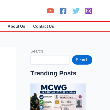
About Us
Contact Us
Search
Search
Trending Posts