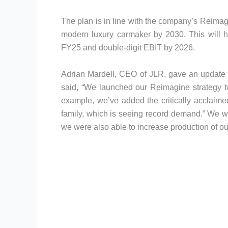
The plan is in line with the company’s Reimagin
modern luxury carmaker by 2030. This will he
FY25 and double-digit EBIT by 2026.
Adrian Mardell, CEO of JLR, gave an update 
said, “We launched our Reimagine strategy t
example, we’ve added the critically acclai
family, which is seeing record demand.” We w
we were also able to increase production of o