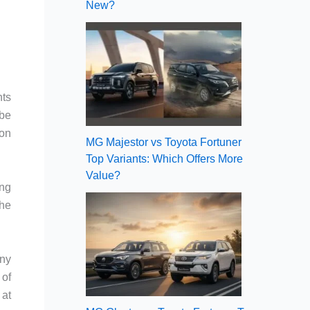
New?
nts
 be
bon
MG Majestor vs Toyota Fortuner
Top Variants: Which Offers More
Value?
ing
the
any
 of
 at