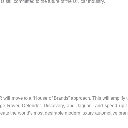
still committed to the future of the UK car industry.
R will move to a “House of Brands” approach. This will amplify 
nge Rover, Defender, Discovery, and Jaguar—and speed up 
 create the world’s most desirable modern luxury automotive bra