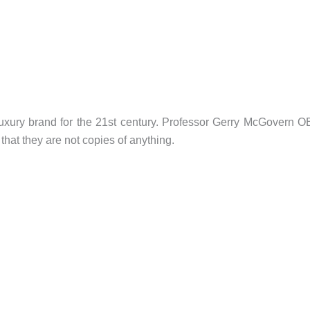
uxury brand for the 21st century. Professor Gerry McGovern 
that they are not copies of anything.