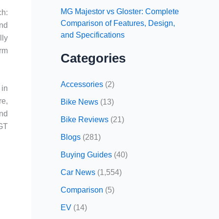
MG Majestor vs Gloster: Complete
ch:
Comparison of Features, Design,
and
and Specifications
lly
erm
Categories
Accessories
(2)
 in
re,
Bike News
(13)
and
Bike Reviews
(21)
 GT
Blogs
(281)
Buying Guides
(40)
Car News
(1,554)
Comparison
(5)
EV
(14)