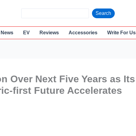
S
Search
e
a
News
EV
Reviews
Accessories
Write For Us
r
c
h
ion Over Next Five Years as Its
c-first Future Accelerates