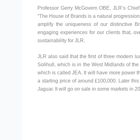
Professor Gerry McGovern OBE, JLR’s Chief C
“The House of Brands is a natural progression t
amplify the uniqueness of our distinctive Br
engaging experiences for our clients that, ov
sustainability for JLR.
JLR also said that the first of three modern 
Solihull, which is in the West Midlands of th
which is called JEA. It will have more power 
a starting price of around £100,000. Later th
Jaguar. It will go on sale in some markets in 2