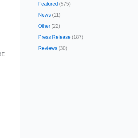
Featured
(575)
News
(11)
Other
(22)
Press Release
(187)
Reviews
(30)
OBE