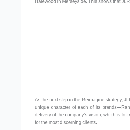
Halewood in Merseyside. This shows that JLR is 
As the next step in the Reimagine strategy, JL
unique character of each of its brands—Ra
delivery of the company’s vision, which is to
for the most discerning clients.