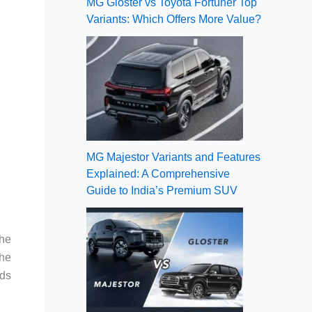
MG Gloster vs Toyota Fortuner Top
Variants: Which Offers More Value?
MG Majestor Variants and Features
Explained: A Comprehensive
Guide to India’s Premium SUV
the
the
nds