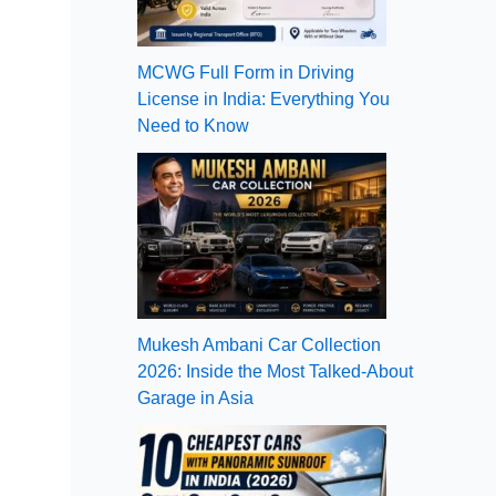
MCWG Full Form in Driving
License in India: Everything You
Need to Know
Mukesh Ambani Car Collection
2026: Inside the Most Talked-About
Garage in Asia