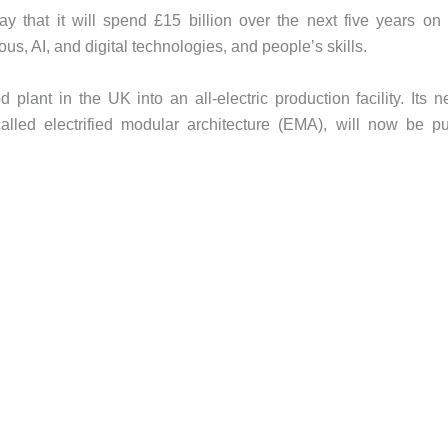
hat it will spend £15 billion over the next five years on 
us, AI, and digital technologies, and people’s skills.
lant in the UK into an all-electric production facility. Its n
lled electrified modular architecture (EMA), will now be p