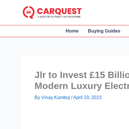
Skip
to
content
Home
Buying Guides
Jlr to Invest £15 Bill
Modern Luxury Electri
By
Vinay Kamboj
/
April 19, 2023