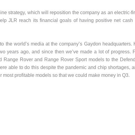
e strategy, which will reposition the company as an electric-fir
lp JLR reach its financial goals of having positive net cash
to the world’s media at the company’s Gaydon headquarters.
wo years ago, and since then we’ve made a lot of progress. 
med Range Rover and Range Rover Sport models to the Defen
ere able to do this despite the pandemic and chip shortages, 
ur most profitable models so that we could make money in Q3.