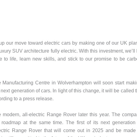
 up our move toward electric cars by making one of our UK pla
ury SUV architecture fully electric. With this investment, we’ll
e to life, learn new skills, and stick to our promise to be car
ne Manufacturing Centre in Wolverhampton will soon start mak
next generation of cars. In light of this change, it will be called 
rding to a press release.
 the modern, all-electric Range Rover later this year. The comp
n roadmap at the same time. The first of its next generation
ectric Range Rover that will come out in 2025 and be made