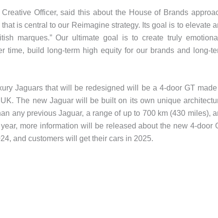
reative Officer, said this about the House of Brands approa
hat is central to our Reimagine strategy. Its goal is to elevate 
itish marques.” Our ultimate goal is to create truly emotiona
er time, build long-term high equity for our brands and long-t
luxury Jaguars that will be redesigned will be a 4-door GT made
e UK. The new Jaguar will be built on its own unique architectu
than any previous Jaguar, a range of up to 700 km (430 miles), 
is year, more information will be released about the new 4-door
024, and customers will get their cars in 2025.