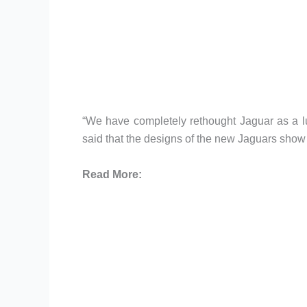
“We have completely rethought Jaguar as a l
said that the designs of the new Jaguars show 
Read More: