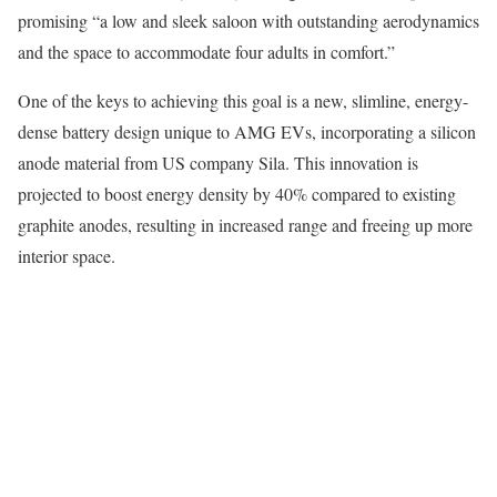
promising “a low and sleek saloon with outstanding aerodynamics
and the space to accommodate four adults in comfort.”
One of the keys to achieving this goal is a new, slimline, energy-
dense battery design unique to AMG EVs, incorporating a silicon
anode material from US company Sila. This innovation is
projected to boost energy density by 40% compared to existing
graphite anodes, resulting in increased range and freeing up more
interior space.