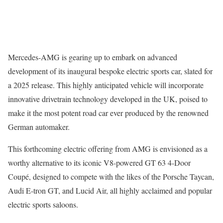
Mercedes-AMG is gearing up to embark on advanced
development of its inaugural bespoke electric sports car, slated for
a 2025 release. This highly anticipated vehicle will incorporate
innovative drivetrain technology developed in the UK, poised to
make it the most potent road car ever produced by the renowned
German automaker.
This forthcoming electric offering from AMG is envisioned as a
worthy alternative to its iconic V8-powered GT 63 4-Door
Coupé, designed to compete with the likes of the Porsche Taycan,
Audi E-tron GT, and Lucid Air, all highly acclaimed and popular
electric sports saloons.