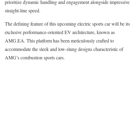
prioritize dynamic handling and engagement alongside impressive
straight-line speed.
The defining feature of this upcoming electric sports car will be its
exclusive performance-oriented EV architecture, known as
AMG.EA. This platform has been meticulously crafted to
accommodate the sleek and low-slung designs characteristic of
AMG’s combustion sports cars.