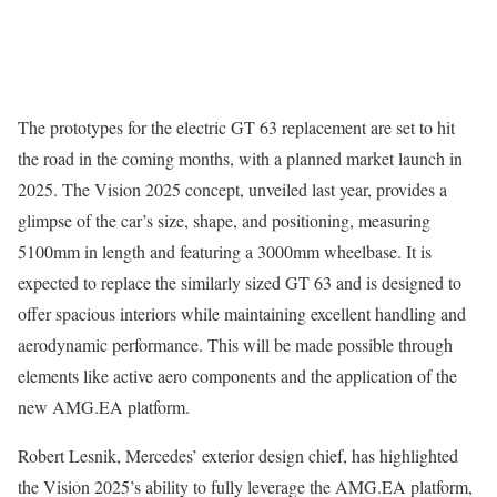
The prototypes for the electric GT 63 replacement are set to hit
the road in the coming months, with a planned market launch in
2025. The Vision 2025 concept, unveiled last year, provides a
glimpse of the car’s size, shape, and positioning, measuring
5100mm in length and featuring a 3000mm wheelbase. It is
expected to replace the similarly sized GT 63 and is designed to
offer spacious interiors while maintaining excellent handling and
aerodynamic performance. This will be made possible through
elements like active aero components and the application of the
new AMG.EA platform.
Robert Lesnik, Mercedes’ exterior design chief, has highlighted
the Vision 2025’s ability to fully leverage the AMG.EA platform,