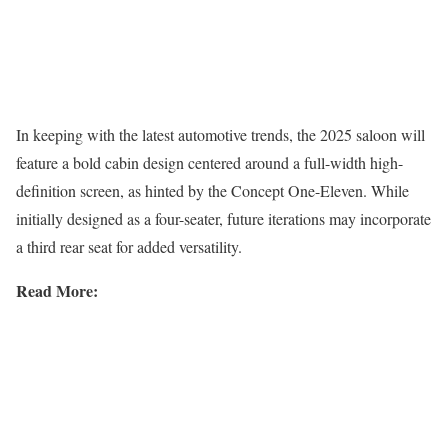
In keeping with the latest automotive trends, the 2025 saloon will
feature a bold cabin design centered around a full-width high-
definition screen, as hinted by the Concept One-Eleven. While
initially designed as a four-seater, future iterations may incorporate
a third rear seat for added versatility.
Read More: