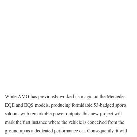
While AMG has previously worked its magic on the Mercedes
EQE and EQS models, producing formidable 53-badged sports
saloons with remarkable power outputs, this new project will
mark the first instance where the vehicle is conceived from the
ground up as a dedicated performance car. Consequently, it will