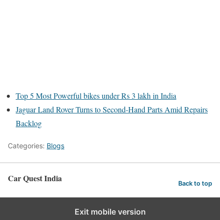
Top 5 Most Powerful bikes under Rs 3 lakh in India
Jaguar Land Rover Turns to Second-Hand Parts Amid Repairs
Backlog
Categories:
Blogs
Car Quest India
Back to top
Exit mobile version