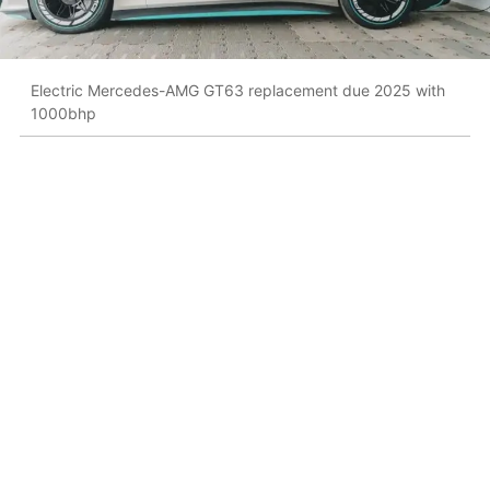
Electric Mercedes-AMG GT63 replacement due 2025 with
1000bhp