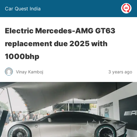
Car Quest India
Electric Mercedes-AMG GT63
replacement due 2025 with
1000bhp
Vinay Kamboj
3 years ago