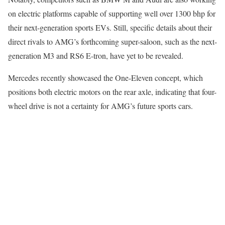
on electric platforms capable of supporting well over 1300 bhp for
their next-generation sports EVs. Still, specific details about their
direct rivals to AMG’s forthcoming super-saloon, such as the next-
generation M3 and RS6 E-tron, have yet to be revealed.
Mercedes recently showcased the One-Eleven concept, which
positions both electric motors on the rear axle, indicating that four-
wheel drive is not a certainty for AMG’s future sports cars.