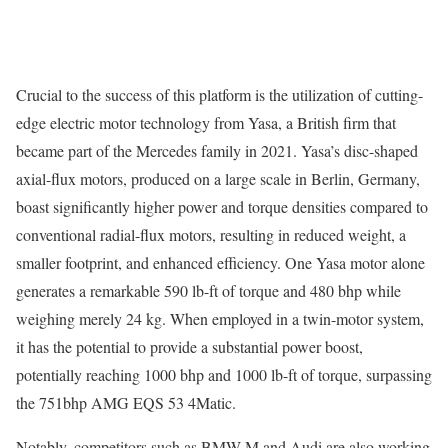
Crucial to the success of this platform is the utilization of cutting-
edge electric motor technology from Yasa, a British firm that
became part of the Mercedes family in 2021. Yasa’s disc-shaped
axial-flux motors, produced on a large scale in Berlin, Germany,
boast significantly higher power and torque densities compared to
conventional radial-flux motors, resulting in reduced weight, a
smaller footprint, and enhanced efficiency. One Yasa motor alone
generates a remarkable 590 lb-ft of torque and 480 bhp while
weighing merely 24 kg. When employed in a twin-motor system,
it has the potential to provide a substantial power boost,
potentially reaching 1000 bhp and 1000 lb-ft of torque, surpassing
the 751bhp AMG EQS 53 4Matic.
Notably, competitors such as BMW M and Audi are also working