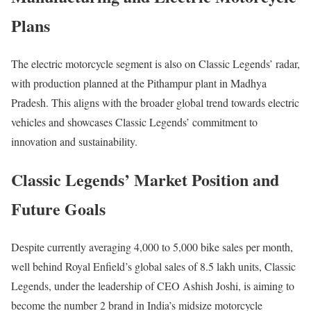
Plans
The electric motorcycle segment is also on Classic Legends’ radar,
with production planned at the Pithampur plant in Madhya
Pradesh. This aligns with the broader global trend towards electric
vehicles and showcases Classic Legends’ commitment to
innovation and sustainability.
Classic Legends’ Market Position and
Future Goals
Despite currently averaging 4,000 to 5,000 bike sales per month,
well behind Royal Enfield’s global sales of 8.5 lakh units, Classic
Legends, under the leadership of CEO Ashish Joshi, is aiming to
become the number 2 brand in India’s midsize motorcycle