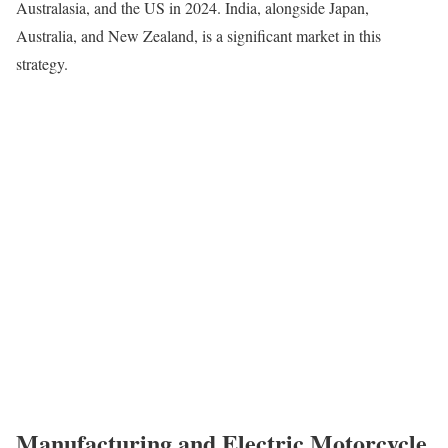
Australasia, and the US in 2024. India, alongside Japan,
Australia, and New Zealand, is a significant market in this
strategy.
Manufacturing and Electric Motorcycle