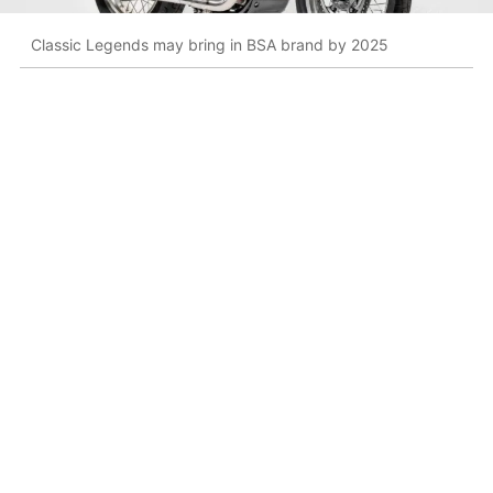
Classic Legends may bring in BSA brand by 2025