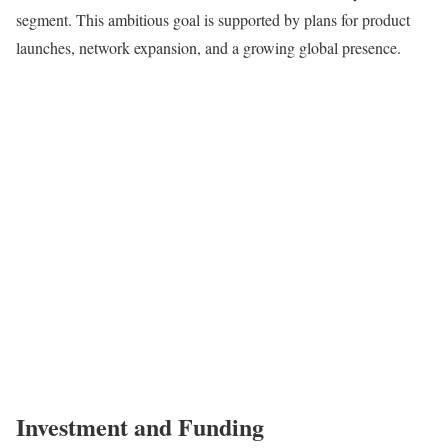
segment. This ambitious goal is supported by plans for product
launches, network expansion, and a growing global presence.
Investment and Funding