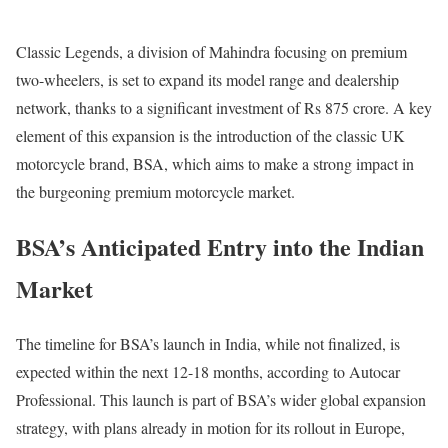
Classic Legends, a division of Mahindra focusing on premium
two-wheelers, is set to expand its model range and dealership
network, thanks to a significant investment of Rs 875 crore. A key
element of this expansion is the introduction of the classic UK
motorcycle brand, BSA, which aims to make a strong impact in
the burgeoning premium motorcycle market.
BSA’s Anticipated Entry into the Indian
Market
The timeline for BSA’s launch in India, while not finalized, is
expected within the next 12-18 months, according to Autocar
Professional. This launch is part of BSA’s wider global expansion
strategy, with plans already in motion for its rollout in Europe,