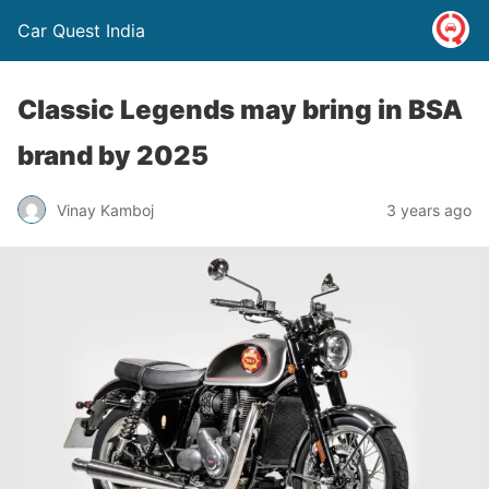
Car Quest India
Classic Legends may bring in BSA
brand by 2025
Vinay Kamboj
3 years ago