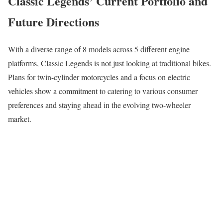
Classic Legends’ Current Portfolio and
Future Directions
With a diverse range of 8 models across 5 different engine
platforms, Classic Legends is not just looking at traditional bikes.
Plans for twin-cylinder motorcycles and a focus on electric
vehicles show a commitment to catering to various consumer
preferences and staying ahead in the evolving two-wheeler
market.