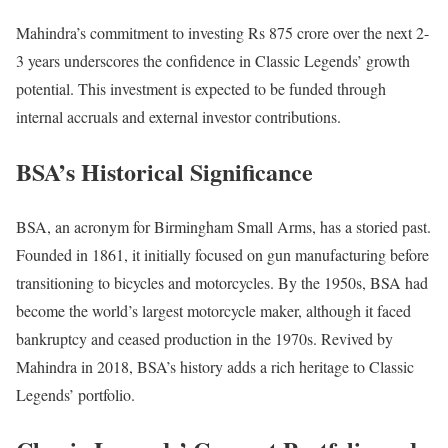
Mahindra’s commitment to investing Rs 875 crore over the next 2-
3 years underscores the confidence in Classic Legends’ growth
potential. This investment is expected to be funded through
internal accruals and external investor contributions.
BSA’s Historical Significance
BSA, an acronym for Birmingham Small Arms, has a storied past.
Founded in 1861, it initially focused on gun manufacturing before
transitioning to bicycles and motorcycles. By the 1950s, BSA had
become the world’s largest motorcycle maker, although it faced
bankruptcy and ceased production in the 1970s. Revived by
Mahindra in 2018, BSA’s history adds a rich heritage to Classic
Legends’ portfolio.