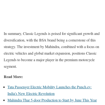
In summary, Classic Legends is poised for significant growth and
diversification, with the BSA brand being a cornerstone of this
strategy. The investment by Mahindra, combined with a focus on
electric vehicles and global market expansion, positions Classic
Legends to become a major player in the premium motorcycle
segment.
Read More:
Tata Passenger Electric Mobility Launches the Punch.ev:
India’s New Electric Revolution
Mahindra Thar 5-door Production to Start by June This Year