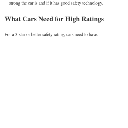
strong the car is and if it has good safety technology.
What Cars Need for High Ratings
For a 3-star or better safety rating, cars need to have: