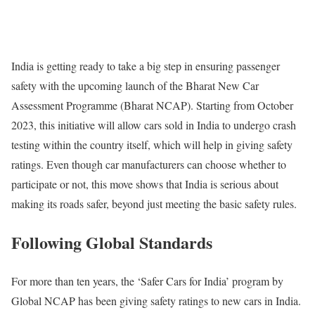
India is getting ready to take a big step in ensuring passenger
safety with the upcoming launch of the Bharat New Car
Assessment Programme (Bharat NCAP). Starting from October
2023, this initiative will allow cars sold in India to undergo crash
testing within the country itself, which will help in giving safety
ratings. Even though car manufacturers can choose whether to
participate or not, this move shows that India is serious about
making its roads safer, beyond just meeting the basic safety rules.
Following Global Standards
For more than ten years, the ‘Safer Cars for India’ program by
Global NCAP has been giving safety ratings to new cars in India.