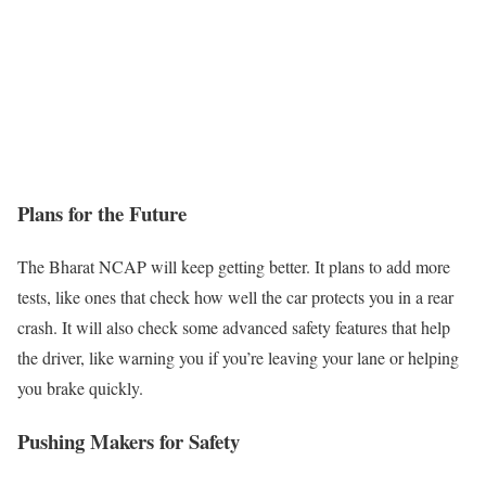
Plans for the Future
The Bharat NCAP will keep getting better. It plans to add more
tests, like ones that check how well the car protects you in a rear
crash. It will also check some advanced safety features that help
the driver, like warning you if you’re leaving your lane or helping
you brake quickly.
Pushing Makers for Safety