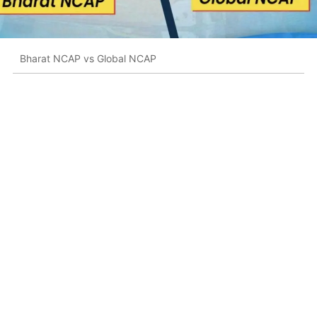
Bharat NCAP vs Global NCAP