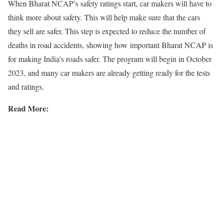
When Bharat NCAP’s safety ratings start, car makers will have to
think more about safety. This will help make sure that the cars
they sell are safer. This step is expected to reduce the number of
deaths in road accidents, showing how important Bharat NCAP is
for making India’s roads safer. The program will begin in October
2023, and many car makers are already getting ready for the tests
and ratings.
Read More: