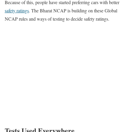
Because of this, people have started preferring cars with better
safety ratings
. The Bharat NCAP is building on these Global
NCAP rules and ways of testing to decide safety ratings.
Tests Used Everywhere