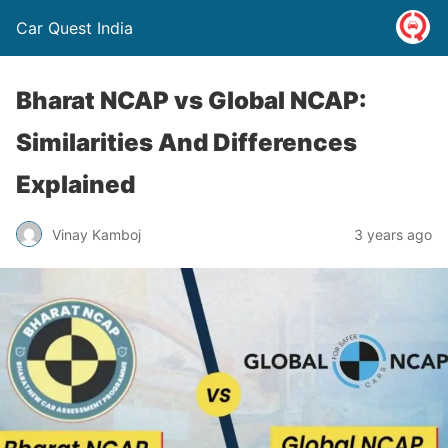
Car Quest India
Bharat NCAP vs Global NCAP:
Similarities And Differences
Explained
Vinay Kamboj
3 years ago