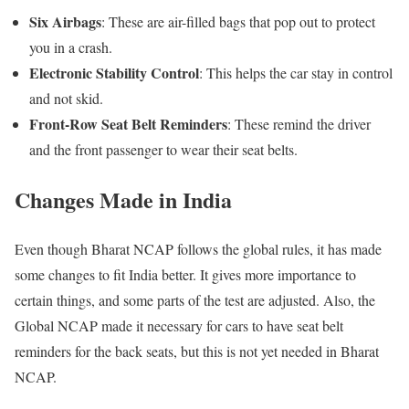
Six Airbags
: These are air-filled bags that pop out to protect
you in a crash.
Electronic Stability Control
: This helps the car stay in control
and not skid.
Front-Row Seat Belt Reminders
: These remind the driver
and the front passenger to wear their seat belts.
Changes Made in India
Even though Bharat NCAP follows the global rules, it has made
some changes to fit India better. It gives more importance to
certain things, and some parts of the test are adjusted. Also, the
Global NCAP made it necessary for cars to have seat belt
reminders for the back seats, but this is not yet needed in Bharat
NCAP.