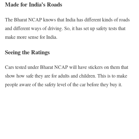
Made for India’s Roads
The Bharat NCAP knows that India has different kinds of roads
and different ways of driving. So, it has set up safety tests that
make more sense for India.
Seeing the Ratings
Cars tested under Bharat NCAP will have stickers on them that
show how safe they are for adults and children. This is to make
people aware of the safety level of the car before they buy it.