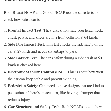
Both Bharat NCAP and Global NCAP use the same tests to
check how safe a car is:
Frontal Impact Test
: They check how safe your head, neck,
chest, pelvis, and knees are in a front collision at 64 km/h.
Side Pole Impact Test
: This test checks the side safety of the
car at 29 km/h and needs six airbags to pass.
Side Barrier Test
: The car’s safety during a side crash at 50
km/h is checked here.
Electronic Stability Control (ESC)
: This is about how well
the car can keep stable and prevent skidding.
Pedestrian Safety
: Cars need to have designs that are kind to
pedestrians if there’s an accident, like having a bumper that
reduces injury.
Car Structure and Safety Tech
: Both NCAPs look at how