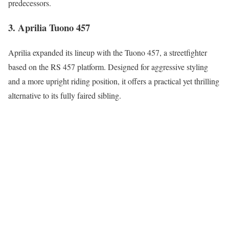
predecessors.
3. Aprilia Tuono 457
Aprilia expanded its lineup with the Tuono 457, a streetfighter
based on the RS 457 platform. Designed for aggressive styling
and a more upright riding position, it offers a practical yet thrilling
alternative to its fully faired sibling.