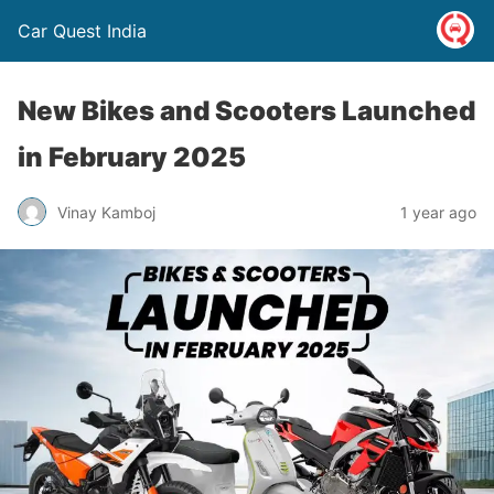
Car Quest India
New Bikes and Scooters Launched
in February 2025
Vinay Kamboj
1 year ago