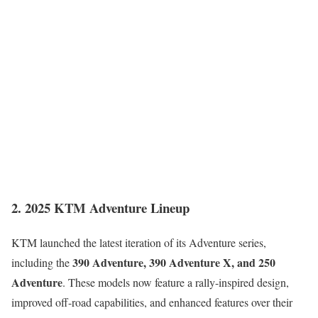
2. 2025 KTM Adventure Lineup
KTM launched the latest iteration of its Adventure series,
390 Adventure, 390 Adventure X, and 250
including the
Adventure
. These models now feature a rally-inspired design,
improved off-road capabilities, and enhanced features over their