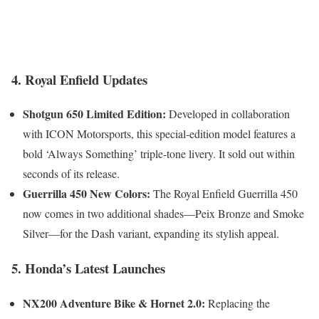
4. Royal Enfield Updates
Shotgun 650 Limited Edition:
Developed in collaboration
with ICON Motorsports, this special-edition model features a
bold ‘Always Something’ triple-tone livery. It sold out within
seconds of its release.
Guerrilla 450 New Colors:
The Royal Enfield Guerrilla 450
now comes in two additional shades—Peix Bronze and Smoke
Silver—for the Dash variant, expanding its stylish appeal.
5. Honda’s Latest Launches
NX200 Adventure Bike & Hornet 2.0:
Replacing the