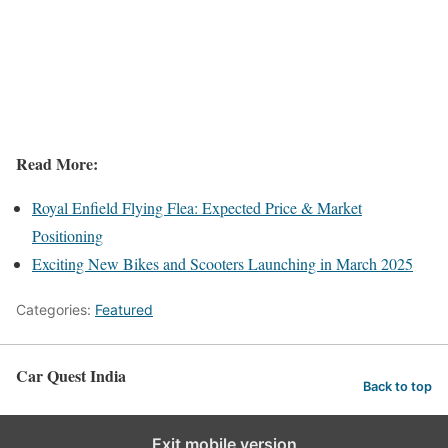
Read More:
Royal Enfield Flying Flea: Expected Price & Market
Positioning
Exciting New Bikes and Scooters Launching in March 2025
Categories:
Featured
Car Quest India
Back to top
Exit mobile version