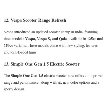
12. Vespa Scooter Range Refresh
Vespa introduced an updated scooter lineup in India, featuring
Vespa, Vespa S, and Qala
125cc and
three models:
, available in
150cc
variants. These models come with new styling, features,
and tech-loaded trims.
13. Simple One Gen 1.5 Electric Scooter
Simple One Gen 1.5
The
electric scooter now offers an improved
range and performance, along with six new color options and a
sporty design.