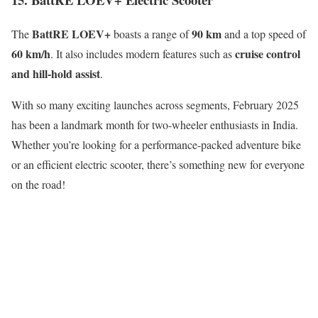
BattRE LOEV+
90 km
The
boasts a range of
and a top speed of
60 km/h
cruise control
. It also includes modern features such as
and hill-hold assist
.
With so many exciting launches across segments, February 2025
has been a landmark month for two-wheeler enthusiasts in India.
Whether you’re looking for a performance-packed adventure bike
or an efficient electric scooter, there’s something new for everyone
on the road!