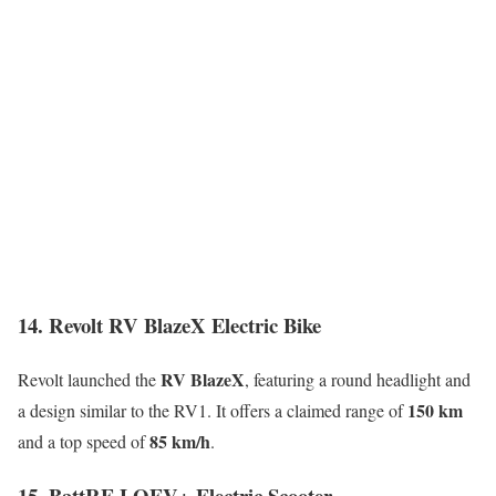
14. Revolt RV BlazeX Electric Bike
RV BlazeX
Revolt launched the
, featuring a round headlight and
150 km
a design similar to the RV1. It offers a claimed range of
85 km/h
and a top speed of
.
15. BattRE LOEV+ Electric Scooter