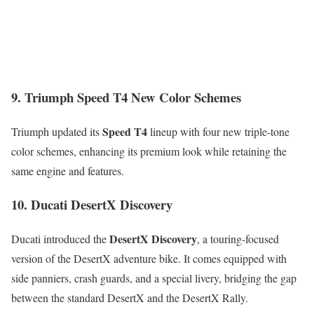
9. Triumph Speed T4 New Color Schemes
Speed T4
Triumph updated its
lineup with four new triple-tone
color schemes, enhancing its premium look while retaining the
same engine and features.
10. Ducati DesertX Discovery
DesertX Discovery
Ducati introduced the
, a touring-focused
version of the DesertX adventure bike. It comes equipped with
side panniers, crash guards, and a special livery, bridging the gap
between the standard DesertX and the DesertX Rally.