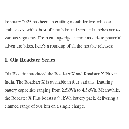
February 2025 has been an exciting month for two-wheeler
enthusiasts, with a host of new bike and scooter launches across
various segments. From cutting-edge electric models to powerful
adventure bikes, here’s a roundup of all the notable releases:
1. Ola Roadster Series
Ola Electric introduced the Roadster X and Roadster X Plus in
India. The Roadster X is available in four variants, featuring
battery capacities ranging from 2.5kWh to 4.5kWh. Meanwhile,
the Roadster X Plus boasts a 9.1kWh battery pack, delivering a
claimed range of 501 km on a single charge.