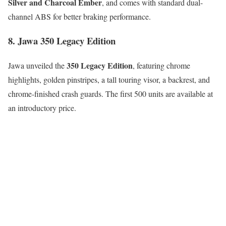
Silver and Charcoal Ember
, and comes with standard dual-
channel ABS for better braking performance.
8. Jawa 350 Legacy Edition
350 Legacy Edition
Jawa unveiled the
, featuring chrome
highlights, golden pinstripes, a tall touring visor, a backrest, and
chrome-finished crash guards. The first 500 units are available at
an introductory price.