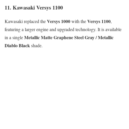
11. Kawasaki Versys 1100
Versys 1000
Versys 1100
Kawasaki replaced the
with the
,
featuring a larger engine and upgraded technology. It is available
Metallic Matte Graphene Steel Gray / Metallic
in a single
Diablo Black
shade.