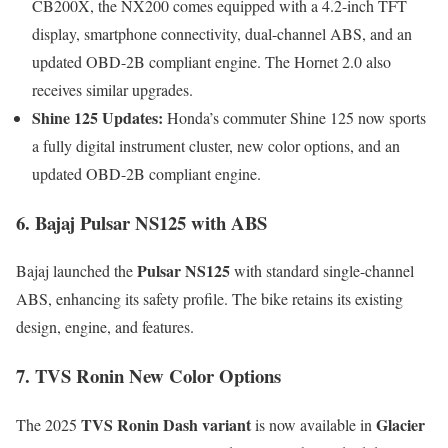
CB200X, the NX200 comes equipped with a 4.2-inch TFT
display, smartphone connectivity, dual-channel ABS, and an
updated OBD-2B compliant engine. The Hornet 2.0 also
receives similar upgrades.
Shine 125 Updates:
Honda’s commuter Shine 125 now sports
a fully digital instrument cluster, new color options, and an
updated OBD-2B compliant engine.
6. Bajaj Pulsar NS125 with ABS
Pulsar NS125
Bajaj launched the
with standard single-channel
ABS, enhancing its safety profile. The bike retains its existing
design, engine, and features.
7. TVS Ronin New Color Options
TVS Ronin Dash variant
Glacier
The 2025
is now available in