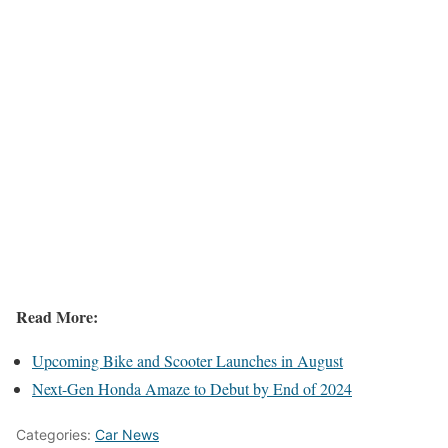
Read More:
Upcoming Bike and Scooter Launches in August
Next-Gen Honda Amaze to Debut by End of 2024
Categories:
Car News