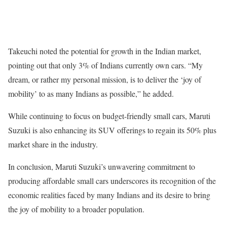
Takeuchi noted the potential for growth in the Indian market,
pointing out that only 3% of Indians currently own cars. “My
dream, or rather my personal mission, is to deliver the ‘joy of
mobility’ to as many Indians as possible,” he added.
While continuing to focus on budget-friendly small cars, Maruti
Suzuki is also enhancing its SUV offerings to regain its 50% plus
market share in the industry.
In conclusion, Maruti Suzuki’s unwavering commitment to
producing affordable small cars underscores its recognition of the
economic realities faced by many Indians and its desire to bring
the joy of mobility to a broader population.