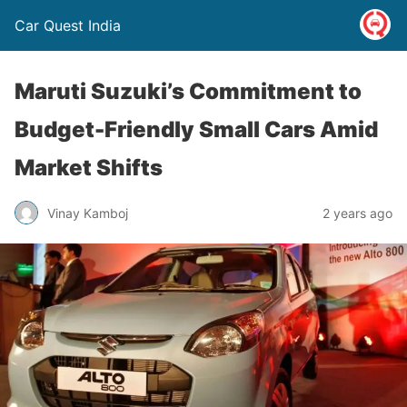
Car Quest India
Maruti Suzuki’s Commitment to
Budget-Friendly Small Cars Amid
Market Shifts
Vinay Kamboj
2 years ago