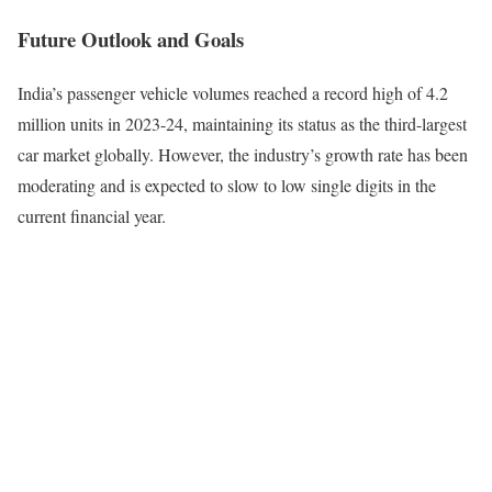
Future Outlook and Goals
India’s passenger vehicle volumes reached a record high of 4.2
million units in 2023-24, maintaining its status as the third-largest
car market globally. However, the industry’s growth rate has been
moderating and is expected to slow to low single digits in the
current financial year.