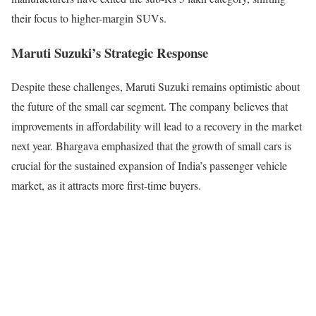
their focus to higher-margin SUVs.
Maruti Suzuki’s Strategic Response
Despite these challenges, Maruti Suzuki remains optimistic about
the future of the small car segment. The company believes that
improvements in affordability will lead to a recovery in the market
next year. Bhargava emphasized that the growth of small cars is
crucial for the sustained expansion of India’s passenger vehicle
market, as it attracts more first-time buyers.