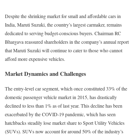
Despite the shrinking market for small and affordable cars in
India, Maruti Suzuki, the country’s largest carmaker, remains
dedicated to serving budget-conscious buyers. Chairman RC
Bhargava reassured shareholders in the company’s annual report
that Maruti Suzuki will continue to cater to those who cannot
afford more expensive vehicles.
Market Dynamics and Challenges
The entry-level car segment, which once constituted 33% of the
domestic passenger vehicle market in 2015, has drastically
declined to less than 1% as of last year. This decline has been
exacerbated by the COVID-19 pandemic, which has seen
hatchbacks steadily lose market share to Sport Utility Vehicles
(SUVs). SUVs now account for around 50% of the industry’s