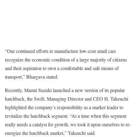
“Our continued efforts to manufacture low-cost small cars
recognize the economic condition of a large majority of citizens
and their aspiration to own a comfortable and safe means of
transport,” Bhargava stated.
Recently, Maruti Suzuki launched a new version of its popular
hatchback, the Swift. Managing Director and CEO H. Takeuchi
highlighted the company’s responsibility as a market leader to
revitalize the hatchback segment. “At a time when this segment
really needs a catalyst for growth, we took it upon ourselves to re-
energize the hatchback market,” Takeuchi said.