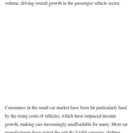
volume, driving overall growth in the passenger vehicle sector.
Consumers in the small car market have been hit particularly hard
by the rising costs of vehicles, which have outpaced income
growth, making cars increasingly unaffordable for many. Most car
manufacturers have exited the sub-Rs 5 lakh category, shifting