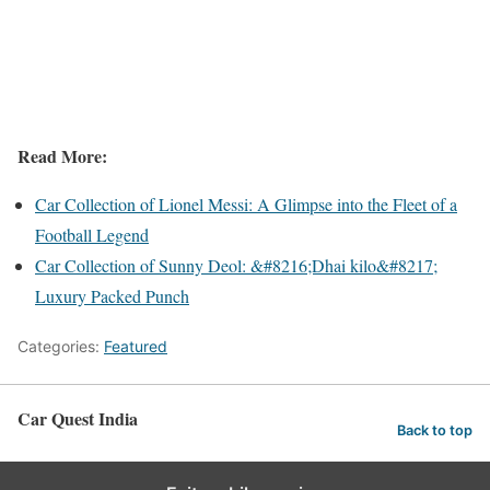
Read More:
Car Collection of Lionel Messi: A Glimpse into the Fleet of a
Football Legend
Car Collection of Sunny Deol: &#8216;Dhai kilo&#8217;
Luxury Packed Punch
Categories:
Featured
Car Quest India
Back to top