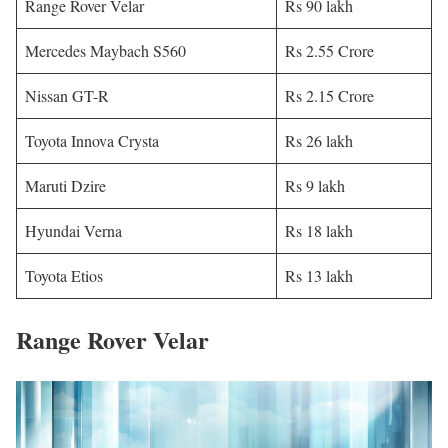
Range Rover Velar
Rs 90 lakh
Mercedes Maybach S560
Rs 2.55 Crore
Nissan GT-R
Rs 2.15 Crore
Toyota Innova Crysta
Rs 26 lakh
Maruti Dzire
Rs 9 lakh
Hyundai Verna
Rs 18 lakh
Toyota Etios
Rs 13 lakh
Range Rover Velar