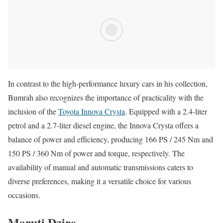
In contrast to the high-performance luxury cars in his collection,
Bumrah also recognizes the importance of practicality with the
inclusion of the
Toyota Innova Crysta
. Equipped with a 2.4-liter
petrol and a 2.7-liter diesel engine, the Innova Crysta offers a
balance of power and efficiency, producing 166 PS / 245 Nm and
150 PS / 360 Nm of power and torque, respectively. The
availability of manual and automatic transmissions caters to
diverse preferences, making it a versatile choice for various
occasions.
Maruti Dzire