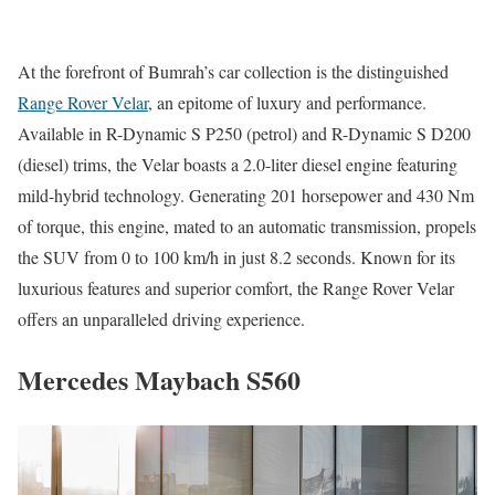
At the forefront of Bumrah’s car collection is the distinguished
Range Rover Velar
, an epitome of luxury and performance.
Available in R-Dynamic S P250 (petrol) and R-Dynamic S D200
(diesel) trims, the Velar boasts a 2.0-liter diesel engine featuring
mild-hybrid technology. Generating 201 horsepower and 430 Nm
of torque, this engine, mated to an automatic transmission, propels
the SUV from 0 to 100 km/h in just 8.2 seconds. Known for its
luxurious features and superior comfort, the Range Rover Velar
offers an unparalleled driving experience.
Mercedes Maybach S560