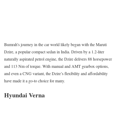
Bumrah’s journey in the car world likely began with the Maruti
Dzire, a popular compact sedan in India. Driven by a 1.2-liter
naturally aspirated petrol engine, the Dzire delivers 88 horsepower
and 113 Nm of torque. With manual and AMT gearbox options,
and even a CNG variant, the Dzire’s flexibility and affordability
have made it a go-to choice for many.
Hyundai Verna