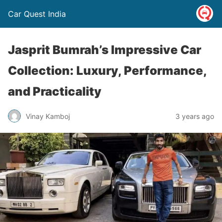
Car Quest India
Jasprit Bumrah’s Impressive Car
Collection: Luxury, Performance,
and Practicality
Vinay Kamboj
3 years ago