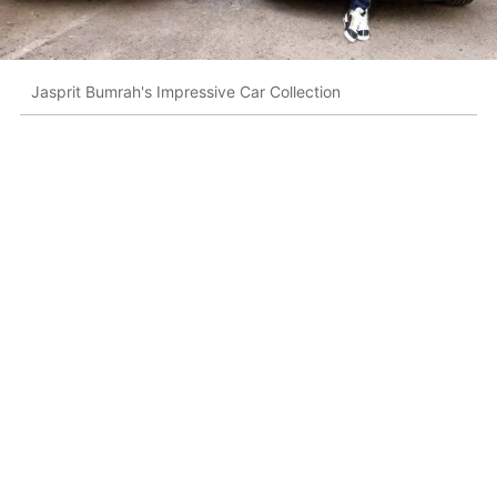
Jasprit Bumrah's Impressive Car Collection