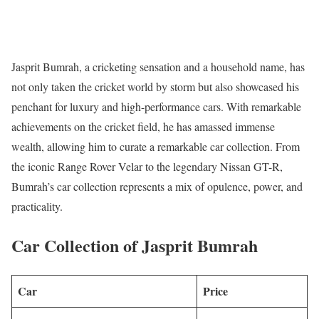
Jasprit Bumrah, a cricketing sensation and a household name, has
not only taken the cricket world by storm but also showcased his
penchant for luxury and high-performance cars. With remarkable
achievements on the cricket field, he has amassed immense
wealth, allowing him to curate a remarkable car collection. From
the iconic Range Rover Velar to the legendary Nissan GT-R,
Bumrah’s car collection represents a mix of opulence, power, and
practicality.
Car Collection of Jasprit Bumrah
Car
Price