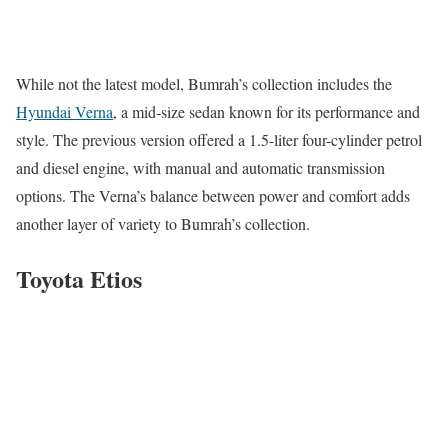
While not the latest model, Bumrah’s collection includes the
Hyundai Verna
, a mid-size sedan known for its performance and
style. The previous version offered a 1.5-liter four-cylinder petrol
and diesel engine, with manual and automatic transmission
options. The Verna’s balance between power and comfort adds
another layer of variety to Bumrah’s collection.
Toyota Etios