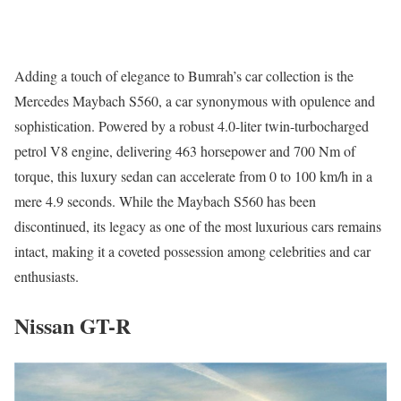
Adding a touch of elegance to Bumrah’s car collection is the
Mercedes Maybach S560, a car synonymous with opulence and
sophistication. Powered by a robust 4.0-liter twin-turbocharged
petrol V8 engine, delivering 463 horsepower and 700 Nm of
torque, this luxury sedan can accelerate from 0 to 100 km/h in a
mere 4.9 seconds. While the Maybach S560 has been
discontinued, its legacy as one of the most luxurious cars remains
intact, making it a coveted possession among celebrities and car
enthusiasts.
Nissan GT-R