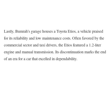
Lastly, Bumrah’s garage houses a Toyota Etios, a vehicle praised
for its reliability and low maintenance costs. Often favored by the
commercial sector and taxi drivers, the Etios featured a 1.2-liter
engine and manual transmission. Its discontinuation marks the end
of an era for a car that excelled in dependability.