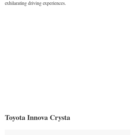
exhilarating driving experiences.
Toyota Innova Crysta