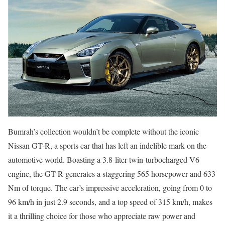
Bumrah’s collection wouldn’t be complete without the iconic
Nissan GT-R, a sports car that has left an indelible mark on the
automotive world. Boasting a 3.8-liter twin-turbocharged V6
engine, the GT-R generates a staggering 565 horsepower and 633
Nm of torque. The car’s impressive acceleration, going from 0 to
96 km/h in just 2.9 seconds, and a top speed of 315 km/h, makes
it a thrilling choice for those who appreciate raw power and