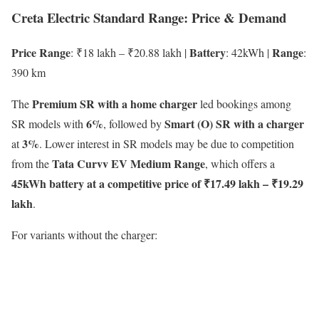
Creta Electric Standard Range: Price & Demand
Price Range
Battery
Range
: ₹18 lakh – ₹20.88 lakh |
: 42kWh |
:
390 km
Premium SR with a home charger
The
led bookings among
6%
Smart (O) SR with a charger
SR models with
, followed by
3%
at
. Lower interest in SR models may be due to competition
Tata Curvv EV Medium Range
from the
, which offers a
45kWh battery at a competitive price of ₹17.49 lakh – ₹19.29
lakh
.
For variants without the charger: