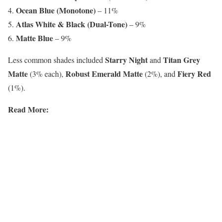
Ocean Blue (Monotone)
– 11%
Atlas White & Black (Dual-Tone)
– 9%
Matte Blue
– 9%
Starry Night
Titan Grey
Less common shades included
and
Matte
Robust Emerald Matte
Fiery Red
(3% each),
(2%), and
(1%).
Read More: