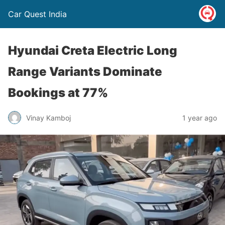
Car Quest India
Hyundai Creta Electric Long
Range Variants Dominate
Bookings at 77%
Vinay Kamboj
1 year ago