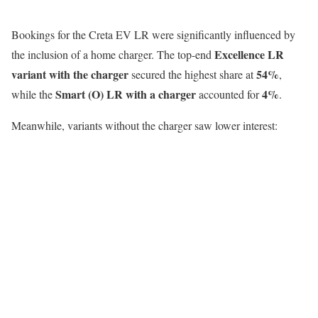
Bookings for the Creta EV LR were significantly influenced by
Excellence LR
the inclusion of a home charger. The top-end
variant with the charger
54%
secured the highest share at
,
Smart (O) LR with a charger
4%
while the
accounted for
.
Meanwhile, variants without the charger saw lower interest: