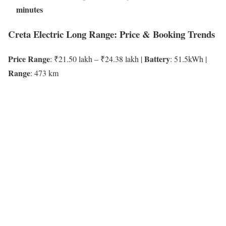
minutes
Creta Electric Long Range: Price & Booking Trends
Price Range
Battery
: ₹21.50 lakh – ₹24.38 lakh |
: 51.5kWh |
Range
: 473 km