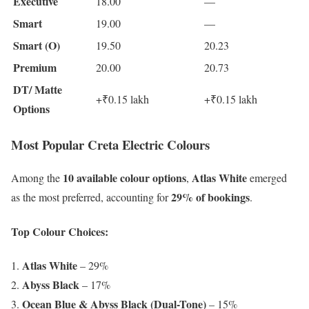
Executive
18.00
—
Smart
19.00
—
Smart (O)
19.50
20.23
Premium
20.00
20.73
DT/ Matte
+₹0.15 lakh
+₹0.15 lakh
Options
Most Popular Creta Electric Colours
10 available colour options
Atlas White
Among the
,
emerged
29% of bookings
as the most preferred, accounting for
.
Top Colour Choices:
Atlas White
– 29%
Abyss Black
– 17%
Ocean Blue & Abyss Black (Dual-Tone)
– 15%