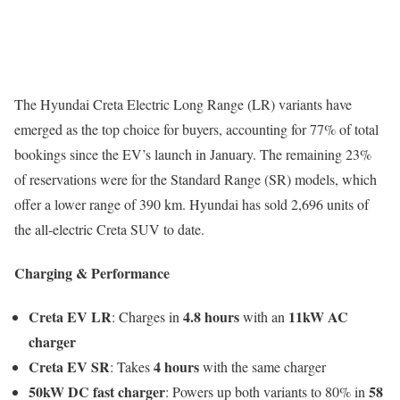
The Hyundai Creta Electric Long Range (LR) variants have
emerged as the top choice for buyers, accounting for 77% of total
bookings since the EV’s launch in January. The remaining 23%
of reservations were for the Standard Range (SR) models, which
offer a lower range of 390 km. Hyundai has sold 2,696 units of
the all-electric Creta SUV to date.
Charging & Performance
Creta EV LR
4.8 hours
11kW AC
: Charges in
with an
charger
Creta EV SR
4 hours
: Takes
with the same charger
50kW DC fast charger
58
: Powers up both variants to 80% in