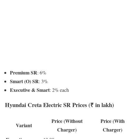
Premium SR
: 6%
Smart (O) SR
: 3%
Executive & Smart
: 2% each
Hyundai Creta Electric SR Prices (₹ in lakh)
Price (Without
Price (With
Variant
Charger)
Charger)