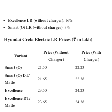
Excellence LR (without charger)
: 16%
Smart (O) LR (without charger)
: 3%
Hyundai Creta Electric LR Prices (₹ in lakh)
Price (Without
Price (With
Variant
Charger)
Charger)
Smart (O)
21.50
22.23
Smart (O) DT/
21.65
22.38
Matte
Excellence
23.50
24.23
Excellence DT/
23.65
24.38
Matte