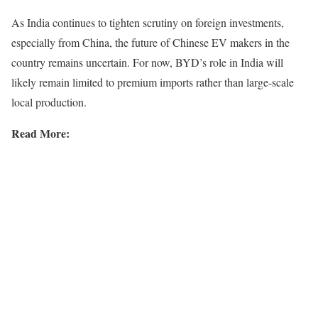
As India continues to tighten scrutiny on foreign investments,
especially from China, the future of Chinese EV makers in the
country remains uncertain. For now, BYD’s role in India will
likely remain limited to premium imports rather than large-scale
local production.
Read More: