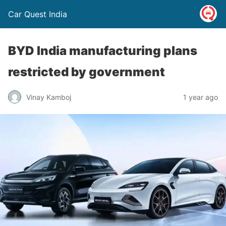
Car Quest India
BYD India manufacturing plans
restricted by government
Vinay Kamboj
1 year ago