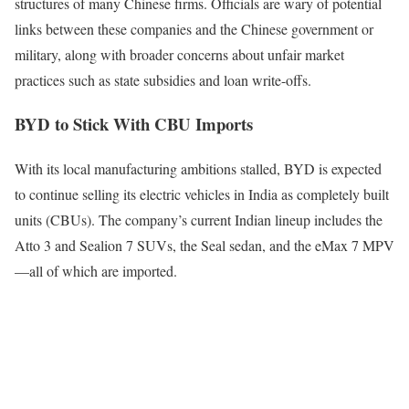
structures of many Chinese firms. Officials are wary of potential
links between these companies and the Chinese government or
military, along with broader concerns about unfair market
practices such as state subsidies and loan write-offs.
BYD to Stick With CBU Imports
With its local manufacturing ambitions stalled, BYD is expected
to continue selling its electric vehicles in India as completely built
units (CBUs). The company’s current Indian lineup includes the
Atto 3 and Sealion 7 SUVs, the Seal sedan, and the eMax 7 MPV
—all of which are imported.