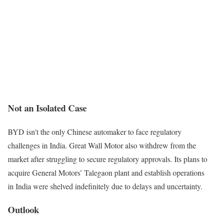
Not an Isolated Case
BYD isn’t the only Chinese automaker to face regulatory
challenges in India. Great Wall Motor also withdrew from the
market after struggling to secure regulatory approvals. Its plans to
acquire General Motors’ Talegaon plant and establish operations
in India were shelved indefinitely due to delays and uncertainty.
Outlook