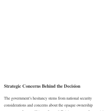
Strategic Concerns Behind the Decision
The government’s hesitancy stems from national security
considerations and concerns about the opaque ownership