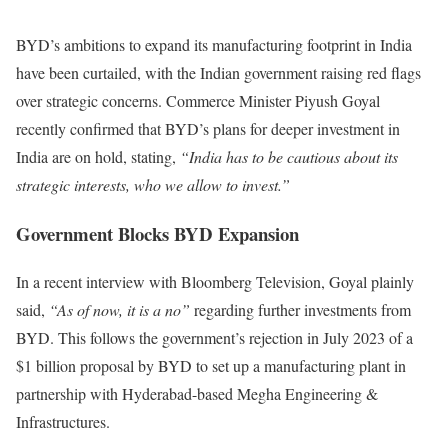
BYD’s ambitions to expand its manufacturing footprint in India
have been curtailed, with the Indian government raising red flags
over strategic concerns. Commerce Minister Piyush Goyal
recently confirmed that BYD’s plans for deeper investment in
India are on hold, stating,
“India has to be cautious about its
strategic interests, who we allow to invest.”
Government Blocks BYD Expansion
In a recent interview with Bloomberg Television, Goyal plainly
said,
“As of now, it is a no”
regarding further investments from
BYD. This follows the government’s rejection in July 2023 of a
$1 billion proposal by BYD to set up a manufacturing plant in
partnership with Hyderabad-based Megha Engineering &
Infrastructures.