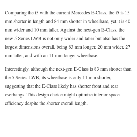
Comparing the i5 with the current Mercedes E-Class, the i5 is 15
mm shorter in length and 84 mm shorter in wheelbase, yet it is 40
mm wider and 10 mm taller. Against the next-gen E-Class, the
new 5 Series LWB is not only wider and taller but also has the
largest dimensions overall, being 83 mm longer, 20 mm wider, 27
mm taller, and with an 11 mm longer wheelbase.
Interestingly, although the next-gen E-Class is 83 mm shorter than
the 5 Series LWB, its wheelbase is only 11 mm shorter,
suggesting that the E-Class likely has shorter front and rear
overhangs. This design choice might optimize interior space
efficiency despite the shorter overall length.