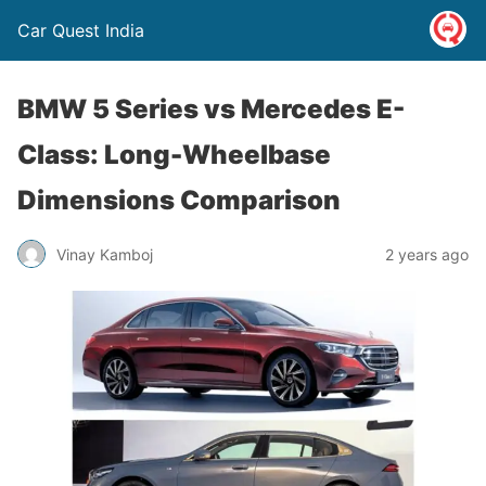
Car Quest India
BMW 5 Series vs Mercedes E-
Class: Long-Wheelbase
Dimensions Comparison
Vinay Kamboj
2 years ago