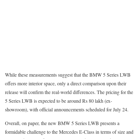
While these measurements suggest that the BMW 5 Series LWB
offers more interior space, only a direct comparison upon their
release will confirm the real-world differences. The pricing for the
5 Series LWB is expected to be around Rs 80 lakh (ex-
showroom), with official announcements scheduled for July 24.
Overall, on paper, the new BMW 5 Series LWB presents a
formidable challenge to the Mercedes E-Class in terms of size and