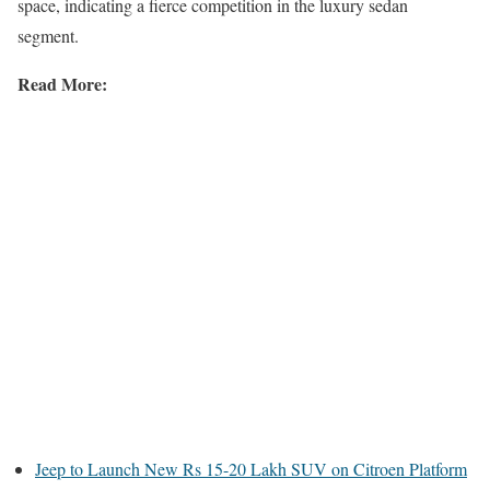
space, indicating a fierce competition in the luxury sedan
segment.
Read More:
Jeep to Launch New Rs 15-20 Lakh SUV on Citroen Platform