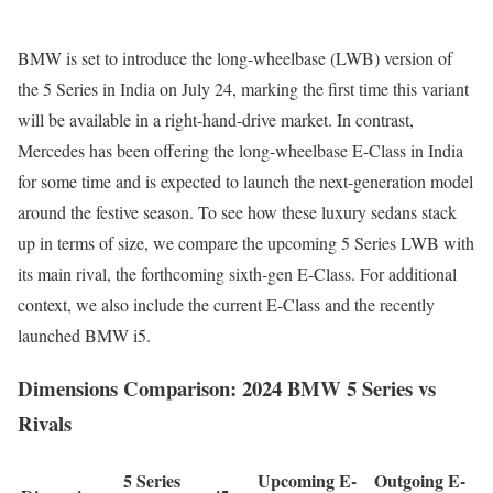
BMW is set to introduce the long-wheelbase (LWB) version of
the 5 Series in India on July 24, marking the first time this variant
will be available in a right-hand-drive market. In contrast,
Mercedes has been offering the long-wheelbase E-Class in India
for some time and is expected to launch the next-generation model
around the festive season. To see how these luxury sedans stack
up in terms of size, we compare the upcoming 5 Series LWB with
its main rival, the forthcoming sixth-gen E-Class. For additional
context, we also include the current E-Class and the recently
launched BMW i5.
Dimensions Comparison: 2024 BMW 5 Series vs
Rivals
5 Series
Upcoming E-
Outgoing E-