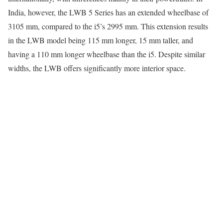
India, however, the LWB 5 Series has an extended wheelbase of
3105 mm, compared to the i5’s 2995 mm. This extension results
in the LWB model being 115 mm longer, 15 mm taller, and
having a 110 mm longer wheelbase than the i5. Despite similar
widths, the LWB offers significantly more interior space.