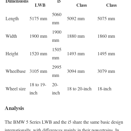
Dimensions
i5
LWB
Class
Class
5060
Length
5175 mm
5092 mm
5075 mm
mm
1900
Width
1900 mm
1880 mm
1860 mm
mm
1505
Height
1520 mm
1493 mm
1495 mm
mm
2995
Wheelbase
3105 mm
3094 mm
3079 mm
mm
18 to 19-
20-
Wheel size
18 to 20-inch
18-inch
inch
inch
Analysis
The BMW 5 Series LWB and the i5 share the same basic design
internationally, with differences mainly in their powertrains. In